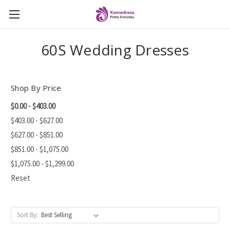
60S Wedding Dresses
Shop By Price
$0.00 - $403.00
$403.00 - $627.00
$627.00 - $851.00
$851.00 - $1,075.00
$1,075.00 - $1,299.00
Reset
Sort By: