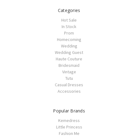
Categories
Hot Sale
In Stock
Prom
Homecoming
Wedding
Wedding Guest
Haute Couture
Bridesmaid
Vintage
Tutu
Casual Dresses
Accessories
Popular Brands
Kemedress
Little Princess
Fashion Me