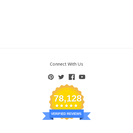
Connect With Us
78,128
VERIFIED REVIEWS