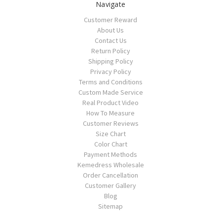
Navigate
Customer Reward
About Us
Contact Us
Return Policy
Shipping Policy
Privacy Policy
Terms and Conditions
Custom Made Service
Real Product Video
How To Measure
Customer Reviews
Size Chart
Color Chart
Payment Methods
Kemedress Wholesale
Order Cancellation
Customer Gallery
Blog
Sitemap