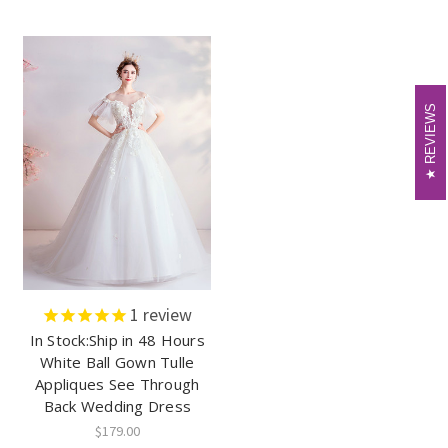
REVIEWS
REVIEWS
1
review
In Stock:Ship in 48 Hours
White Ball Gown Tulle
Appliques See Through
Back Wedding Dress
$179.00