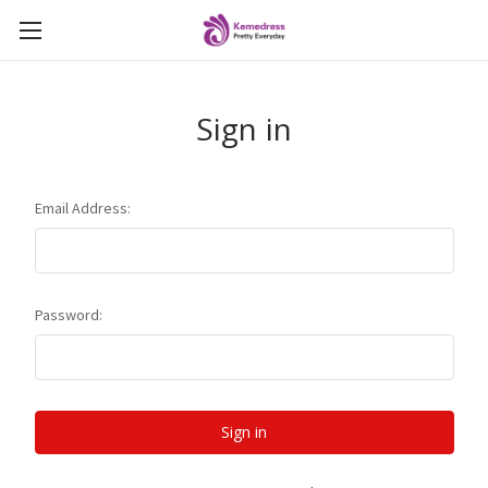
Sign in
Email Address:
Password: