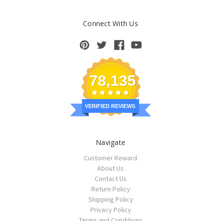
Connect With Us
78,135
VERIFIED REVIEWS
Navigate
Customer Reward
About Us
Contact Us
Return Policy
Shipping Policy
Privacy Policy
Terms and Conditions