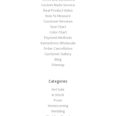
Custom Made Service
Real Product Video
How To Measure
Customer Reviews
Size Chart
Color Chart
Payment Methods
Kemedress Wholesale
Order Cancellation
Customer Gallery
Blog
Sitemap
Categories
Hot Sale
In Stock
Prom
Homecoming
Wedding