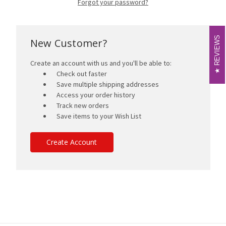
Forgot your password?
REVIEWS
REVIEWS
New Customer?
Create an account with us and you'll be able to:
Check out faster
Save multiple shipping addresses
Access your order history
Track new orders
Save items to your Wish List
Create Account