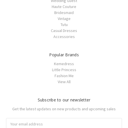
Wedding Guest
Haute Couture
Bridesmaid
Vintage
Tutu
Casual Dresses
Accessories
Popular Brands
Kemedress
Little Princess
Fashion Me
View All
Subscribe to our newsletter
Get the latest updates on new products and upcoming sales
Email
Address