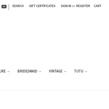
|
SEARCH
GIFT CERTIFICATES
SIGN IN
or
REGISTER
CART
URE
BRIDESMAID
VINTAGE
TUTU