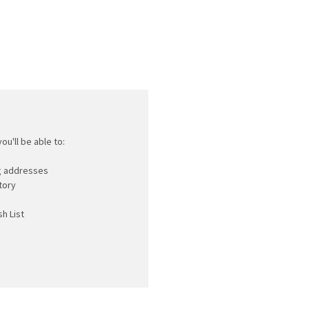
ou'll be able to:
ng addresses
tory
h List