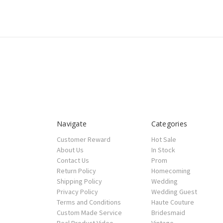
Navigate
Categories
Customer Reward
Hot Sale
About Us
In Stock
Contact Us
Prom
Return Policy
Homecoming
Shipping Policy
Wedding
Privacy Policy
Wedding Guest
Terms and Conditions
Haute Couture
Custom Made Service
Bridesmaid
Real Product Video
Vintage