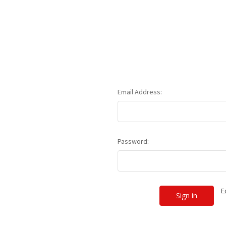
Email Address:
Password:
F