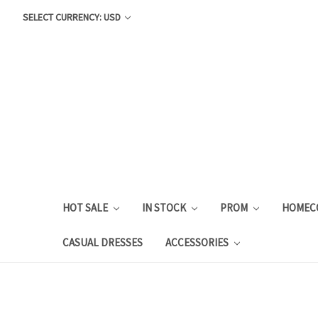
SELECT CURRENCY: USD
HOT SALE
IN STOCK
PROM
HOMEC
CASUAL DRESSES
ACCESSORIES