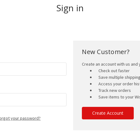
Sign in
New Customer?
Create an account with us and y
Check out faster
Save multiple shippi
Access your order his
Track new orders
Save items to your Wis
Create Account
orgot your password?