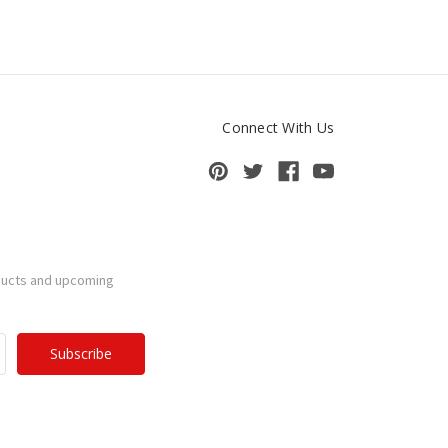
Connect With Us
ducts and upcoming