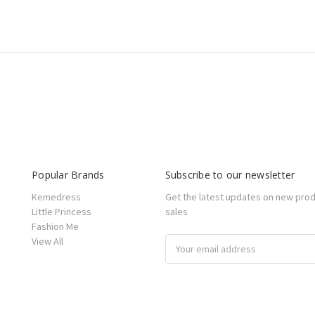
Popular Brands
Subscribe to our newsletter
Kemedress
Get the latest updates on new pro
Little Princess
sales
Fashion Me
View All
Email
Address