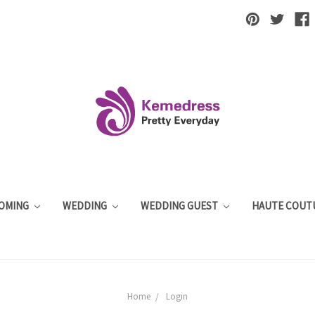
OMING
WEDDING
WEDDING GUEST
HAUTE COUT
Home
Login