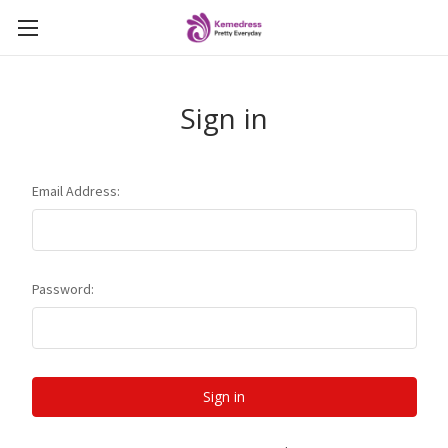
Sign in
Email Address:
Password: