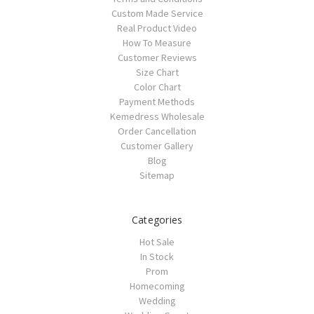
Custom Made Service
Real Product Video
How To Measure
Customer Reviews
Size Chart
Color Chart
Payment Methods
Kemedress Wholesale
Order Cancellation
Customer Gallery
Blog
Sitemap
Categories
Hot Sale
In Stock
Prom
Homecoming
Wedding