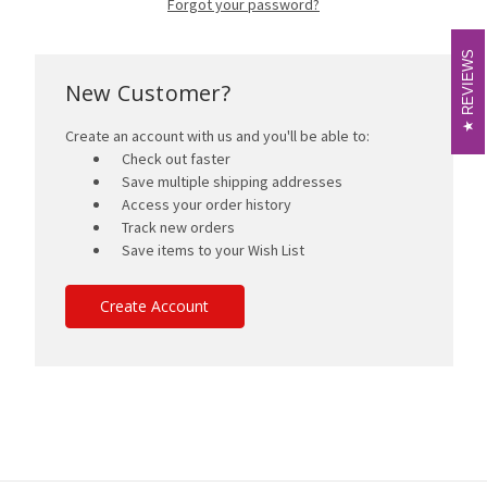
Forgot your password?
REVIEWS
REVIEWS
New Customer?
Create an account with us and you'll be able to:
Check out faster
Save multiple shipping addresses
Access your order history
Track new orders
Save items to your Wish List
Create Account