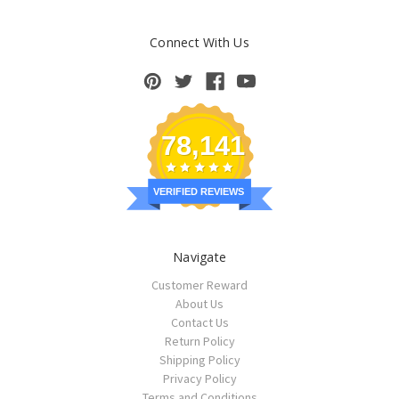
Connect With Us
78,141
VERIFIED REVIEWS
Navigate
Customer Reward
About Us
Contact Us
Return Policy
Shipping Policy
Privacy Policy
Terms and Conditions