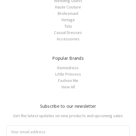
Wedding Guest
Haute Couture
Bridesmaid
Vintage
Tutu
Casual Dresses
Accessories
Popular Brands
Kemedress
Little Princess
Fashion Me
View All
Subscribe to our newsletter
Get the latest updates on new products and upcoming sales
Email
Address