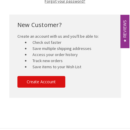
Forgot your password?
REVIEWS
REVIEWS
New Customer?
Create an account with us and you'll be able to:
Check out faster
Save multiple shipping addresses
Access your order history
Track new orders
Save items to your Wish List
Create Account