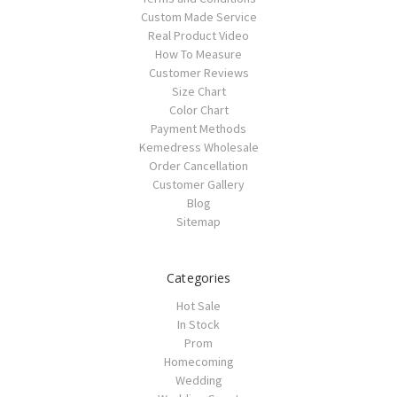
Custom Made Service
Real Product Video
How To Measure
Customer Reviews
Size Chart
Color Chart
Payment Methods
Kemedress Wholesale
Order Cancellation
Customer Gallery
Blog
Sitemap
Categories
Hot Sale
In Stock
Prom
Homecoming
Wedding