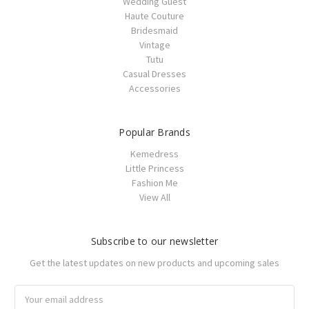
Wedding Guest
Haute Couture
Bridesmaid
Vintage
Tutu
Casual Dresses
Accessories
Popular Brands
Kemedress
Little Princess
Fashion Me
View All
Subscribe to our newsletter
Get the latest updates on new products and upcoming sales
Email
Address