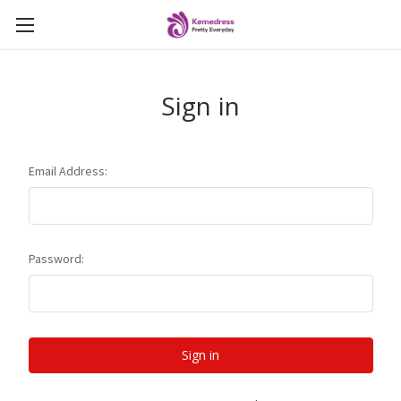
Sign in
Email Address:
Password: