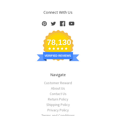
Connect With Us
78,130
VERIFIED REVIEWS
Navigate
Customer Reward
About Us
Contact Us
Return Policy
Shipping Policy
Privacy Policy
Terms and Conditions