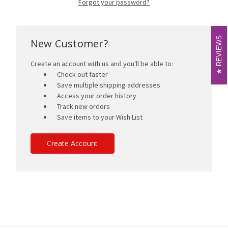
Forgot your password?
REVIEWS
REVIEWS
New Customer?
Create an account with us and you'll be able to:
Check out faster
Save multiple shipping addresses
Access your order history
Track new orders
Save items to your Wish List
Create Account