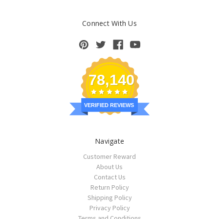
Connect With Us
78,140
VERIFIED REVIEWS
Navigate
Customer Reward
About Us
Contact Us
Return Policy
Shipping Policy
Privacy Policy
Terms and Conditions