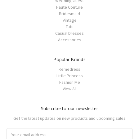
Wedding Guest
Haute Couture
Bridesmaid
Vintage
Tutu
Casual Dresses
Accessories
Popular Brands
Kemedress
Little Princess
Fashion Me
View All
Subscribe to our newsletter
Get the latest updates on new products and upcoming sales
Email
Address