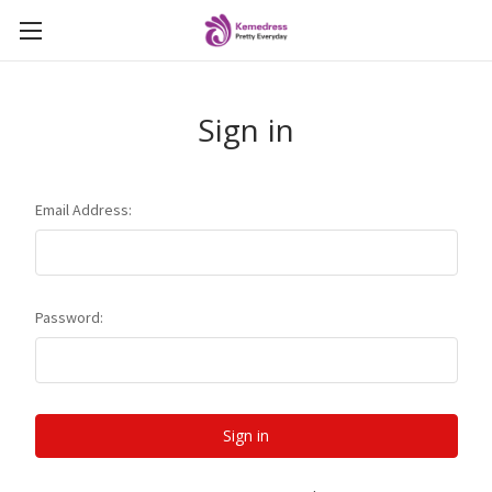
Sign in
Email Address:
Password: