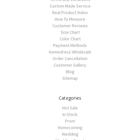
Custom Made Service
Real Product Video
How To Measure
Customer Reviews
Size Chart
Color Chart
Payment Methods
Kemedress Wholesale
Order Cancellation
Customer Gallery
Blog
Sitemap
Categories
Hot Sale
In Stock
Prom
Homecoming
Wedding