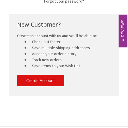
Forgot your password?
REVIEWS
REVIEWS
New Customer?
Create an account with us and you'll be able to:
Check out faster
Save multiple shipping addresses
Access your order history
Track new orders
Save items to your Wish List
Create Account