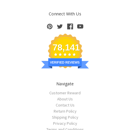
Connect With Us
78,141
VERIFIED REVIEWS
Navigate
Customer Reward
About Us
Contact Us
Return Policy
Shipping Policy
Privacy Policy
Terms and Conditions