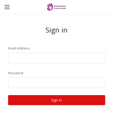
Sign in
Email Address:
Password: