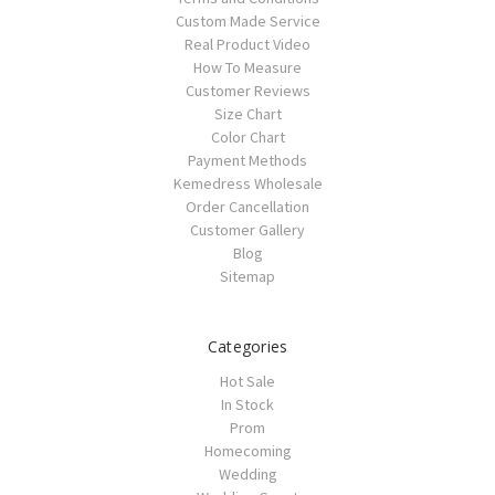
Custom Made Service
Real Product Video
How To Measure
Customer Reviews
Size Chart
Color Chart
Payment Methods
Kemedress Wholesale
Order Cancellation
Customer Gallery
Blog
Sitemap
Categories
Hot Sale
In Stock
Prom
Homecoming
Wedding