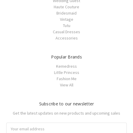
Wedding Guest
Haute Couture
Bridesmaid
Vintage
Tutu
Casual Dresses
Accessories
Popular Brands
Kemedress
Little Princess
Fashion Me
View All
Subscribe to our newsletter
Get the latest updates on new products and upcoming sales
Email
Address