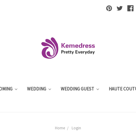
OMING
WEDDING
WEDDING GUEST
HAUTE COUT
Home
Login