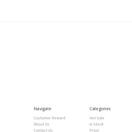
Navigate
Categories
Customer Reward
Hot Sale
About Us
In Stock
Contact Us
Prom