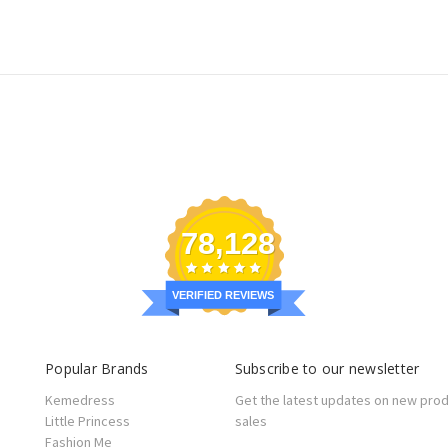
78,128
VERIFIED REVIEWS
Popular Brands
Subscribe to our newsletter
Kemedress
Get the latest updates on new pro
Little Princess
sales
Fashion Me