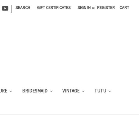
|
SEARCH
GIFT CERTIFICATES
SIGN IN
or
REGISTER
CART
URE
BRIDESMAID
VINTAGE
TUTU