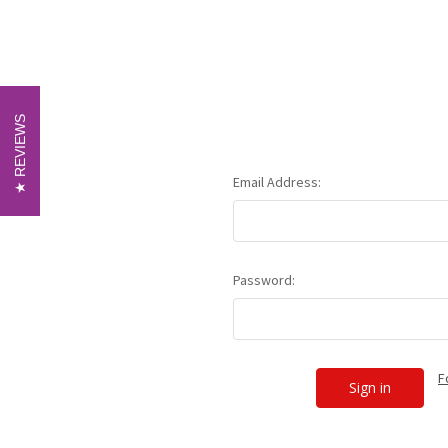
REVIEWS
REVIEWS
Email Address:
Password:
F