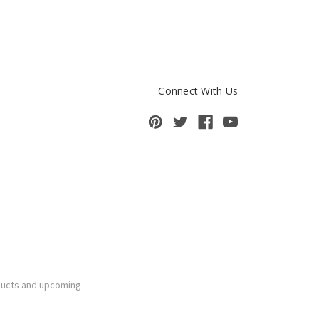
Connect With Us
ducts and upcoming