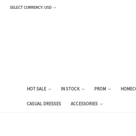
SELECT CURRENCY: USD
HOT SALE
IN STOCK
PROM
HOMEC
CASUAL DRESSES
ACCESSORIES