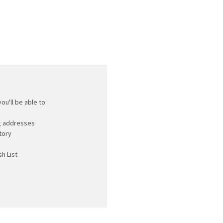
ou'll be able to:
ng addresses
tory
h List