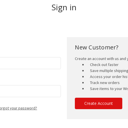
Sign in
New Customer?
Create an account with us and y
Check out faster
Save multiple shippi
Access your order his
Track new orders
Save items to your Wis
Create Account
orgot your password?