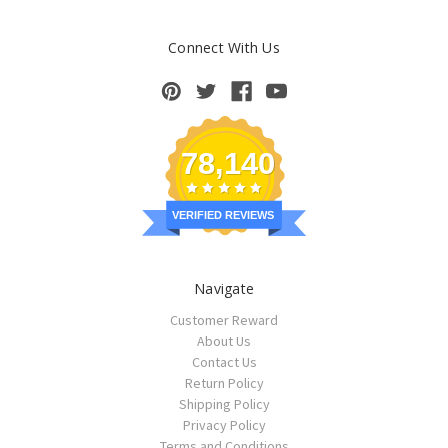
Connect With Us
78,140
VERIFIED REVIEWS
Navigate
Customer Reward
About Us
Contact Us
Return Policy
Shipping Policy
Privacy Policy
Terms and Conditions