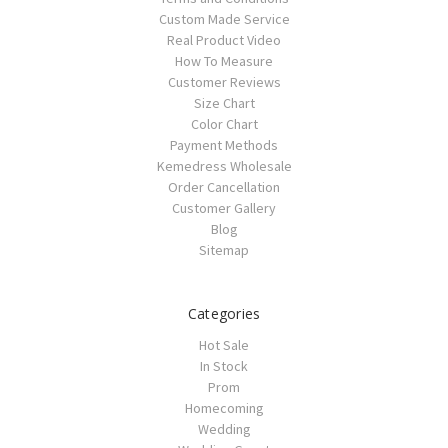
Custom Made Service
Real Product Video
How To Measure
Customer Reviews
Size Chart
Color Chart
Payment Methods
Kemedress Wholesale
Order Cancellation
Customer Gallery
Blog
Sitemap
Categories
Hot Sale
In Stock
Prom
Homecoming
Wedding