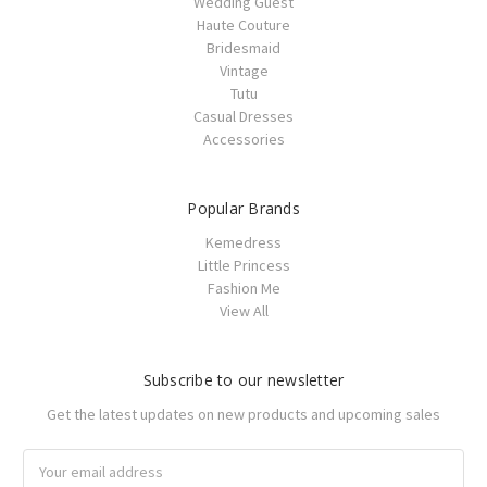
Wedding Guest
Haute Couture
Bridesmaid
Vintage
Tutu
Casual Dresses
Accessories
Popular Brands
Kemedress
Little Princess
Fashion Me
View All
Subscribe to our newsletter
Get the latest updates on new products and upcoming sales
Email
Address