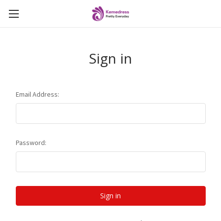
Sign in
Email Address:
Password: