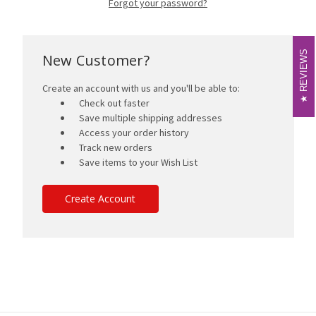
Forgot your password?
REVIEWS
REVIEWS
New Customer?
Create an account with us and you'll be able to:
Check out faster
Save multiple shipping addresses
Access your order history
Track new orders
Save items to your Wish List
Create Account