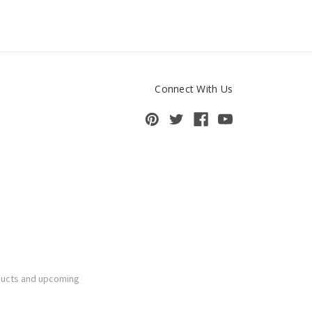
Connect With Us
ducts and upcoming