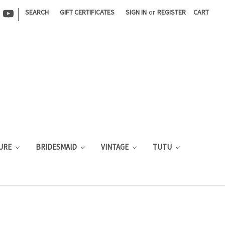
|
SEARCH
GIFT CERTIFICATES
SIGN IN
or
REGISTER
CART
URE
BRIDESMAID
VINTAGE
TUTU