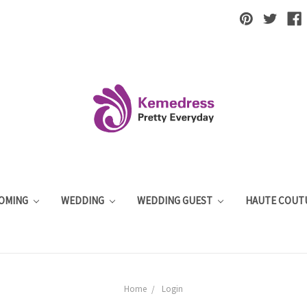
OMING
WEDDING
WEDDING GUEST
HAUTE COUT
Home
Login