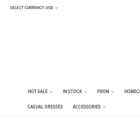
SELECT CURRENCY: USD
HOT SALE
IN STOCK
PROM
HOMEC
CASUAL DRESSES
ACCESSORIES