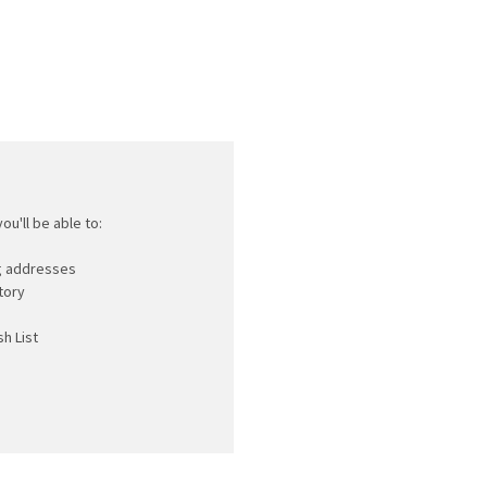
ou'll be able to:
ng addresses
tory
h List