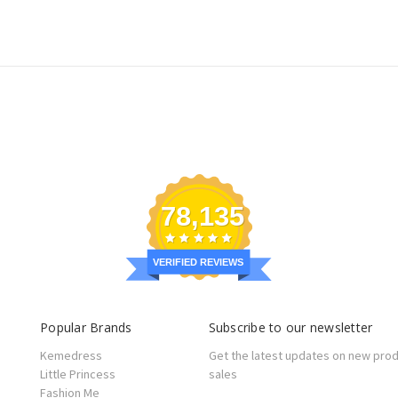
78,135
VERIFIED REVIEWS
Popular Brands
Subscribe to our newsletter
Kemedress
Get the latest updates on new pro
Little Princess
sales
Fashion Me