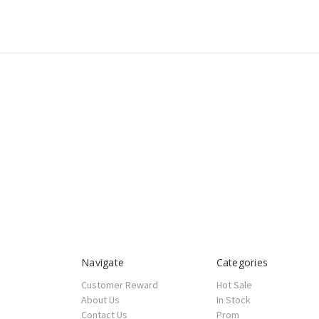
Navigate
Categories
Customer Reward
Hot Sale
About Us
In Stock
Contact Us
Prom