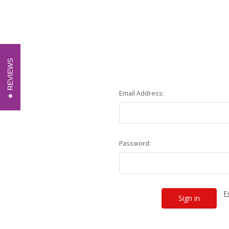
REVIEWS
REVIEWS
Email Address:
Password:
F