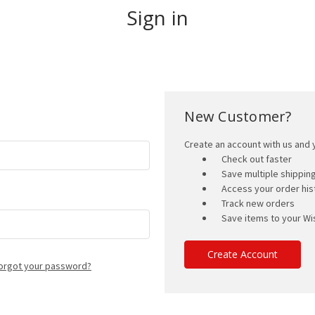
Sign in
New Customer?
Create an account with us and y
Check out faster
Save multiple shippi
Access your order his
Track new orders
Save items to your Wis
Create Account
orgot your password?