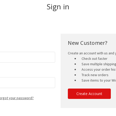
Sign in
New Customer?
Create an account with us and y
Check out faster
Save multiple shippi
Access your order his
Track new orders
Save items to your Wis
Create Account
orgot your password?