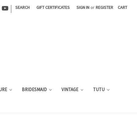
|
SEARCH
GIFT CERTIFICATES
SIGN IN
or
REGISTER
CART
URE
BRIDESMAID
VINTAGE
TUTU