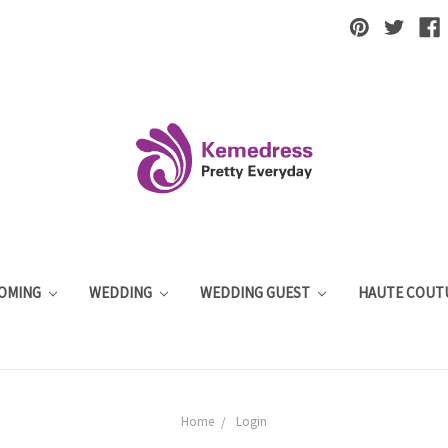
OMING
WEDDING
WEDDING GUEST
HAUTE COUT
Home
Login