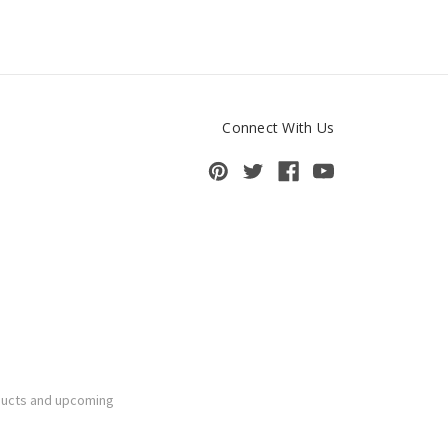
Connect With Us
ducts and upcoming