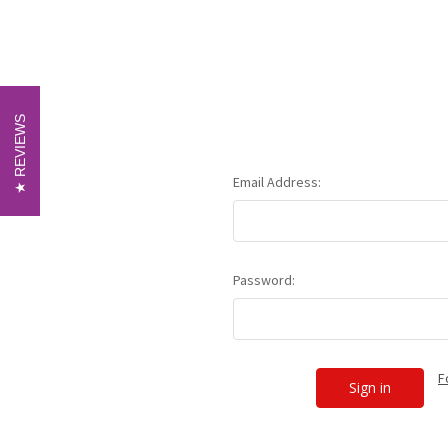
REVIEWS
REVIEWS
Email Address:
Password:
F