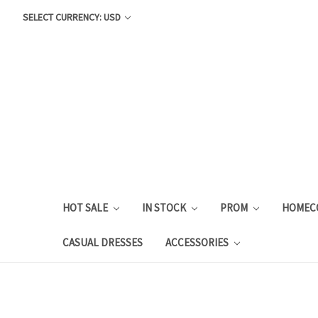
SELECT CURRENCY: USD
HOT SALE
IN STOCK
PROM
HOMEC
CASUAL DRESSES
ACCESSORIES