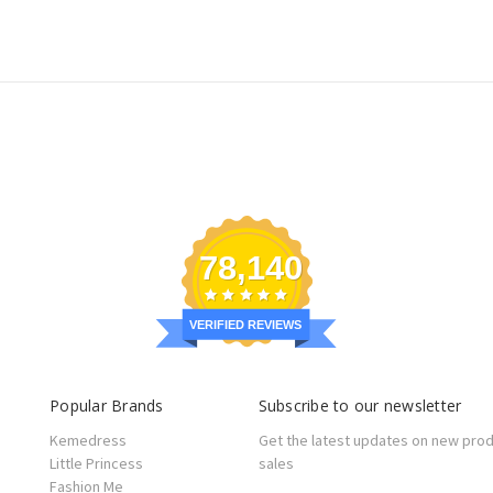
78,140
VERIFIED REVIEWS
Popular Brands
Subscribe to our newsletter
Kemedress
Get the latest updates on new pro
Little Princess
sales
Fashion Me