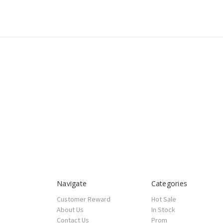
Navigate
Categories
Customer Reward
Hot Sale
About Us
In Stock
Contact Us
Prom