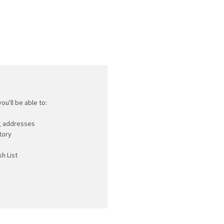
ou'll be able to:
ng addresses
tory
h List