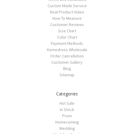
Custom Made Service
Real Product Video
How To Measure
Customer Reviews
Size Chart
Color Chart
Payment Methods
Kemedress Wholesale
Order Cancellation
Customer Gallery
Blog
Sitemap
Categories
Hot Sale
In Stock
Prom
Homecoming
Wedding