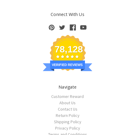
Connect With Us
78,128
VERIFIED REVIEWS
Navigate
Customer Reward
About Us
Contact Us
Return Policy
Shipping Policy
Privacy Policy
Terms and Conditions