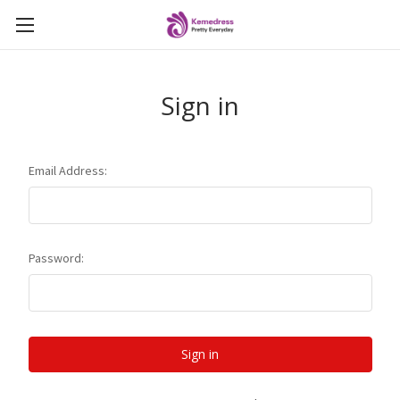
Sign in
Email Address:
Password: