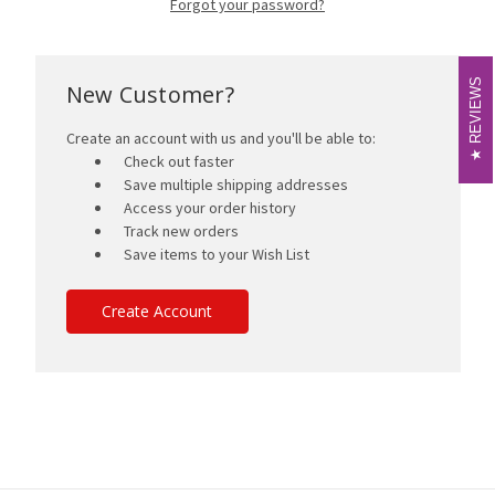
Forgot your password?
REVIEWS
REVIEWS
New Customer?
Create an account with us and you'll be able to:
Check out faster
Save multiple shipping addresses
Access your order history
Track new orders
Save items to your Wish List
Create Account