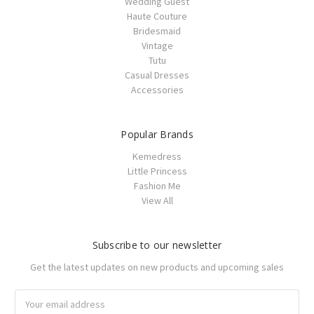
Wedding Guest
Haute Couture
Bridesmaid
Vintage
Tutu
Casual Dresses
Accessories
Popular Brands
Kemedress
Little Princess
Fashion Me
View All
Subscribe to our newsletter
Get the latest updates on new products and upcoming sales
Email
Address