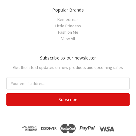
Popular Brands
Kemedress
Little Princess
Fashion Me
View All
Subscribe to our newsletter
Get the latest updates on new products and upcoming sales
Email
Address