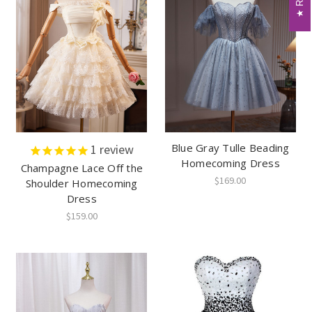
Blue Gray Tulle Beading
1
review
Homecoming Dress
Champagne Lace Off the
$169.00
Shoulder Homecoming
Dress
$159.00