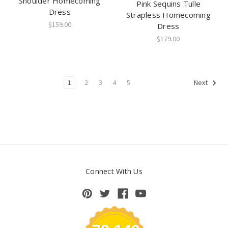
Shoulder Homecoming
Pink Sequins Tulle
Dress
Strapless Homecoming
$159.00
Dress
$179.00
1
2
3
4
5
Next
Connect With Us