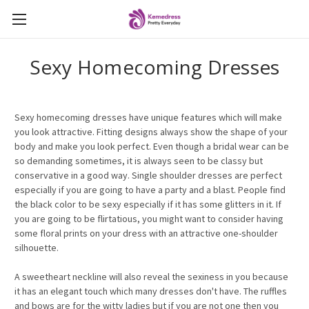
Sexy Homecoming Dresses
Sexy homecoming dresses have unique features which will make
you look attractive. Fitting designs always show the shape of your
body and make you look perfect. Even though a bridal wear can be
so demanding sometimes, it is always seen to be classy but
conservative in a good way. Single shoulder dresses are perfect
especially if you are going to have a party and a blast. People find
the black color to be sexy especially if it has some glitters in it. If
you are going to be flirtatious, you might want to consider having
some floral prints on your dress with an attractive one-shoulder
silhouette.
A sweetheart neckline will also reveal the sexiness in you because
it has an elegant touch which many dresses don't have. The ruffles
and bows are for the witty ladies but if you are not one then you