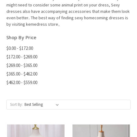
might need to consider some animal print on your dress, Sexy
dresses also have accompanying accessories that make them look
even better.. The best way of finding sexy homecoming dresses is
by visiting kemedress store。
Shop By Price
$0.00 - $172.00
$172.00 - $269.00
$269.00 - $365.00
$365.00 - $462.00
$462.00 - $559.00
Sort By: