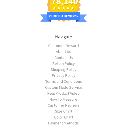
78,140
VERIFIED REVIEWS
Navigate
Customer Reward
About Us
Contact Us
Return Policy
Shipping Policy
Privacy Policy
Terms and Conditions
Custom Made Service
Real Product Video
How To Measure
Customer Reviews
Size Chart
Color Chart
Payment Methods