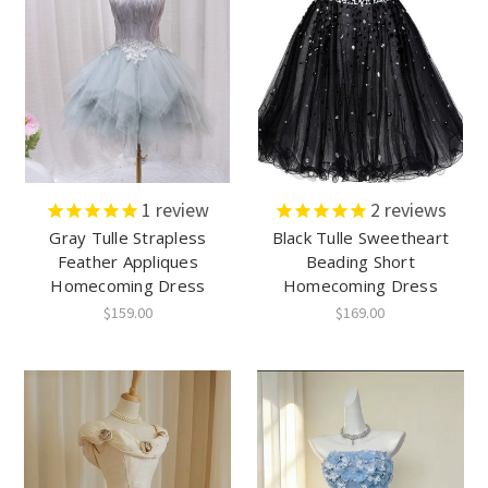
1
review
2
reviews
Gray Tulle Strapless
Black Tulle Sweetheart
Feather Appliques
Beading Short
Homecoming Dress
Homecoming Dress
$159.00
$169.00