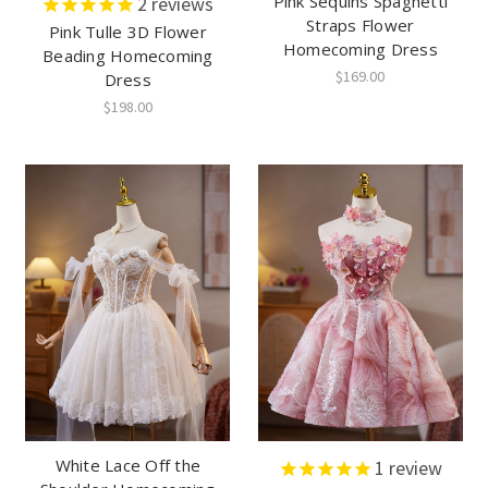
Pink Sequins Spaghetti
2
reviews
Straps Flower
Pink Tulle 3D Flower
Homecoming Dress
Beading Homecoming
$169.00
Dress
$198.00
White Lace Off the
1
review