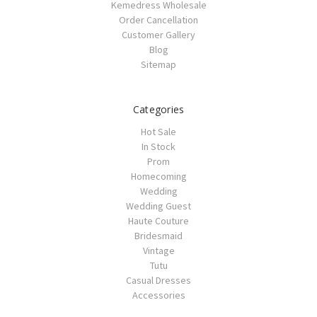
Kemedress Wholesale
Order Cancellation
Customer Gallery
Blog
Sitemap
Categories
Hot Sale
In Stock
Prom
Homecoming
Wedding
Wedding Guest
Haute Couture
Bridesmaid
Vintage
Tutu
Casual Dresses
Accessories