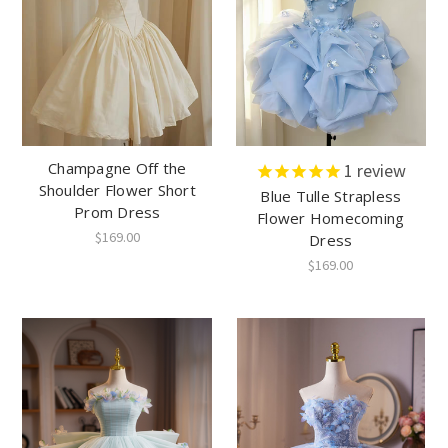
Champagne Off the
1
review
Shoulder Flower Short
Blue Tulle Strapless
Prom Dress
Flower Homecoming
$169.00
Dress
$169.00