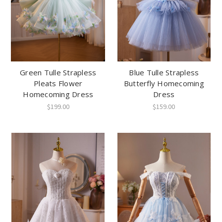
Green Tulle Strapless
Blue Tulle Strapless
Pleats Flower
Butterfly Homecoming
Homecoming Dress
Dress
$199.00
$159.00