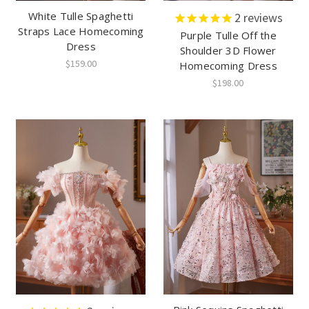
White Tulle Spaghetti
2
reviews
Straps Lace Homecoming
Purple Tulle Off the
Dress
Shoulder 3D Flower
$159.00
Homecoming Dress
$198.00