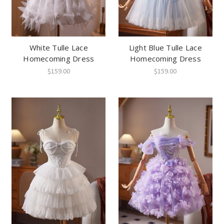
White Tulle Lace
Light Blue Tulle Lace
Homecoming Dress
Homecoming Dress
$159.00
$159.00