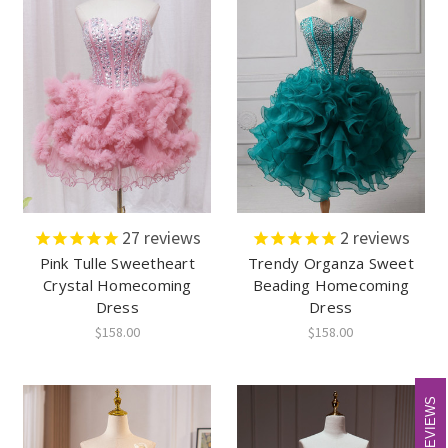
27
reviews
2
reviews
Pink Tulle Sweetheart
Trendy Organza Sweet
Crystal Homecoming
Beading Homecoming
Dress
Dress
$158.00
$158.00
REVIEWS
REVIEWS