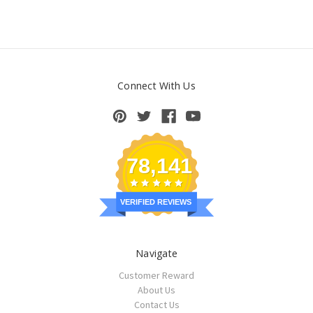
Connect With Us
78,141
VERIFIED REVIEWS
Navigate
Customer Reward
About Us
Contact Us