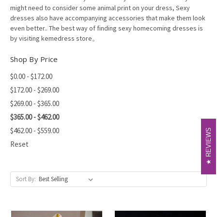
might need to consider some animal print on your dress, Sexy
dresses also have accompanying accessories that make them look
even better.. The best way of finding sexy homecoming dresses is
by visiting kemedress store。
Shop By Price
$0.00 - $172.00
$172.00 - $269.00
$269.00 - $365.00
$365.00 - $462.00
$462.00 - $559.00
REVIEWS
REVIEWS
Reset
Sort By: