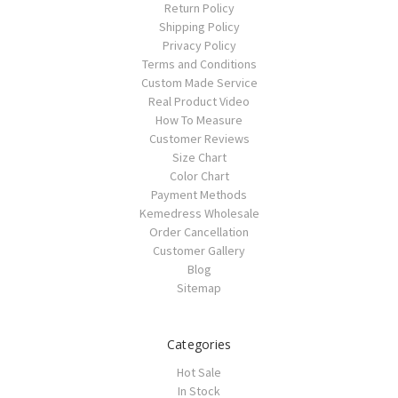
Return Policy
Shipping Policy
Privacy Policy
Terms and Conditions
Custom Made Service
Real Product Video
How To Measure
Customer Reviews
Size Chart
Color Chart
Payment Methods
Kemedress Wholesale
Order Cancellation
Customer Gallery
Blog
Sitemap
Categories
Hot Sale
In Stock