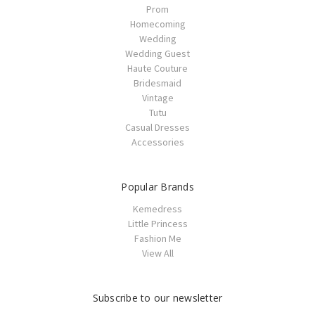
Prom
Homecoming
Wedding
Wedding Guest
Haute Couture
Bridesmaid
Vintage
Tutu
Casual Dresses
Accessories
Popular Brands
Kemedress
Little Princess
Fashion Me
View All
Subscribe to our newsletter