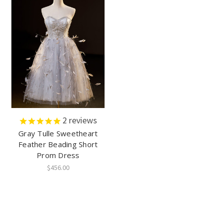
2
reviews
Gray Tulle Sweetheart
Feather Beading Short
Prom Dress
$456.00