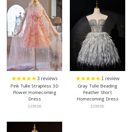
3
reviews
1
review
Pink Tulle Strapless 3D
Gray Tulle Beading
Flower Homecoming
Feather Short
Dress
Homecoming Dress
$399.00
$399.00