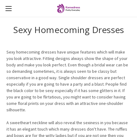
Sexy Homecoming Dresses
Sexy homecoming dresses have unique features which will make
you look attractive. Fitting designs always show the shape of your
body and make you look perfect. Even though a bridal wear can be
so demanding sometimes, it is always seen to be classy but
conservative in a good way. Single shoulder dresses are perfect
especially if you are going to have a party and a blast. People find
the black color to be sexy especially if it has some glitters in it. If
you are going to be flirtatious, you might want to consider having
some floral prints on your dress with an attractive one-shoulder
silhouette.
A sweetheart neckline will also reveal the sexiness in you because
it has an elegant touch which many dresses don't have. The ruffles
and bows are for the witty ladies but if you are not one then you