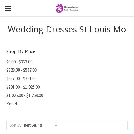
Wedding Dresses St Louis Mo
Shop By Price
$0.00 - $323.00
$323.00 - $557.00
$557.00 - $791.00
$791.00 - $1,025.00
$1,025.00 - $1,259.00
Reset
Sort By: