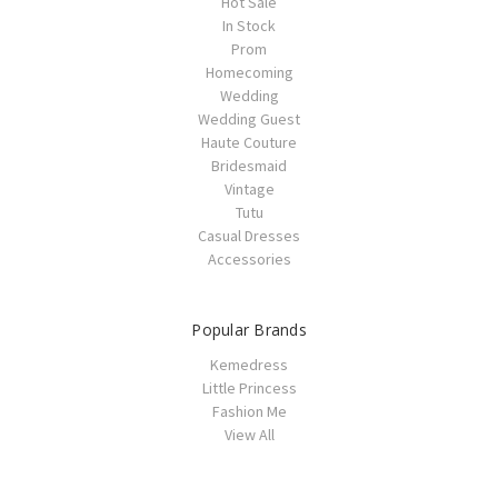
Hot Sale
In Stock
Prom
Homecoming
Wedding
Wedding Guest
Haute Couture
Bridesmaid
Vintage
Tutu
Casual Dresses
Accessories
Popular Brands
Kemedress
Little Princess
Fashion Me
View All