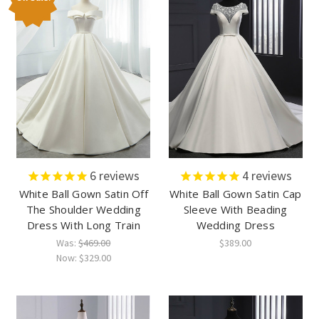
6
reviews
4
reviews
White Ball Gown Satin Off
White Ball Gown Satin Cap
The Shoulder Wedding
Sleeve With Beading
Dress With Long Train
Wedding Dress
Was:
$469.00
$389.00
Now:
$329.00