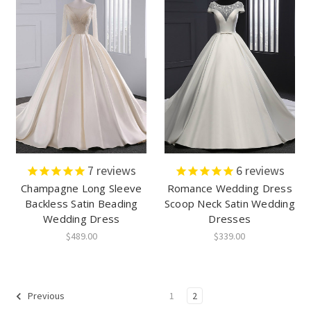
7
reviews
6
reviews
Champagne Long Sleeve
Romance Wedding Dress
Backless Satin Beading
Scoop Neck Satin Wedding
Wedding Dress
Dresses
$489.00
$339.00
1
2
Previous