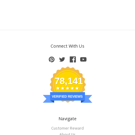
Connect With Us
78,141
VERIFIED REVIEWS
Navigate
Customer Reward
About Us