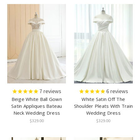
7
reviews
6
reviews
Beige White Ball Gown
White Satin Off The
Satin Appliques Bateau
Shoulder Pleats With Train
Neck Wedding Dress
Wedding Dress
$329.00
$329.00