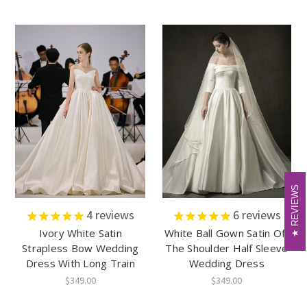
REVIEWS
REVIEWS
4
reviews
6
reviews
Ivory White Satin
White Ball Gown Satin Off
Strapless Bow Wedding
The Shoulder Half Sleeve
Dress With Long Train
Wedding Dress
$349.00
$349.00