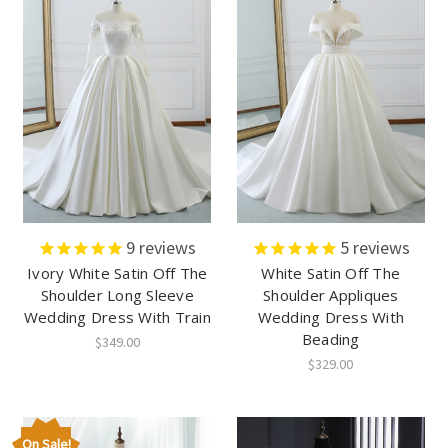
9
reviews
5
reviews
Ivory White Satin Off The
White Satin Off The
Shoulder Long Sleeve
Shoulder Appliques
Wedding Dress With Train
Wedding Dress With
Beading
$349.00
$329.00
On Sale!