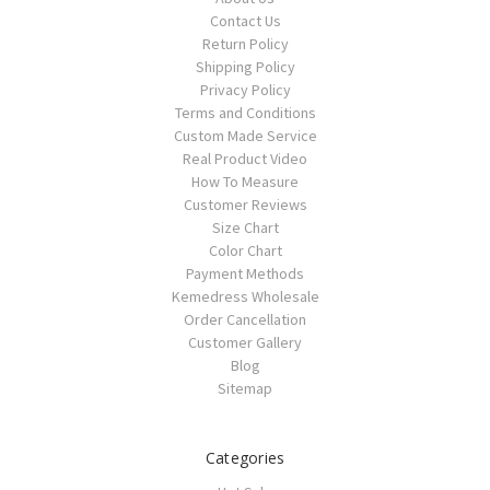
Contact Us
Return Policy
Shipping Policy
Privacy Policy
Terms and Conditions
Custom Made Service
Real Product Video
How To Measure
Customer Reviews
Size Chart
Color Chart
Payment Methods
Kemedress Wholesale
Order Cancellation
Customer Gallery
Blog
Sitemap
Categories