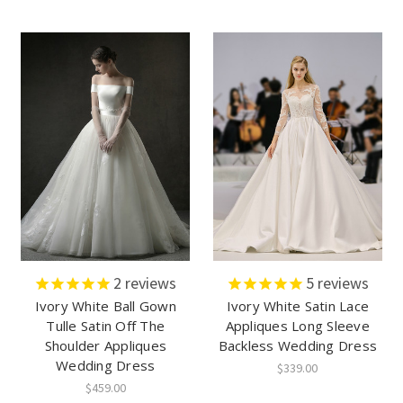
2
reviews
5
reviews
Ivory White Ball Gown
Ivory White Satin Lace
Tulle Satin Off The
Appliques Long Sleeve
Shoulder Appliques
Backless Wedding Dress
Wedding Dress
$339.00
$459.00