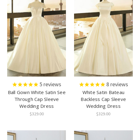
5
reviews
8
reviews
Ball Gown White Satin See
White Satin Bateau
Through Cap Sleeve
Backless Cap Sleeve
Wedding Dress
Wedding Dress
$329.00
$329.00