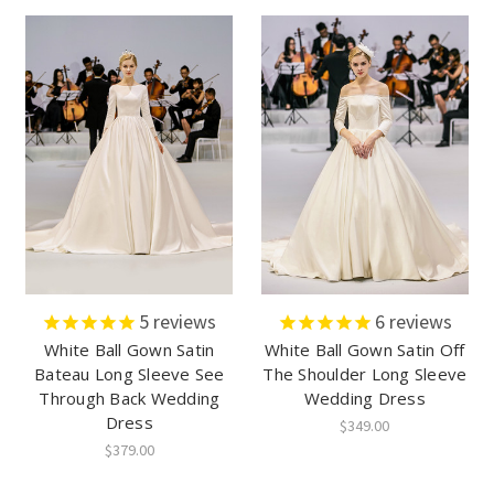
5
reviews
6
reviews
White Ball Gown Satin
White Ball Gown Satin Off
Bateau Long Sleeve See
The Shoulder Long Sleeve
Through Back Wedding
Wedding Dress
Dress
$349.00
$379.00