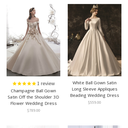
White Ball Gown Satin
1
review
Long Sleeve Appliques
Champagne Ball Gown
Beading Wedding Dress
Satin Off the Shoulder 3D
$559.00
Flower Wedding Dress
$789.00