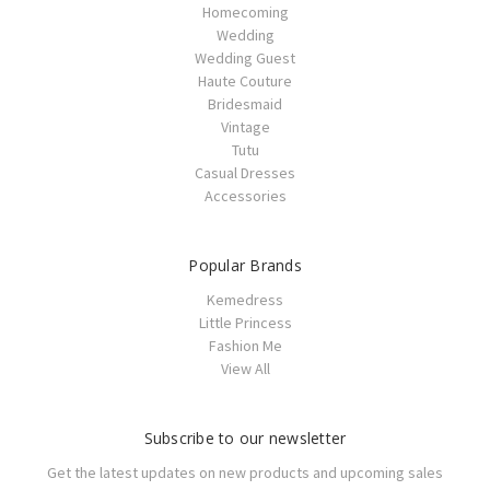
Homecoming
Wedding
Wedding Guest
Haute Couture
Bridesmaid
Vintage
Tutu
Casual Dresses
Accessories
Popular Brands
Kemedress
Little Princess
Fashion Me
View All
Subscribe to our newsletter
Get the latest updates on new products and upcoming sales