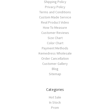
Shipping Policy
Privacy Policy
Terms and Conditions
Custom Made Service
Real Product Video
How To Measure
Customer Reviews
Size Chart
Color Chart
Payment Methods
Kemedress Wholesale
Order Cancellation
Customer Gallery
Blog
Sitemap
Categories
Hot Sale
In Stock
Prom