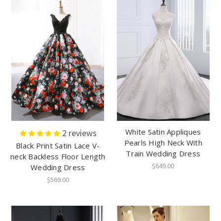
White Satin Appliques
2
reviews
Pearls High Neck With
Black Print Satin Lace V-
Train Wedding Dress
neck Backless Floor Length
$649.00
Wedding Dress
$569.00