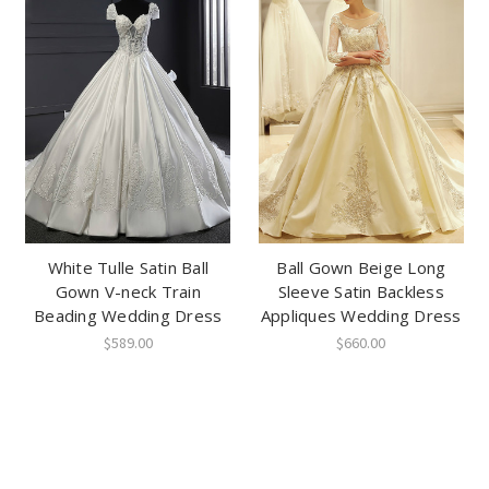
White Tulle Satin Ball
Ball Gown Beige Long
Gown V-neck Train
Sleeve Satin Backless
Beading Wedding Dress
Appliques Wedding Dress
$589.00
$660.00