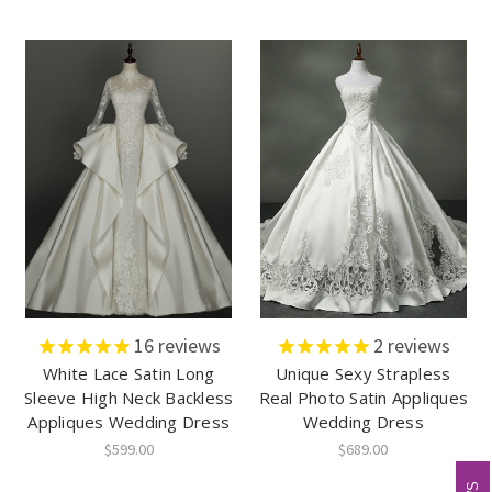
16
reviews
2
reviews
White Lace Satin Long
Unique Sexy Strapless
Sleeve High Neck Backless
Real Photo Satin Appliques
Appliques Wedding Dress
Wedding Dress
$599.00
$689.00