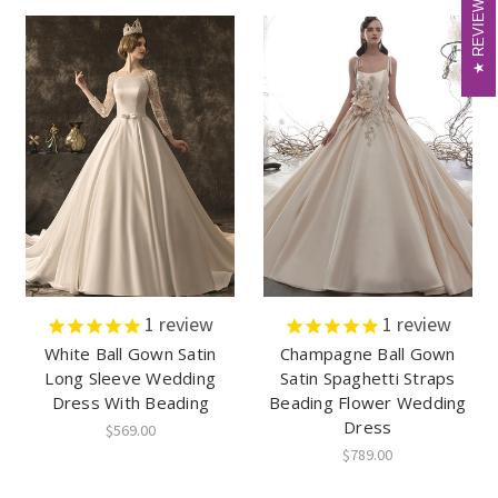
REVIEWS
REVIEWS
1
review
1
review
White Ball Gown Satin
Champagne Ball Gown
Long Sleeve Wedding
Satin Spaghetti Straps
Dress With Beading
Beading Flower Wedding
Dress
$569.00
$789.00