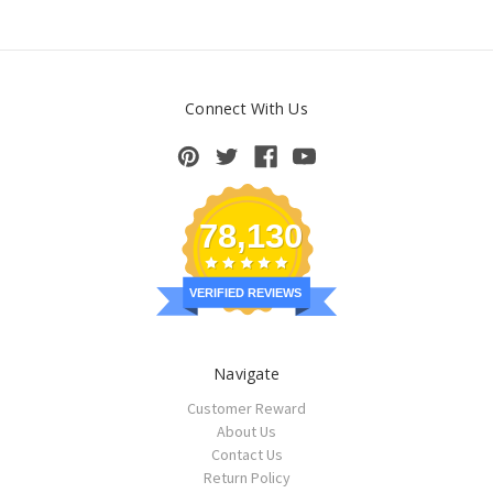
Connect With Us
78,130
VERIFIED REVIEWS
Navigate
Customer Reward
About Us
Contact Us
Return Policy