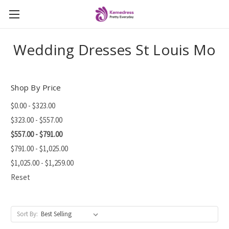
Wedding Dresses St Louis Mo
Shop By Price
$0.00 - $323.00
$323.00 - $557.00
$557.00 - $791.00
$791.00 - $1,025.00
$1,025.00 - $1,259.00
Reset
Sort By: