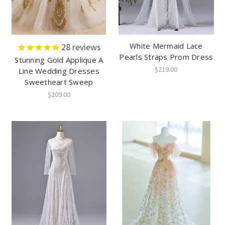
White Mermaid Lace
28
reviews
Pearls Straps Prom Dress
Stunning Gold Applique A
$219.00
Line Wedding Dresses
Sweetheart Sweep
$209.00