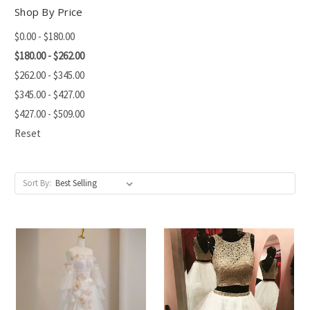
Shop By Price
$0.00 - $180.00
$180.00 - $262.00
$262.00 - $345.00
$345.00 - $427.00
$427.00 - $509.00
Reset
Sort By: