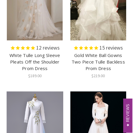
12
reviews
15
reviews
White Tulle Long Sleeve
Gold White Ball Gowns
Pleats Off the Shoulder
Two Piece Tulle Backless
Prom Dress
Prom Dress
$189.00
$219.00
REVIEWS
REVIEWS