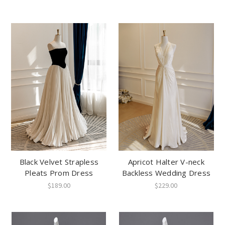
Black Velvet Strapless
Apricot Halter V-neck
Pleats Prom Dress
Backless Wedding Dress
$189.00
$229.00