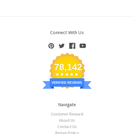
Connect With Us
78,142
VERIFIED REVIEWS
Navigate
Customer Reward
About Us
Contact Us
Return Policy