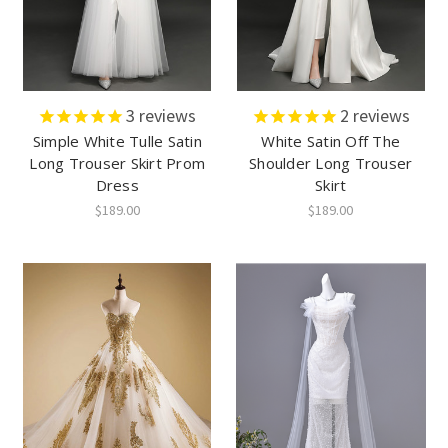
3
reviews
2
reviews
Simple White Tulle Satin
White Satin Off The
Long Trouser Skirt Prom
Shoulder Long Trouser
Dress
Skirt
$189.00
$189.00