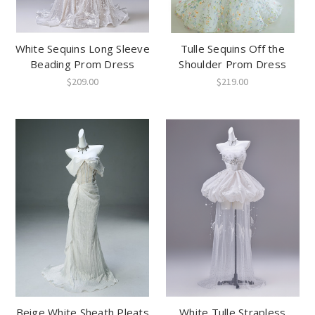
White Sequins Long Sleeve
Tulle Sequins Off the
Beading Prom Dress
Shoulder Prom Dress
$209.00
$219.00
Beige White Sheath Pleats
White Tulle Strapless