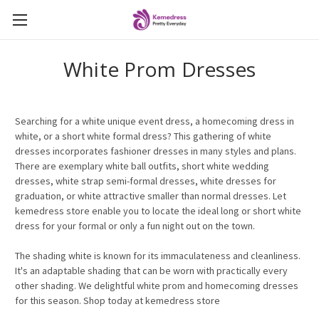
White Prom Dresses
Searching for a white unique event dress, a homecoming dress in
white, or a short white formal dress? This gathering of white
dresses incorporates fashioner dresses in many styles and plans.
There are exemplary white ball outfits, short white wedding
dresses, white strap semi-formal dresses, white dresses for
graduation, or white attractive smaller than normal dresses. Let
kemedress store enable you to locate the ideal long or short white
dress for your formal or only a fun night out on the town.
The shading white is known for its immaculateness and cleanliness.
It's an adaptable shading that can be worn with practically every
other shading.
We
delightful white prom and homecoming dresses
for this season. Shop today at kemedress store