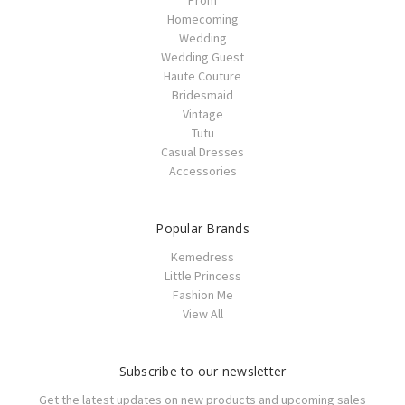
Prom
Homecoming
Wedding
Wedding Guest
Haute Couture
Bridesmaid
Vintage
Tutu
Casual Dresses
Accessories
Popular Brands
Kemedress
Little Princess
Fashion Me
View All
Subscribe to our newsletter
Get the latest updates on new products and upcoming sales