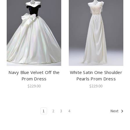
Navy Blue Velvet Off the
White Satin One Shoulder
Prom Dress
Pearls Prom Dress
$229.00
$229.00
1
2
3
4
Next