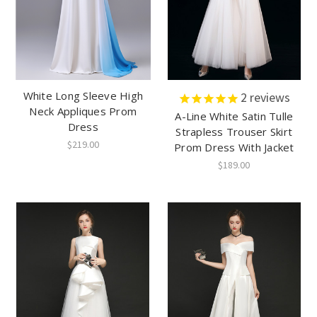
White Long Sleeve High
2
reviews
Neck Appliques Prom
A-Line White Satin Tulle
Dress
Strapless Trouser Skirt
$219.00
Prom Dress With Jacket
$189.00