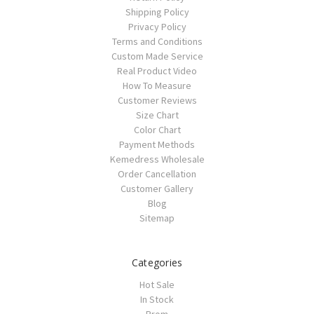
Shipping Policy
Privacy Policy
Terms and Conditions
Custom Made Service
Real Product Video
How To Measure
Customer Reviews
Size Chart
Color Chart
Payment Methods
Kemedress Wholesale
Order Cancellation
Customer Gallery
Blog
Sitemap
Categories
Hot Sale
In Stock