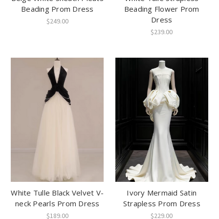
Beading Prom Dress
Beading Flower Prom
Dress
$249.00
$239.00
White Tulle Black Velvet V-
Ivory Mermaid Satin
neck Pearls Prom Dress
Strapless Prom Dress
$189.00
$229.00