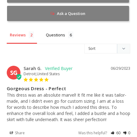
Ask a Question
Reviews
Questions
Sarah G.
06/29/2023
SG
Detroit,United States
Gorgeous Dress - Perfect
This dress was an absolute marvel! It fit me like it was tailor-
made, and I didn't even go for custom sizing. I am at a loss 
for words to describe how much I adored this dress. To 
enhance the overall look and feel, I added a bustle and a hoop 
skirt with tulle underneath. It was sheer perfection!
Share
Was this helpful?
60
0