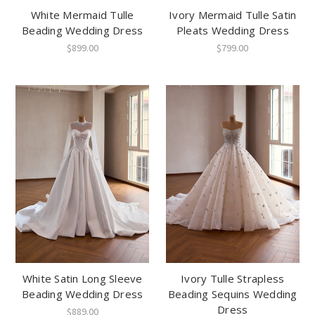
White Mermaid Tulle
Ivory Mermaid Tulle Satin
Beading Wedding Dress
Pleats Wedding Dress
$899.00
$799.00
White Satin Long Sleeve
Ivory Tulle Strapless
Beading Wedding Dress
Beading Sequins Wedding
Dress
$889.00