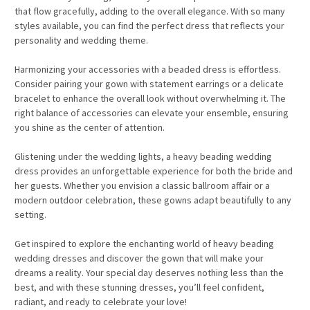
that flow gracefully, adding to the overall elegance. With so many
styles available, you can find the perfect dress that reflects your
personality and wedding theme.
Harmonizing your accessories with a beaded dress is effortless.
Consider pairing your gown with statement earrings or a delicate
bracelet to enhance the overall look without overwhelming it. The
right balance of accessories can elevate your ensemble, ensuring
you shine as the center of attention.
Glistening under the wedding lights, a heavy beading wedding
dress provides an unforgettable experience for both the bride and
her guests. Whether you envision a classic ballroom affair or a
modern outdoor celebration, these gowns adapt beautifully to any
setting.
Get inspired to explore the enchanting world of heavy beading
wedding dresses and discover the gown that will make your
dreams a reality. Your special day deserves nothing less than the
best, and with these stunning dresses, you’ll feel confident,
radiant, and ready to celebrate your love!