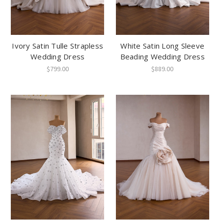
Ivory Satin Tulle Strapless
White Satin Long Sleeve
Wedding Dress
Beading Wedding Dress
$799.00
$889.00