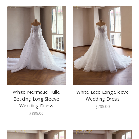
White Mermaud Tulle
White Lace Long Sleeve
Beading Long Sleeve
Wedding Dress
Wedding Dress
$799.00
$899.00