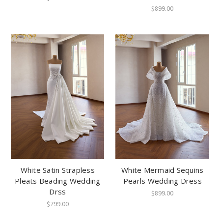
$899.00
White Satin Strapless
White Mermaid Sequins
Pleats Beading Wedding
Pearls Wedding Dress
Drss
$899.00
$799.00