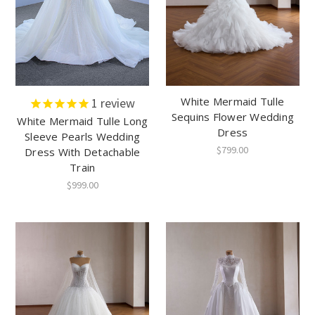
White Mermaid Tulle
1
review
Sequins Flower Wedding
White Mermaid Tulle Long
Dress
Sleeve Pearls Wedding
$799.00
Dress With Detachable
Train
$999.00