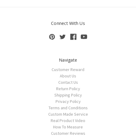
Connect With Us
Navigate
Customer Reward
About Us
Contact Us
Return Policy
Shipping Policy
Privacy Policy
Terms and Conditions
Custom Made Service
Real Product Video
How To Measure
Customer Reviews