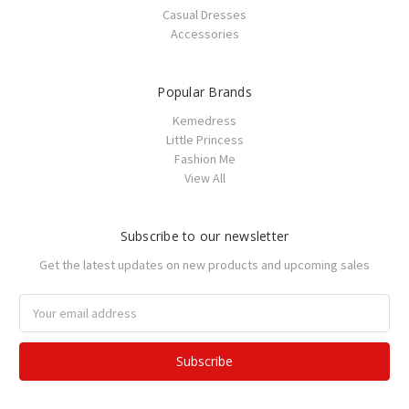
Casual Dresses
Accessories
Popular Brands
Kemedress
Little Princess
Fashion Me
View All
Subscribe to our newsletter
Get the latest updates on new products and upcoming sales
Email
Address