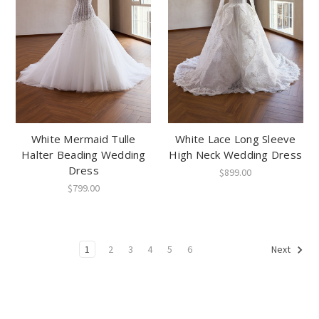
White Mermaid Tulle
White Lace Long Sleeve
Halter Beading Wedding
High Neck Wedding Dress
Dress
$899.00
$799.00
1
2
3
4
5
6
Next