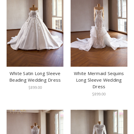
White Satin Long Sleeve
White Mermaid Sequins
Beading Wedding Dress
Long Sleeve Wedding
Dress
$899.00
$899.00