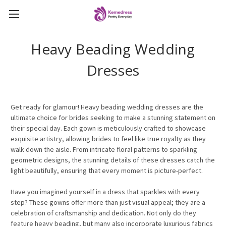
Heavy Beading Wedding
Dresses
Get ready for glamour! Heavy beading wedding dresses are the
ultimate choice for brides seeking to make a stunning statement on
their special day. Each gown is meticulously crafted to showcase
exquisite artistry, allowing brides to feel like true royalty as they
walk down the aisle. From intricate floral patterns to sparkling
geometric designs, the stunning details of these dresses catch the
light beautifully, ensuring that every moment is picture-perfect.
Have you imagined yourself in a dress that sparkles with every
step? These gowns offer more than just visual appeal; they are a
celebration of craftsmanship and dedication. Not only do they
feature heavy beading, but many also incorporate luxurious fabrics