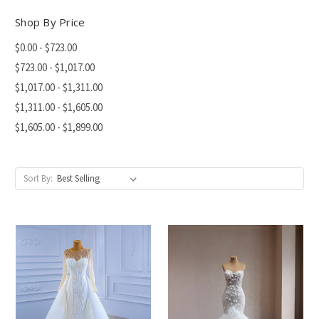
Shop By Price
$0.00 - $723.00
$723.00 - $1,017.00
$1,017.00 - $1,311.00
$1,311.00 - $1,605.00
$1,605.00 - $1,899.00
Sort By: