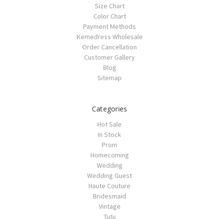
Size Chart
Color Chart
Payment Methods
Kemedress Wholesale
Order Cancellation
Customer Gallery
Blog
Sitemap
Categories
Hot Sale
In Stock
Prom
Homecoming
Wedding
Wedding Guest
Haute Couture
Bridesmaid
Vintage
Tutu