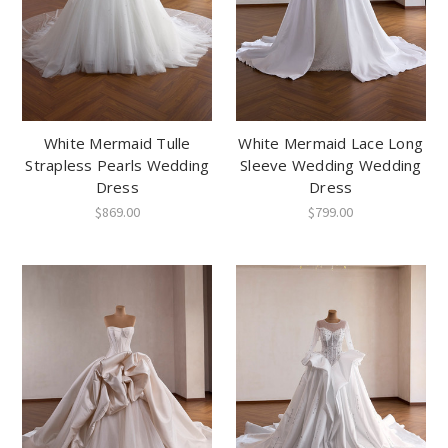
White Mermaid Tulle
White Mermaid Lace Long
Strapless Pearls Wedding
Sleeve Wedding Wedding
Dress
Dress
$869.00
$799.00