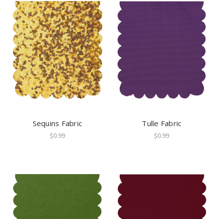
Sequins Fabric
Tulle Fabric
$0.99
$0.99