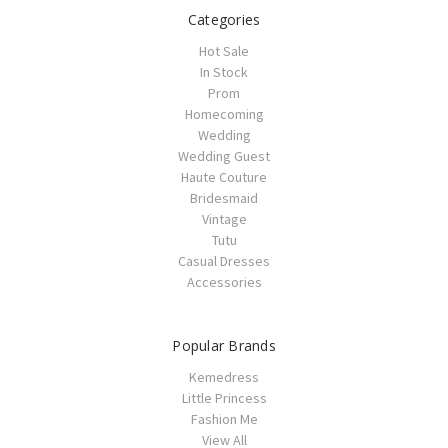
Categories
Hot Sale
In Stock
Prom
Homecoming
Wedding
Wedding Guest
Haute Couture
Bridesmaid
Vintage
Tutu
Casual Dresses
Accessories
Popular Brands
Kemedress
Little Princess
Fashion Me
View All