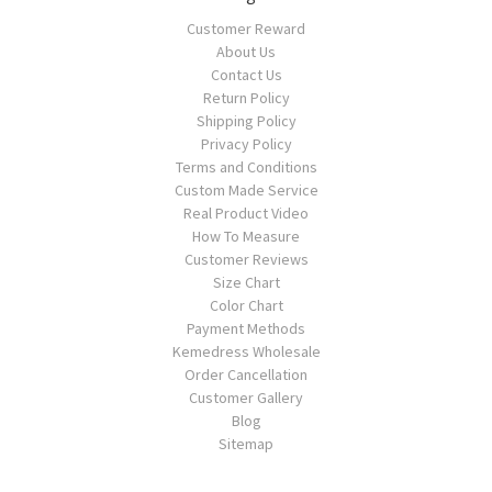
Customer Reward
About Us
Contact Us
Return Policy
Shipping Policy
Privacy Policy
Terms and Conditions
Custom Made Service
Real Product Video
How To Measure
Customer Reviews
Size Chart
Color Chart
Payment Methods
Kemedress Wholesale
Order Cancellation
Customer Gallery
Blog
Sitemap