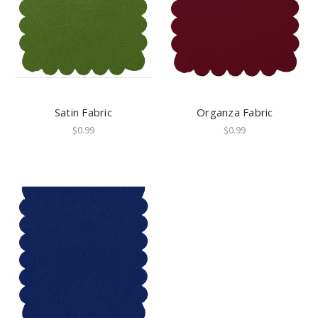
Satin Fabric
Organza Fabric
$0.99
$0.99