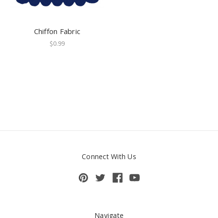
Chiffon Fabric
$0.99
Connect With Us
Navigate