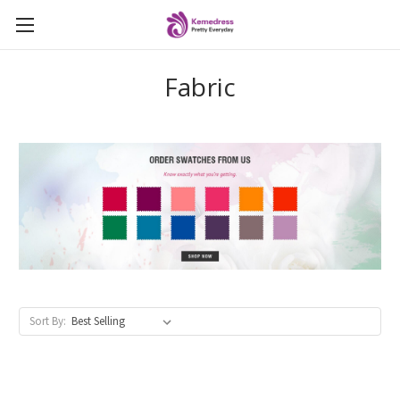
Fabric
Sort By: