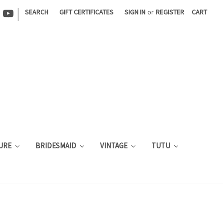
|
SEARCH
GIFT CERTIFICATES
SIGN IN
or
REGISTER
CART
URE
BRIDESMAID
VINTAGE
TUTU