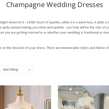
Champagne Wedding Dresses
light sheen to it - a little touch of sparkle, while it is a warm hue, it adds 
aptly named making you shine and sparkle - you truly will be the star of
 you are getting married in or whether your wedding is traditional or mo
le on the decision of your dress. There are innumerable styles and fabrics
: