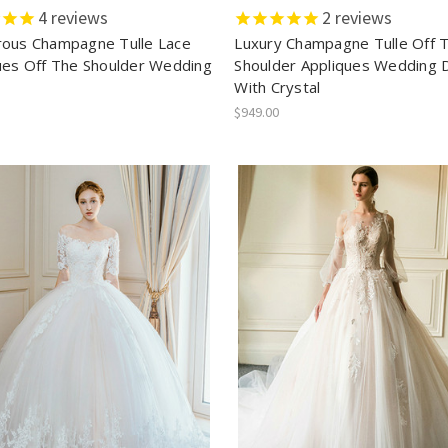
4
reviews
2
reviews
ous Champagne Tulle Lace
Luxury Champagne Tulle Off 
ues Off The Shoulder Wedding
Shoulder Appliques Wedding 
With Crystal
$949.00