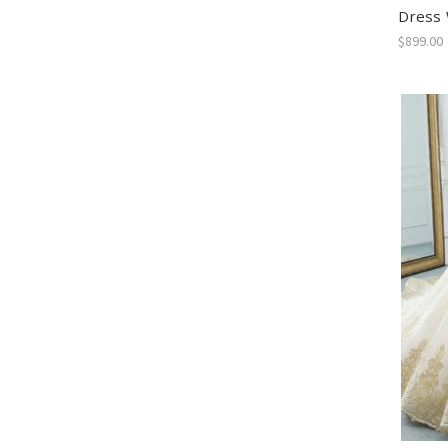
Dress 
$899.00