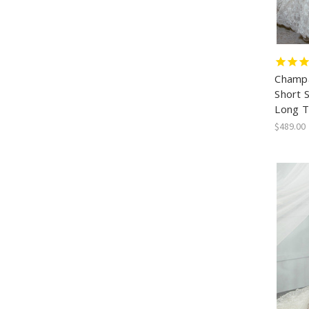
Champa
Short 
Long T
$489.00