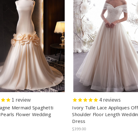
1
review
4
reviews
gne Mermaid Spaghetti
Ivory Tulle Lace Appliques Of
 Pearls Flower Wedding
Shoulder Floor Length Weddi
Dress
$399.00