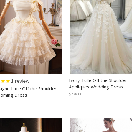
Ivory Tulle Off the Shoulder
1
review
Appliques Wedding Dress
gne Lace Off the Shoulder
$238.00
oming Dress