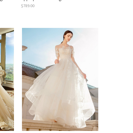
$789.00