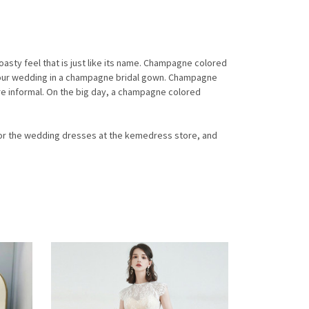
a toasty feel that is just like its name. Champagne colored
 your wedding in a champagne bridal gown. Champagne
re informal. On the big day, a champagne colored
 for the wedding dresses at the kemedress store, and