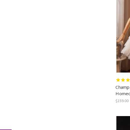
Champa
Homec
$159.00