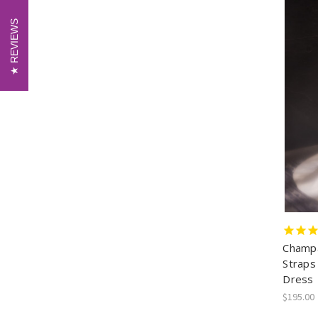
REVIEWS
REVIEWS
Champa
Straps
Dress
$195.00