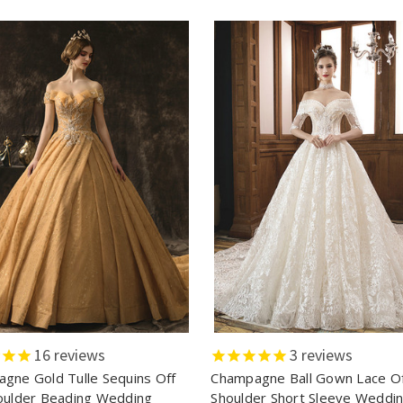
16
reviews
3
reviews
gne Gold Tulle Sequins Off
Champagne Ball Gown Lace O
oulder Beading Wedding
Shoulder Short Sleeve Weddi