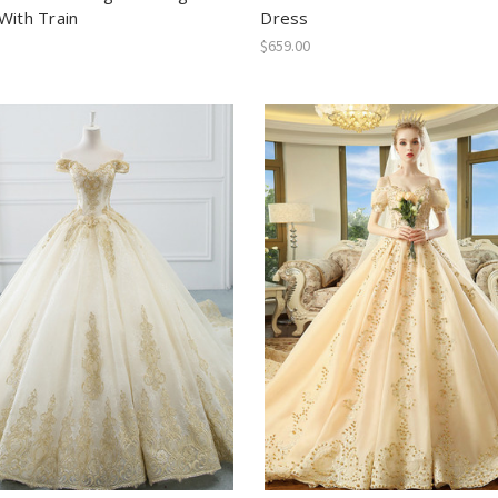
With Train
Dress
$659.00