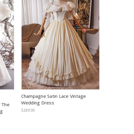
Champagne Satin Lace Vintage
Wedding Dress
f The
$289.00
ng