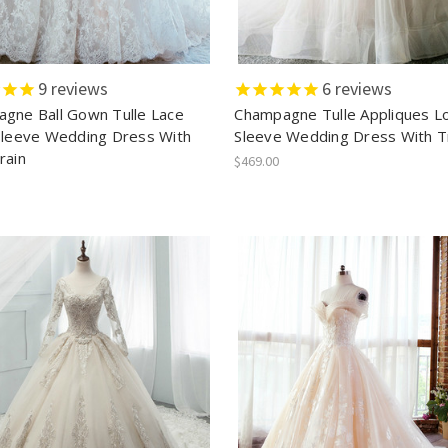
9
reviews
6
reviews
gne Ball Gown Tulle Lace
Champagne Tulle Appliques L
Sleeve Wedding Dress With
Sleeve Wedding Dress With T
rain
$469.00