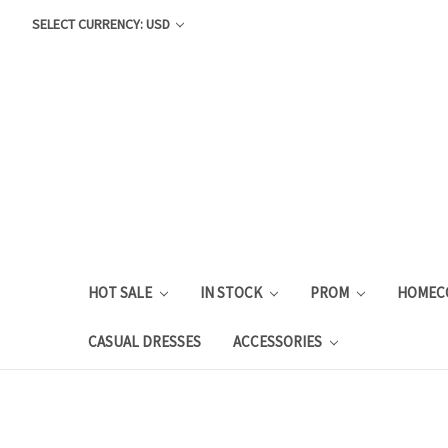
SELECT CURRENCY: USD
HOT SALE
IN STOCK
PROM
HOMEC
CASUAL DRESSES
ACCESSORIES