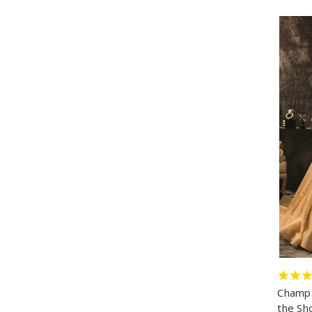
Champa
the Sh