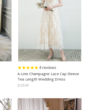
4
reviews
A-Line Champagne Lace Cap Sleeve
Tea Length Wedding Dress
$129.00