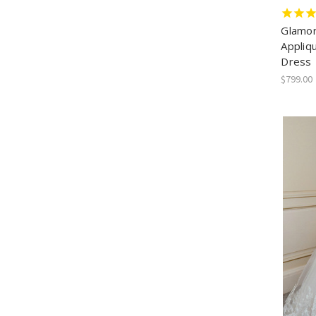
Glamor
Appliq
Dress
$799.00