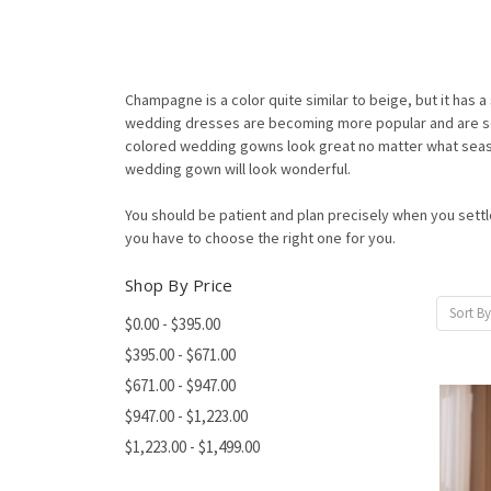
Champagne is a color quite similar to beige, but it has a s
wedding dresses are becoming more popular and are so 
colored wedding gowns look great no matter what season
wedding gown will look wonderful.
You should be patient and plan precisely when you sett
you have to choose the right one for you.
Shop By Price
Sort By
$0.00 - $395.00
$395.00 - $671.00
$671.00 - $947.00
$947.00 - $1,223.00
$1,223.00 - $1,499.00