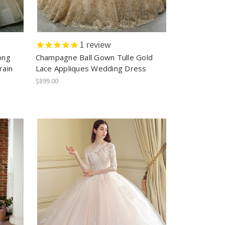
1
review
ong
Champagne Ball Gown Tulle Gold
rain
Lace Appliques Wedding Dress
$899.00