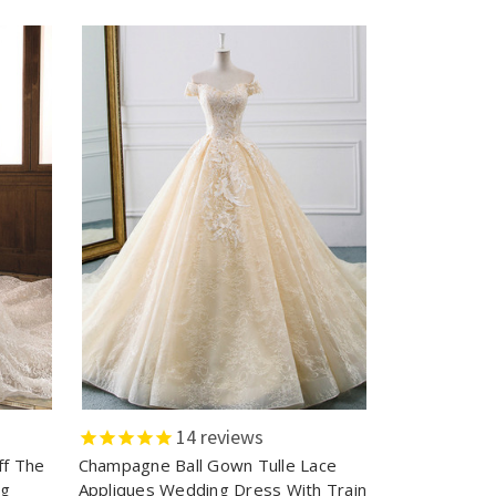
14
reviews
ff The
Champagne Ball Gown Tulle Lace
ng
Appliques Wedding Dress With Train