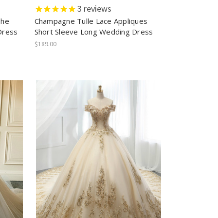
3
reviews
The
Champagne Tulle Lace Appliques
Dress
Short Sleeve Long Wedding Dress
$189.00