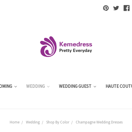
OMING
WEDDING
WEDDING GUEST
HAUTE COUT
Home
Wedding
Shop By Color
Champagne Wedding Dresses