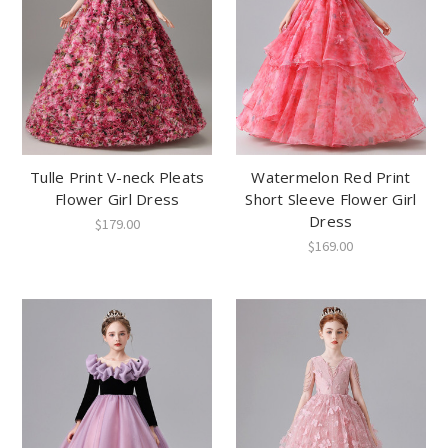
Tulle Print V-neck Pleats
Watermelon Red Print
Flower Girl Dress
Short Sleeve Flower Girl
Dress
$179.00
$169.00