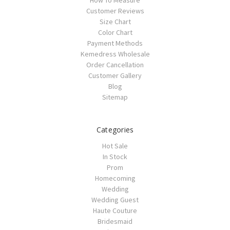
Customer Reviews
Size Chart
Color Chart
Payment Methods
Kemedress Wholesale
Order Cancellation
Customer Gallery
Blog
Sitemap
Categories
Hot Sale
In Stock
Prom
Homecoming
Wedding
Wedding Guest
Haute Couture
Bridesmaid