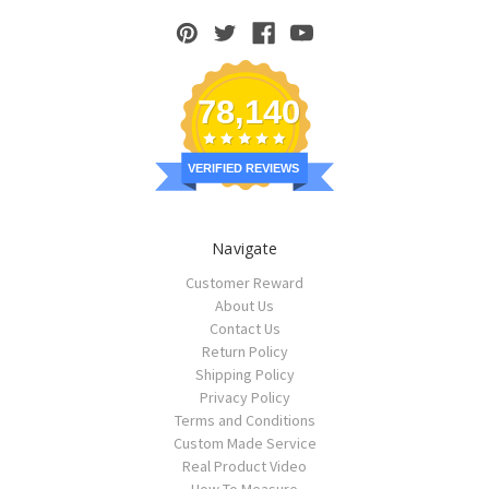
78,140
VERIFIED REVIEWS
Navigate
Customer Reward
About Us
Contact Us
Return Policy
Shipping Policy
Privacy Policy
Terms and Conditions
Custom Made Service
Real Product Video
How To Measure