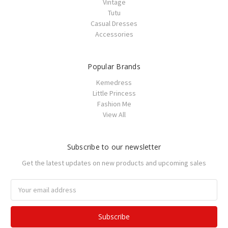
Vintage
Tutu
Casual Dresses
Accessories
Popular Brands
Kemedress
Little Princess
Fashion Me
View All
Subscribe to our newsletter
Get the latest updates on new products and upcoming sales
Email
Address