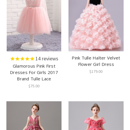
Pink Tulle Halter Velvet
14
reviews
Flower Girl Dress
Glamorous Pink First
$179.00
Dresses For Girls 2017
Brand Tulle Lace
$75.00