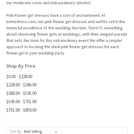
our moderate costs and extraordinary rebates!
Pink Flower girl dresses have a sort of enchantment. At
kemedress.com, our pink flower girl dresses and outfits catch the
immortal excellence of the wedding function. There?S something
about observing flower girls at weddings, with their elegant parade
that sets the tone for this extraordinary event We offer a simpler
approach to locating the ideal pink flower girl dresses for each
flower girl in your wedding party.
Shop By Price
$0.00 - $228.00
$228.00 - $386.00
$386.00 - $543.00
$543.00 - $701.00
$701.00 - $859.00
Sort By: