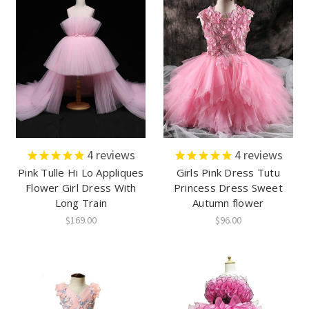
4
reviews
4
reviews
Pink Tulle Hi Lo Appliques
Girls Pink Dress Tutu
Flower Girl Dress With
Princess Dress Sweet
Long Train
Autumn flower
$169.00
$96.00