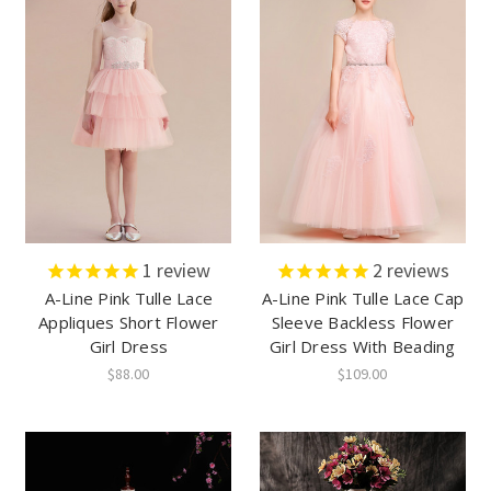
1
review
2
reviews
A-Line Pink Tulle Lace
A-Line Pink Tulle Lace Cap
Appliques Short Flower
Sleeve Backless Flower
Girl Dress
Girl Dress With Beading
$88.00
$109.00