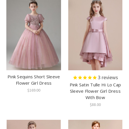
Pink Sequins Short Sleeve
3
reviews
Flower Girl Dress
Pink Satin Tulle Hi Lo Cap
$169.00
Sleeve Flower Girl Dress
With Bow
$88.00