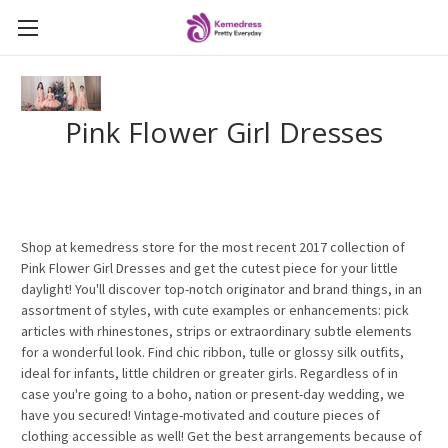
Pink Flower Girl Dresses
Shop at kemedress store for the most recent 2017 collection of
Pink Flower Girl Dresses and get the cutest piece for your little
daylight! You'll discover top-notch originator and brand things, in an
assortment of styles, with cute examples or enhancements: pick
articles with rhinestones, strips or extraordinary subtle elements
for a wonderful look. Find chic ribbon, tulle or glossy silk outfits,
ideal for infants, little children or greater girls. Regardless of in
case you're going to a boho, nation or present-day wedding, we
have you secured! Vintage-motivated and couture pieces of
clothing accessible as well! Get the best arrangements because of