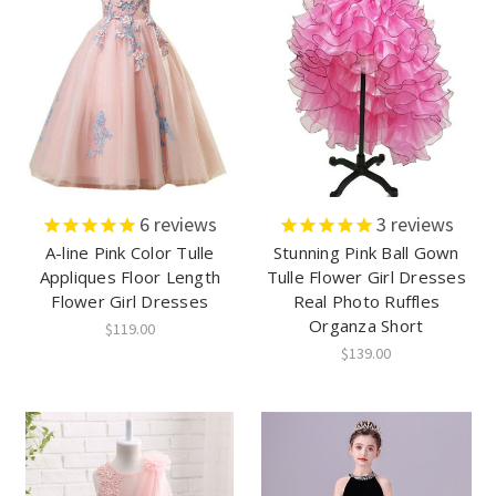
6
reviews
3
reviews
A-line Pink Color Tulle
Stunning Pink Ball Gown
Appliques Floor Length
Tulle Flower Girl Dresses
Flower Girl Dresses
Real Photo Ruffles
Organza Short
$119.00
$139.00