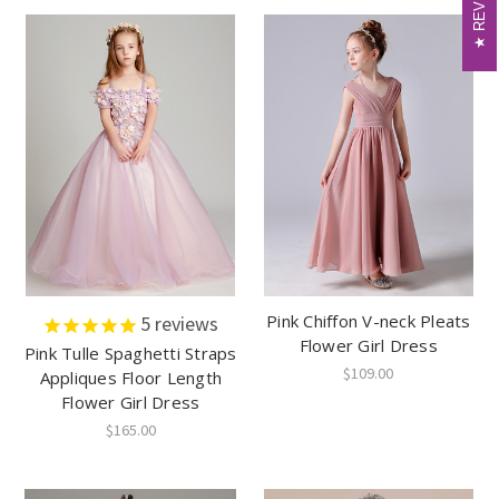
Pink Chiffon V-neck Pleats
5
reviews
Flower Girl Dress
Pink Tulle Spaghetti Straps
$109.00
Appliques Floor Length
Flower Girl Dress
$165.00