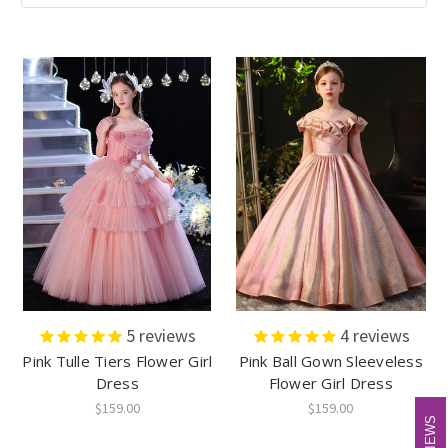
5
reviews
4
reviews
Pink Tulle Tiers Flower Girl
Pink Ball Gown Sleeveless
Dress
Flower Girl Dress
$159.00
$159.00
REVIEWS
REVIEWS