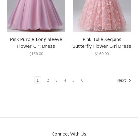
Pink Purple Long Sleeve
Pink Tulle Sequins
Flower Girl Dress
Butterfly Flower Girl Dress
$159.00
$169.00
1
2
3
4
5
6
Next
Connect With Us