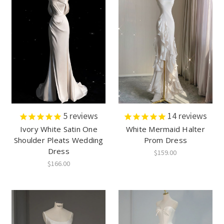
5
reviews
14
reviews
Ivory White Satin One
White Mermaid Halter
Shoulder Pleats Wedding
Prom Dress
Dress
$159.00
$166.00