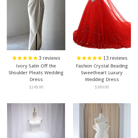
3
reviews
13
reviews
Ivory Satin Off the
Fashion Crystal Beading
Shoulder Pleats Wedding
Sweetheart Luxury
Dress
Wedding Dress
$149.00
$369.00