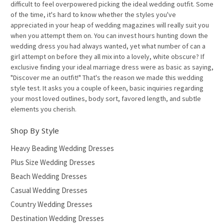
difficult to feel overpowered picking the ideal wedding outfit. Some
of the time, it's hard to know whether the styles you've
appreciated in your heap of wedding magazines will really suit you
when you attempt them on. You can invest hours hunting down the
wedding dress you had always wanted, yet what number of can a
girl attempt on before they all mix into a lovely, white obscure? If
exclusive finding your ideal marriage dress were as basic as saying,
"Discover me an outfit!" That's the reason we made this wedding
style test. It asks you a couple of keen, basic inquiries regarding
your most loved outlines, body sort, favored length, and subtle
elements you cherish.
Shop By Style
Heavy Beading Wedding Dresses
Plus Size Wedding Dresses
Beach Wedding Dresses
Casual Wedding Dresses
Country Wedding Dresses
Destination Wedding Dresses