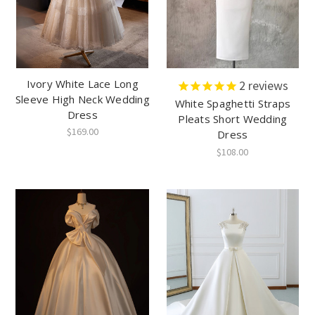
Ivory White Lace Long
2
reviews
Sleeve High Neck Wedding
White Spaghetti Straps
Dress
Pleats Short Wedding
$169.00
Dress
$108.00