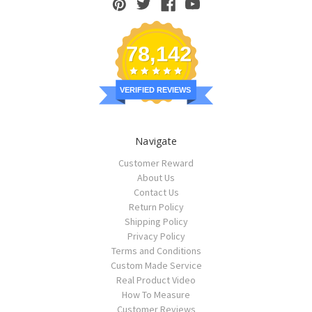
78,142
VERIFIED REVIEWS
Navigate
Customer Reward
About Us
Contact Us
Return Policy
Shipping Policy
Privacy Policy
Terms and Conditions
Custom Made Service
Real Product Video
How To Measure
Customer Reviews