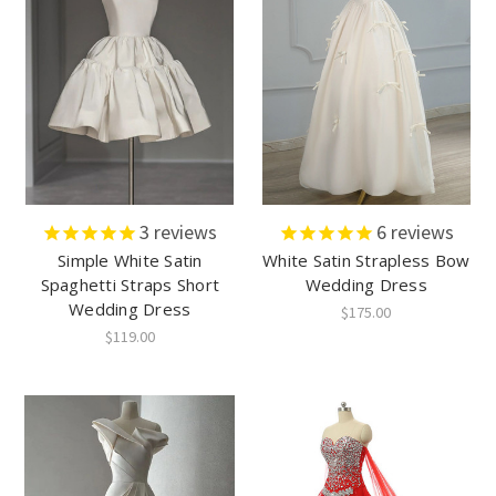
3
reviews
6
reviews
Simple White Satin
White Satin Strapless Bow
Spaghetti Straps Short
Wedding Dress
Wedding Dress
$175.00
$119.00