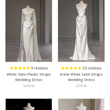
9
reviews
10
reviews
White Satin Pleats Straps
A-line White Satin Straps
Wedding Dress
Wedding Dress
$169.00
$159.00