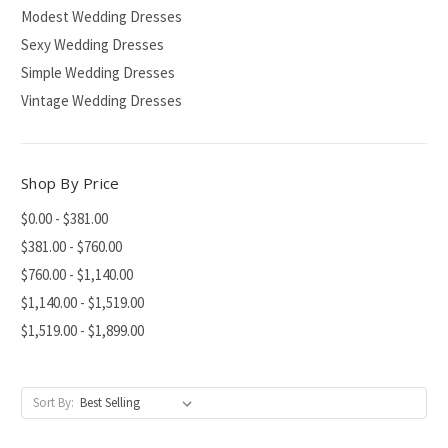
Modest Wedding Dresses
Sexy Wedding Dresses
Simple Wedding Dresses
Vintage Wedding Dresses
Shop By Price
$0.00 - $381.00
$381.00 - $760.00
$760.00 - $1,140.00
$1,140.00 - $1,519.00
$1,519.00 - $1,899.00
Sort By: