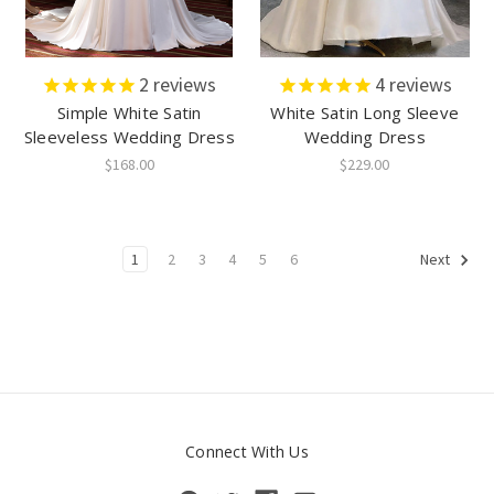
2
reviews
4
reviews
Simple White Satin
White Satin Long Sleeve
Sleeveless Wedding Dress
Wedding Dress
$168.00
$229.00
1
2
3
4
5
6
Next
Connect With Us