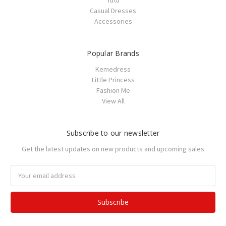
Tutu
Casual Dresses
Accessories
Popular Brands
Kemedress
Little Princess
Fashion Me
View All
Subscribe to our newsletter
Get the latest updates on new products and upcoming sales
Email
Address