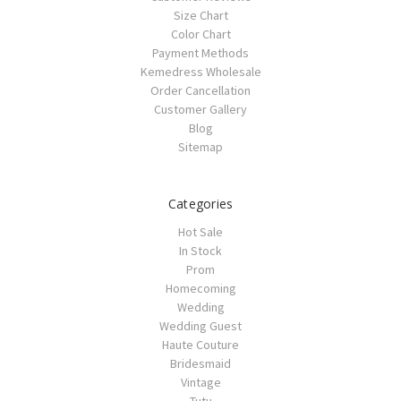
Size Chart
Color Chart
Payment Methods
Kemedress Wholesale
Order Cancellation
Customer Gallery
Blog
Sitemap
Categories
Hot Sale
In Stock
Prom
Homecoming
Wedding
Wedding Guest
Haute Couture
Bridesmaid
Vintage