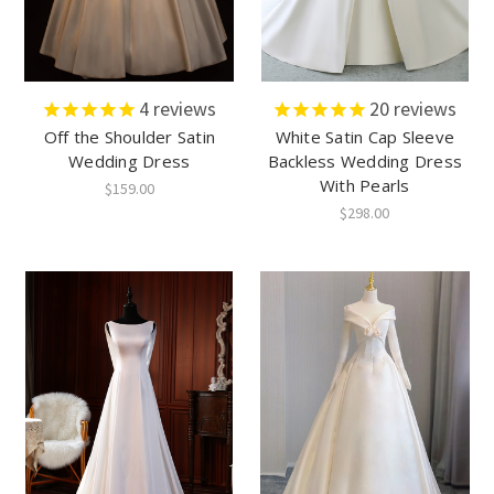
4
reviews
20
reviews
Off the Shoulder Satin
White Satin Cap Sleeve
Wedding Dress
Backless Wedding Dress
With Pearls
$159.00
$298.00