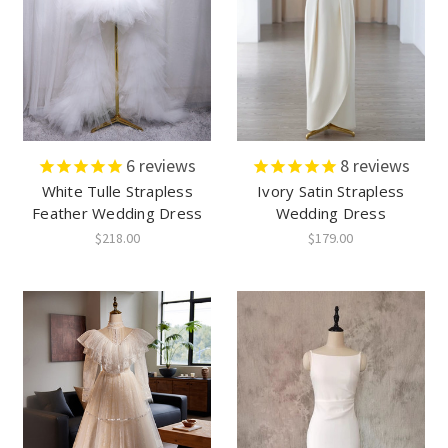
6
reviews
8
reviews
White Tulle Strapless
Ivory Satin Strapless
Feather Wedding Dress
Wedding Dress
$218.00
$179.00