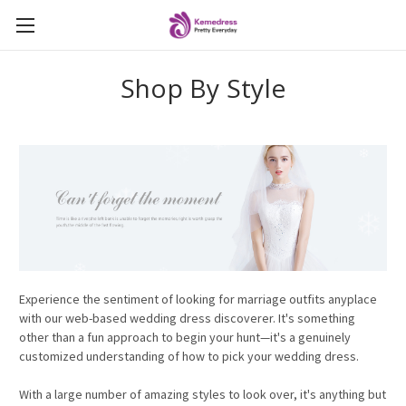
Shop By Style
Experience the sentiment of looking for marriage outfits anyplace
with our web-based wedding dress discoverer. It's something
other than a fun approach to begin your hunt—it's a genuinely
customized understanding of how to pick your wedding dress.
With a large number of amazing styles to look over, it's anything but