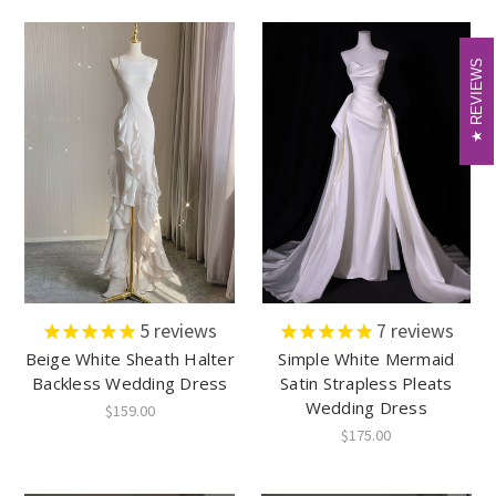
REVIEWS
REVIEWS
5
reviews
7
reviews
Beige White Sheath Halter
Simple White Mermaid
Backless Wedding Dress
Satin Strapless Pleats
Wedding Dress
$159.00
$175.00