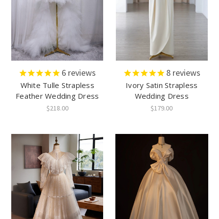
6
reviews
8
reviews
White Tulle Strapless
Ivory Satin Strapless
Feather Wedding Dress
Wedding Dress
$218.00
$179.00