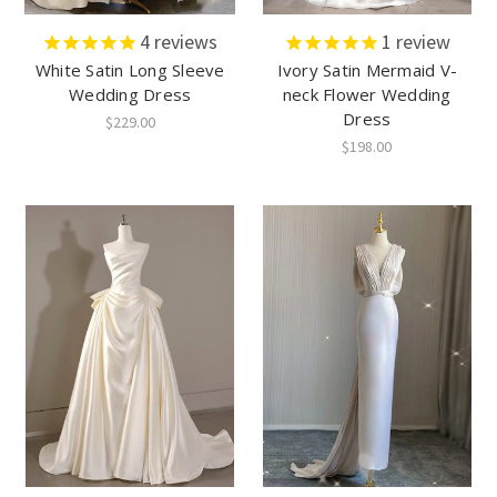
4
reviews
1
review
White Satin Long Sleeve
Ivory Satin Mermaid V-
Wedding Dress
neck Flower Wedding
Dress
$229.00
$198.00