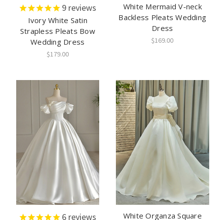
White Mermaid V-neck
9
reviews
Backless Pleats Wedding
Ivory White Satin
Dress
Strapless Pleats Bow
$169.00
Wedding Dress
$179.00
White Organza Square
6
reviews