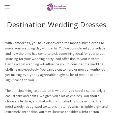
Destination Wedding Dresses
With kemedress, you have discovered the most sublime dress to
make your wedding day wonderful. You've considered your solace
and now the time has come to pick something ideal for your prep,
stunning for your wedding party, and offer tips to your visitors.
Having a goal wedding will influence you to consider the wedding
clothing unexpectedly. You can be customary or non-conventional,
yet making everybody agreeable ought to be of most extreme
significance to you.
The principal thing to settle on is whether you need a suit or only a
casual shirt and pants. We give you a lot of choices. You should
choose a texture, and that will prompt shading for example. The
most widely recognized texture is material, which is lightweight and
extremely agreeable. You may likewise consider a light cotton.