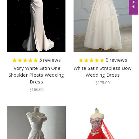
5
reviews
6
reviews
Ivory White Satin One
White Satin Strapless Bow
Shoulder Pleats Wedding
Wedding Dress
Dress
$175.00
$166.00