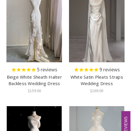
5
reviews
9
reviews
Beige White Sheath Halter
White Satin Pleats Straps
Backless Wedding Dress
Wedding Dress
$159.00
$169.00
REVIEWS
REVIEWS