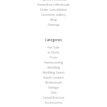
Kemedress Wholesale
Order Cancellation
Customer Gallery
Blog
Sitemap
Categories
Hot Sale
In Stock
Prom
Homecoming
Wedding
Wedding Guest
Haute Couture
Bridesmaid
Vintage
Tutu
Casual Dresses
Accessories