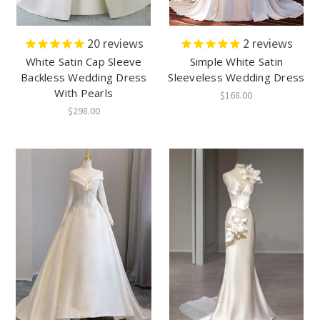
20
reviews
2
reviews
White Satin Cap Sleeve
Simple White Satin
Backless Wedding Dress
Sleeveless Wedding Dress
With Pearls
$168.00
$298.00