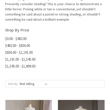
Presently consider shading? This is your chance to demonstrate a
little fervor. Picking white or tan is conventional, yet shouldn't
something be said about a pastel or strong shading, or shouldn't
something be said about a brilliant example.
Shop By Price
$0.00 - $482.00
$482.00 - $836.00
$836.00 - $1,191.00
$1,191.00 - $1,545.00
$1,545.00 - $1,899.00
Sort By: