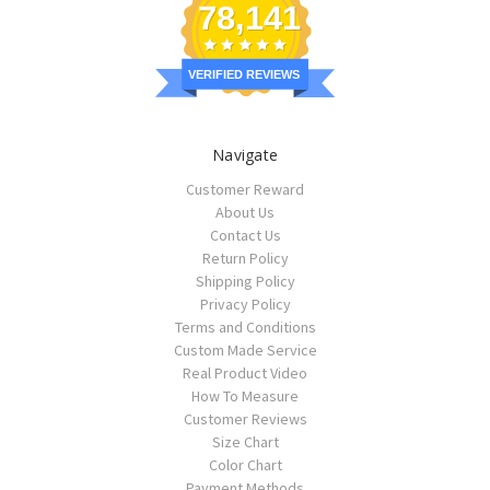
78,141
VERIFIED REVIEWS
Navigate
Customer Reward
About Us
Contact Us
Return Policy
Shipping Policy
Privacy Policy
Terms and Conditions
Custom Made Service
Real Product Video
How To Measure
Customer Reviews
Size Chart
Color Chart
Payment Methods