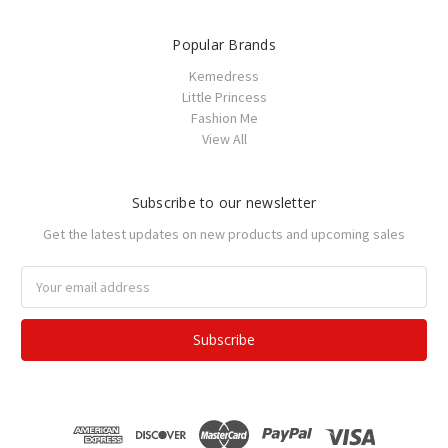
Popular Brands
Kemedress
Little Princess
Fashion Me
View All
Subscribe to our newsletter
Get the latest updates on new products and upcoming sales
Email
Address