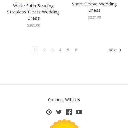
Short Sleeve Wedding
White Satin Beading
Dress
Strapless Pleats Wedding
$229.00
Dress
$289.00
1
2
3
4
5
6
Next
Connect With Us