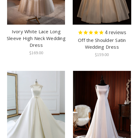
Ivory White Lace Long
4
reviews
Sleeve High Neck Wedding
Off the Shoulder Satin
Dress
Wedding Dress
$169.00
$159.00