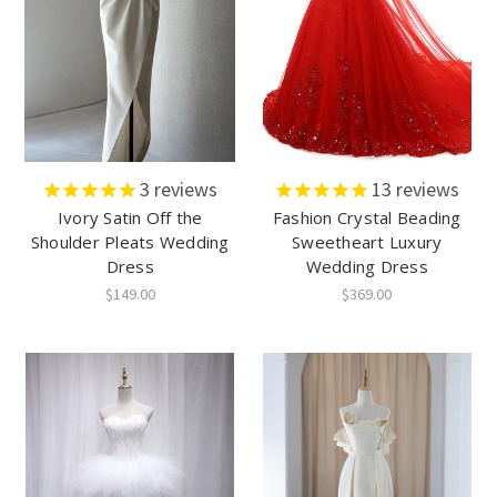
3
reviews
13
reviews
Ivory Satin Off the
Fashion Crystal Beading
Shoulder Pleats Wedding
Sweetheart Luxury
Dress
Wedding Dress
$149.00
$369.00