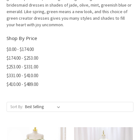
bridesmaid dresses in shades of jade, olive, mint, greenish blue or
emerald. Like spring, green means a new look, and this choice of
green creator dresses gives you many styles and shades to fill
your heart with joy uncommon.
Shop By Price
$0.00 - $174.00
$174.00 - $253.00
$253.00 - $331.00
$331.00 - $410.00
$410.00 - $489.00
Sort By: