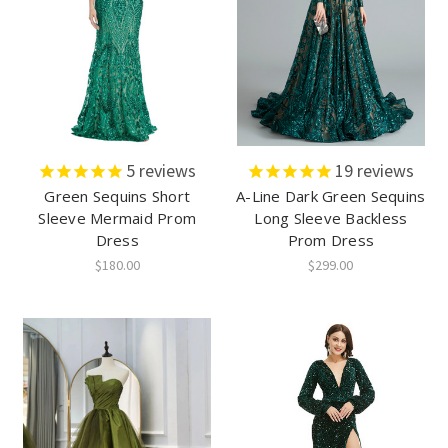
5
reviews
19
reviews
Green Sequins Short
A-Line Dark Green Sequins
Sleeve Mermaid Prom
Long Sleeve Backless
Dress
Prom Dress
$180.00
$299.00