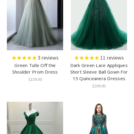
3
reviews
11
reviews
Green Tulle Off the
Dark Green Lace Appliques
Shoulder Prom Dress
Short Sleeve Ball Gown For
15 Quinceanera Dresses
$159.00
$209.00