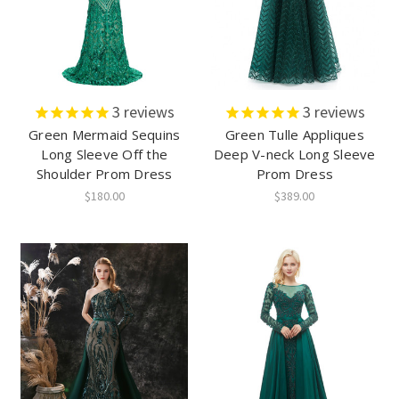
3
reviews
3
reviews
Green Mermaid Sequins
Green Tulle Appliques
Long Sleeve Off the
Deep V-neck Long Sleeve
Shoulder Prom Dress
Prom Dress
$180.00
$389.00