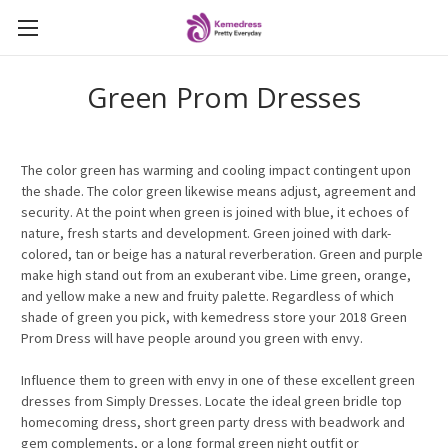
Green Prom Dresses
The color green has warming and cooling impact contingent upon
the shade. The color green likewise means adjust, agreement and
security. At the point when green is joined with blue, it echoes of
nature, fresh starts and development. Green joined with dark-
colored, tan or beige has a natural reverberation. Green and purple
make high stand out from an exuberant vibe. Lime green, orange,
and yellow make a new and fruity palette. Regardless of which
shade of green you pick, with kemedress store your 2018 Green
Prom Dress will have people around you green with envy.
Influence them to green with envy in one of these excellent green
dresses from Simply Dresses. Locate the ideal green bridle top
homecoming dress, short green party dress with beadwork and
gem complements, or a long formal green night outfit or