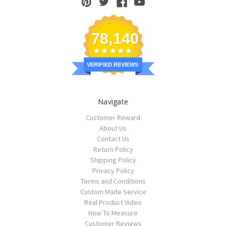
78,140
VERIFIED REVIEWS
Navigate
Customer Reward
About Us
Contact Us
Return Policy
Shipping Policy
Privacy Policy
Terms and Conditions
Custom Made Service
Real Product Video
How To Measure
Customer Reviews