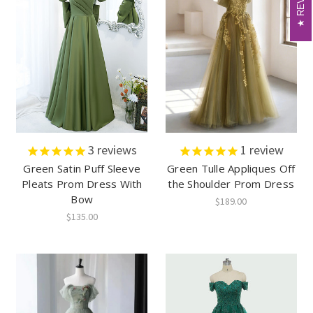
3
reviews
1
review
Green Satin Puff Sleeve
Green Tulle Appliques Off
Pleats Prom Dress With
the Shoulder Prom Dress
Bow
$189.00
$135.00