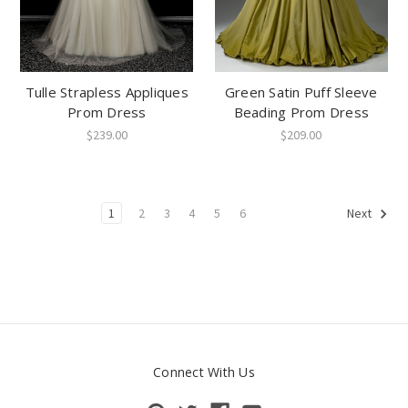
Tulle Strapless Appliques
Green Satin Puff Sleeve
Prom Dress
Beading Prom Dress
$239.00
$209.00
1
2
3
4
5
6
Next
Connect With Us