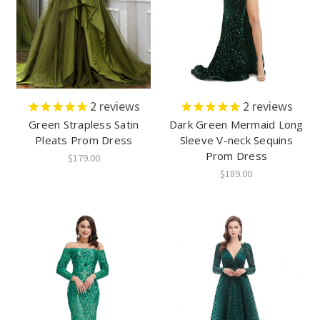
2
reviews
2
reviews
Green Strapless Satin
Dark Green Mermaid Long
Pleats Prom Dress
Sleeve V-neck Sequins
Prom Dress
$179.00
$189.00