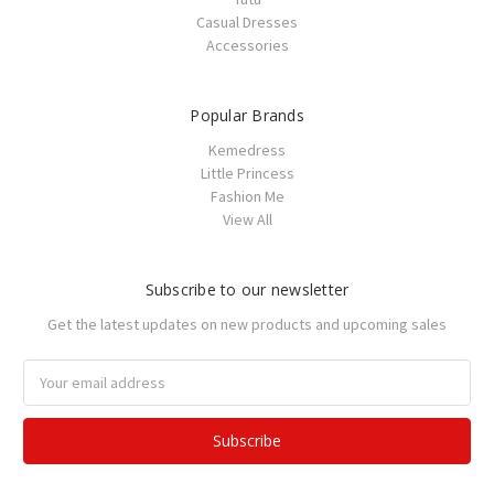
Casual Dresses
Accessories
Popular Brands
Kemedress
Little Princess
Fashion Me
View All
Subscribe to our newsletter
Get the latest updates on new products and upcoming sales
Email
Address