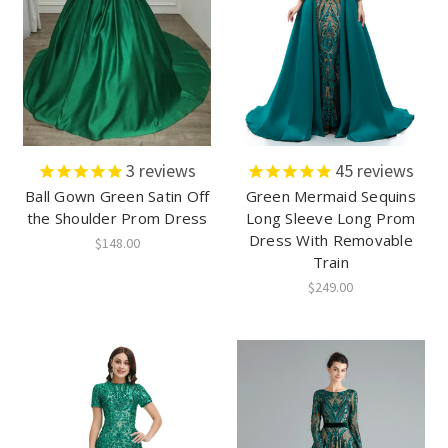
3
reviews
45
reviews
Ball Gown Green Satin Off
Green Mermaid Sequins
the Shoulder Prom Dress
Long Sleeve Long Prom
Dress With Removable
$148.00
Train
$249.00