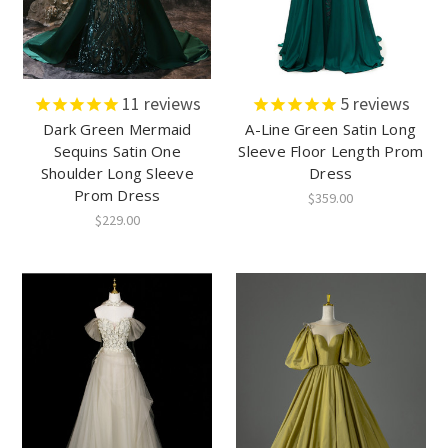
11
reviews
5
reviews
Dark Green Mermaid
A-Line Green Satin Long
Sequins Satin One
Sleeve Floor Length Prom
Shoulder Long Sleeve
Dress
Prom Dress
$359.00
$229.00