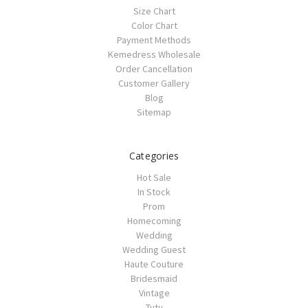
Size Chart
Color Chart
Payment Methods
Kemedress Wholesale
Order Cancellation
Customer Gallery
Blog
Sitemap
Categories
Hot Sale
In Stock
Prom
Homecoming
Wedding
Wedding Guest
Haute Couture
Bridesmaid
Vintage
Tutu