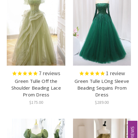
7
reviews
1
review
Green Tulle Off the
Green Tulle LOng Sleeve
Shoulder Beading Lace
Beading Sequins Prom
Prom Dress
Dress
$175.00
$289.00
REVIEWS
REVIEWS