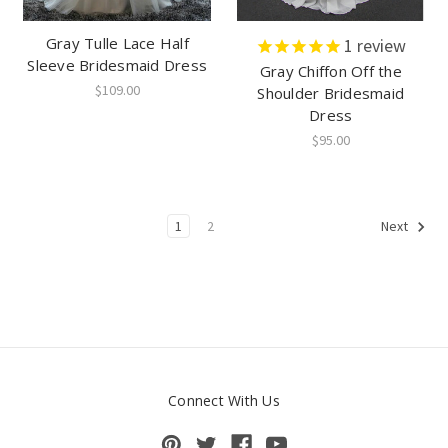
Gray Tulle Lace Half
1
review
Sleeve Bridesmaid Dress
Gray Chiffon Off the
$109.00
Shoulder Bridesmaid
Dress
$95.00
1
2
Next
Connect With Us