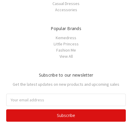
Casual Dresses
Accessories
Popular Brands
Kemedress
Little Princess
Fashion Me
View All
Subscribe to our newsletter
Get the latest updates on new products and upcoming sales
Email
Address