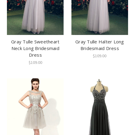
Gray Tulle Sweetheart
Gray Tulle Halter Long
Neck Long Bridesmaid
Bridesmaid Dress
Dress
$109.00
$109.00