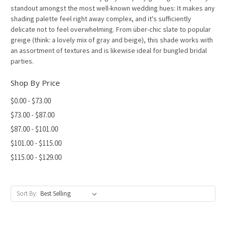
standout amongst the most well-known wedding hues: It makes any
shading palette feel right away complex, and it's sufficiently
delicate not to feel overwhelming. From über-chic slate to popular
greige (think: a lovely mix of gray and beige), this shade works with
an assortment of textures and is likewise ideal for bungled bridal
parties.
Shop By Price
$0.00 - $73.00
$73.00 - $87.00
$87.00 - $101.00
$101.00 - $115.00
$115.00 - $129.00
Sort By: