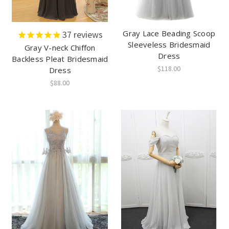
Gray Lace Beading Scoop
37
reviews
Sleeveless Bridesmaid
Gray V-neck Chiffon
Dress
Backless Pleat Bridesmaid
$118.00
Dress
$88.00