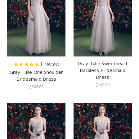
Gray Tulle Sweetheart
1
review
Backless Bridesmaid
Gray Tulle One Shoulder
Dress
Bridesmaid Dress
$109.00
$109.00