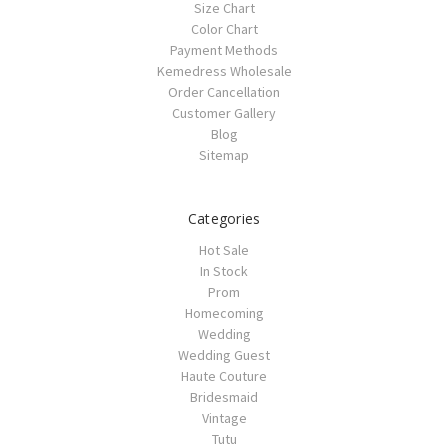
Size Chart
Color Chart
Payment Methods
Kemedress Wholesale
Order Cancellation
Customer Gallery
Blog
Sitemap
Categories
Hot Sale
In Stock
Prom
Homecoming
Wedding
Wedding Guest
Haute Couture
Bridesmaid
Vintage
Tutu