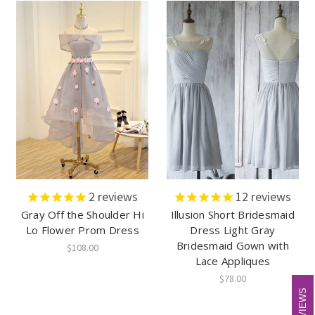
2
reviews
12
reviews
Gray Off the Shoulder Hi
Illusion Short Bridesmaid
Lo Flower Prom Dress
Dress Light Gray
Bridesmaid Gown with
$108.00
Lace Appliques
$78.00
REVIEWS
REVIEWS