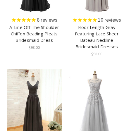
8
reviews
10
reviews
A-Line Off The Shoulder
Floor Length Gray
Chiffon Beading Pleats
Featuring Lace Sheer
Bridesmaid Dress
Bateau Neckline
Bridesmaid Dresses
$98.00
$98.00