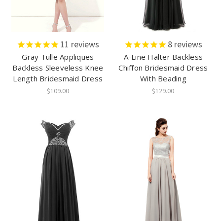
11
reviews
8
reviews
Gray Tulle Appliques
A-Line Halter Backless
Backless Sleeveless Knee
Chiffon Bridesmaid Dress
Length Bridesmaid Dress
With Beading
$109.00
$129.00