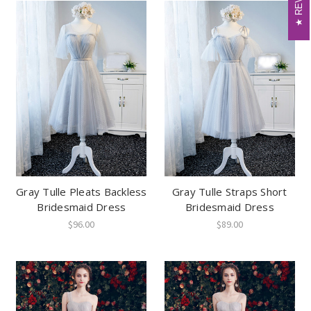
Gray Tulle Pleats Backless
Gray Tulle Straps Short
Bridesmaid Dress
Bridesmaid Dress
$96.00
$89.00