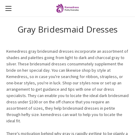
Gray Bridesmaid Dresses
Kemedress gray bridesmaid dresses incorporate an assortment of
shades and palettes going from light to dark and charcoal gray to
silver. These bridesmaid dresses consummately supplement the
bride on her special day. You can likewise shop by style at
Kemedress, so in case you're searching for ribbon, strapless, or
one-bear styles, you're in luck. Shop our styles now or set up an
arrangement to get guidance and tips with one of our dress
specialists. They can enable you to locate the ideal dark bridesmaid
dress under $100 or on the off chance that you require an
assortment of sizes, they help bridesmaid dresses in petite
through hefty size. kemedress can wait to help you to locate the
ideal fit.
There's motivation behind why gray is rapidly getting to be plainly a