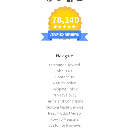
78,140
VERIFIED REVIEWS
Navigate
Customer Reward
About Us
Contact Us
Return Policy
Shipping Policy
Privacy Policy
Terms and Conditions
Custom Made Service
Real Product Video
How To Measure
Customer Reviews