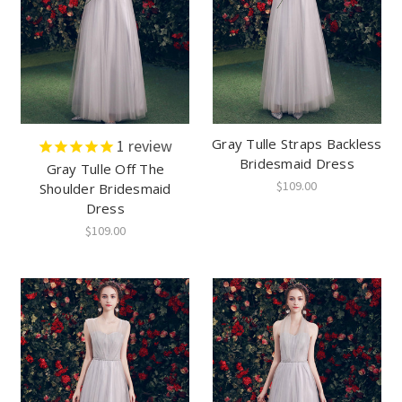
Gray Tulle Straps Backless
1
review
Bridesmaid Dress
Gray Tulle Off The
$109.00
Shoulder Bridesmaid
Dress
$109.00