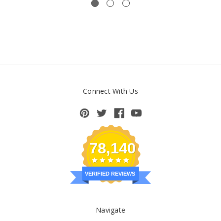
Connect With Us
78,140
VERIFIED REVIEWS
Navigate