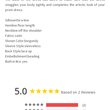
snuggles your body tightly and completes the artistic look of your
prom dress.
Silhouette:a-line
Hemline:floor length
Neckline:off the shoulder
Fabric:satin
Shown Color:burgundy
Sleeve Style:sleeveless
Back Style:lace up
Embellishment:beading
Built-in Bra: yes
5.0
Based on 2 Reviews
2