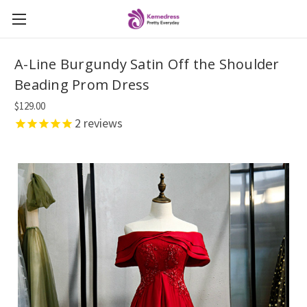
A-Line Burgundy Satin Off the Shoulder
Beading Prom Dress
$129.00
2
reviews