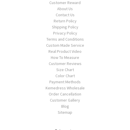
Customer Reward
About Us
Contact Us
Return Policy
Shipping Policy
Privacy Policy
Terms and Conditions
Custom Made Service
Real Product Video
How To Measure
Customer Reviews
Size Chart
Color Chart
Payment Methods
Kemedress Wholesale
Order Cancellation
Customer Gallery
Blog
Sitemap