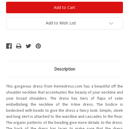
Add to Wish List
Description
This gorgeous dress from Kemedress.com has a beautiful off the
shoulder neckline that accentuates the beauty of your neckline and
your broad shoulders. The dress has tiers of flaps of satin
embellishing the neckline of the A-line dress. The bodice is
bedecked with beads to give the dress a fancy look. Simple, sleek
and long skirt is attached to the waistline and cascades to the floor.
The organic patterns of the beading give more details to the dress.
The back of the dress has laces to make sure that the dress