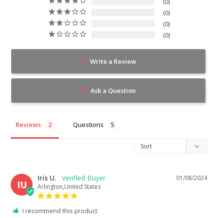
0
0
0
0
Write a Review
Ask a Question
Reviews
Questions
Iris U.
01/08/2024
IU
Arlington,United States
I recommend this product