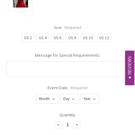
Size:
Required
US 2
US 4
US 6
US 8
US 10
US 12
Message for Special Requirements:
REVIEWS
REVIEWS
Event Date:
Required
Current
Quantity:
Stock:
Decrease
Increase
Quantity:
Quantity: