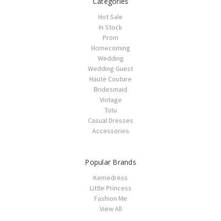
Categories
Hot Sale
In Stock
Prom
Homecoming
Wedding
Wedding Guest
Haute Couture
Bridesmaid
Vintage
Tutu
Casual Dresses
Accessories
Popular Brands
Kemedress
Little Princess
Fashion Me
View All