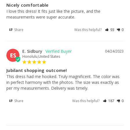
Nicely comfortable
I love this dress! It fits just like the picture, and the 
measurements were super accurate.
Share
Was this helpful?
93
0
E. Sidbury
04/24/2023
ES
Honolulu,United States
Jubilant shopping outcome!
This dress had me hooked. Truly magnificent. The color was 
in perfect harmony with the photos. The size was exactly as 
per my measurements. Delivery was timely.
Share
Was this helpful?
187
0