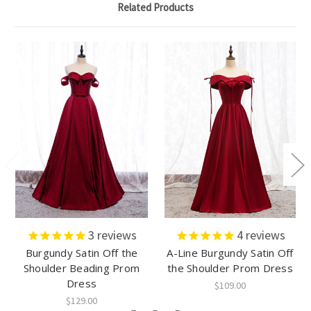
Related Products
3
reviews
4
reviews
Burgundy Satin Off the
A-Line Burgundy Satin Off
Shoulder Beading Prom
the Shoulder Prom Dress
Dress
$109.00
$129.00