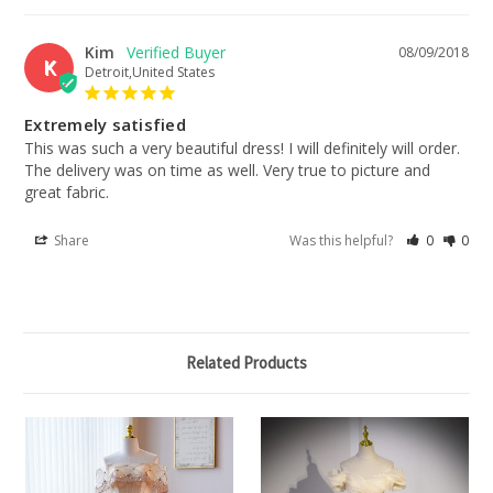
Kim
08/09/2018
K
Detroit,United States
Extremely satisfied
This was such a very beautiful dress! I will definitely will order. 
The delivery was on time as well. Very true to picture and 
great fabric.
Share
Was this helpful?
0
0
Related Products