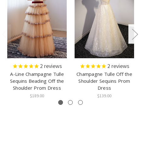
2
reviews
2
reviews
A-Line Champagne Tulle
Champagne Tulle Off the
Sequins Beading Off the
Shoulder Sequins Prom
Shoulder Prom Dress
Dress
$189.00
$139.00