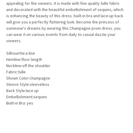
appealing for the viewers. It is made with fine quality tulle fabric
and decorated with the beautiful embellishment of sequins, which
is enhancing the beauty of this dress. built-in bra and lace-up back
will give you a perfectly flattering look. Become the princess of
someone's dreams by wearing this Champagne prom dress. you
can wear it on various events from daily to casual dazzle your
viewers.
Silhouette:a-line
Hemline:floor length
Neckline:off the shoulder
Fabric:tulle
Shown Color:champagne
Sleeve Style:sleeveless
Back Style:lace up
Embellishment:sequins
Built-in Bra: yes