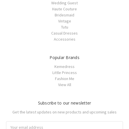
Wedding Guest
Haute Couture
Bridesmaid
Vintage
Tutu
Casual Dresses
Accessories
Popular Brands
Kemedress
Little Princess
Fashion Me
View All
Subscribe to our newsletter
Get the latest updates on new products and upcoming sales
Email