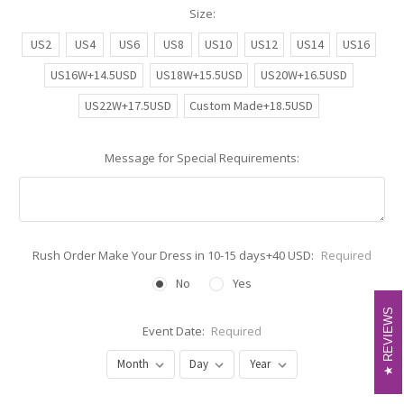
Size:
US2
US4
US6
US8
US10
US12
US14
US16
US16W+14.5USD
US18W+15.5USD
US20W+16.5USD
US22W+17.5USD
Custom Made+18.5USD
Message for Special Requirements:
Rush Order Make Your Dress in 10-15 days+40 USD:
Required
No
Yes
REVIEWS
REVIEWS
Event Date:
Required