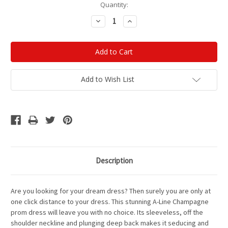
Current
Quantity:
Stock:
Decrease
Increase
Quantity:
Quantity:
Add to Wish List
Description
Are you looking for your dream dress?
Then surely you are only at
one click distance to your dress. This stunning A-Line Champagne
prom dress will leave you with no choice. Its sleeveless, off the
shoulder neckline and plunging deep back makes it seducing and