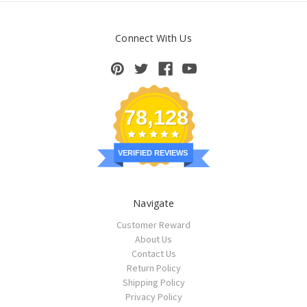
Connect With Us
78,128
VERIFIED REVIEWS
Navigate
Customer Reward
About Us
Contact Us
Return Policy
Shipping Policy
Privacy Policy