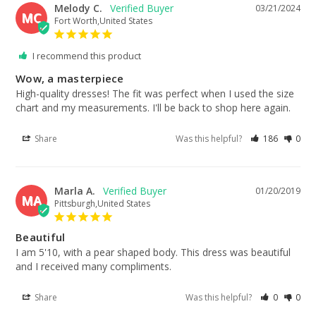
Melody C.
03/21/2024
MC
Fort Worth,United States
I recommend this product
Wow, a masterpiece
High-quality dresses! The fit was perfect when I used the size 
chart and my measurements. I'll be back to shop here again.
Share
Was this helpful?
186
0
Marla A.
01/20/2019
MA
Pittsburgh,United States
Beautiful
I am 5'10, with a pear shaped body. This dress was beautiful 
and I received many compliments.
Share
Was this helpful?
0
0