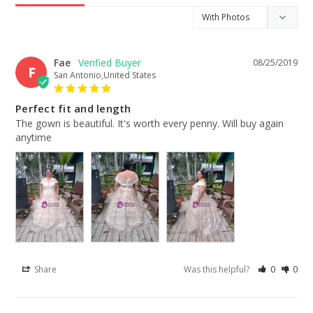
Fae
08/25/2019
F
San Antonio,United States
Perfect fit and length
The gown is beautiful. It's worth every penny. Will buy again 
anytime
Share
Was this helpful?
0
0