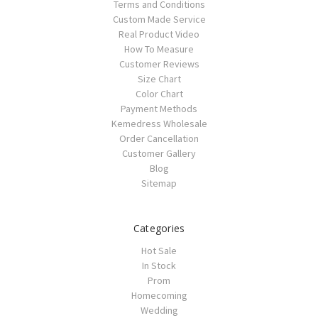
Terms and Conditions
Custom Made Service
Real Product Video
How To Measure
Customer Reviews
Size Chart
Color Chart
Payment Methods
Kemedress Wholesale
Order Cancellation
Customer Gallery
Blog
Sitemap
Categories
Hot Sale
In Stock
Prom
Homecoming
Wedding