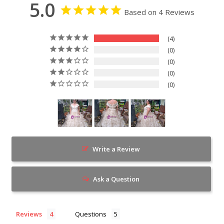
5.0
Based on 4 Reviews
4
0
0
0
0
Write a Review
Ask a Question
Reviews
Questions