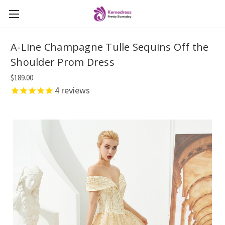
A-Line Champagne Tulle Sequins Off the
Shoulder Prom Dress
$189.00
4
reviews