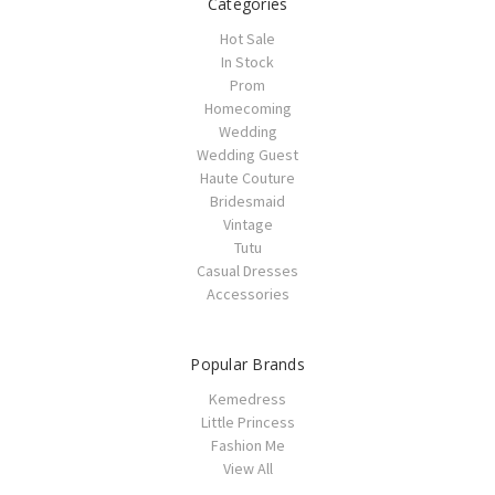
Categories
Hot Sale
In Stock
Prom
Homecoming
Wedding
Wedding Guest
Haute Couture
Bridesmaid
Vintage
Tutu
Casual Dresses
Accessories
Popular Brands
Kemedress
Little Princess
Fashion Me
View All