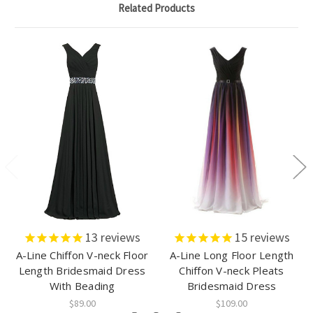
Related Products
13
reviews
15
reviews
A-Line Chiffon V-neck Floor
A-Line Long Floor Length
Length Bridesmaid Dress
Chiffon V-neck Pleats
With Beading
Bridesmaid Dress
$89.00
$109.00