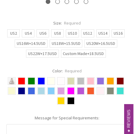
Size:
Required
US2
US4
US6
US8
US10
US12
US14
US16
US16W+14.5USD
US18W+15.5USD
US20W+16.5USD
US22W+17.5USD
Custom Made+18.5USD
Color:
Required
REVIEWS
REVIEWS
Message for Special Requirements: