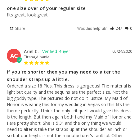
one size over of your regular size
fits great, look great
Share
Was this helpful?
247
0
Ariel C.
05/24/2020
AC
Tirana,Albania
If you're shorter then you may need to alter the
shoulder straps up a little.
Ordered a size 18 Plus. This dress is gorgeous! The material is 
light but quality and the sequins are the perfect size. Not the 
big goddy type. The pictures do not do it justice. My Maid of 
Honor is wearing this for my wedding in Vegas so this fits the 
theme perfectly. I think the only critique I would give this dress 
is the length. But then again both I and my Maid of Honor and 
I are pretty short. She is 5'3" and the only thing we would 
need to alter is take the straps up at the shoulder an inch or 
so but our height is not the manufacturer's fault lol. Other 