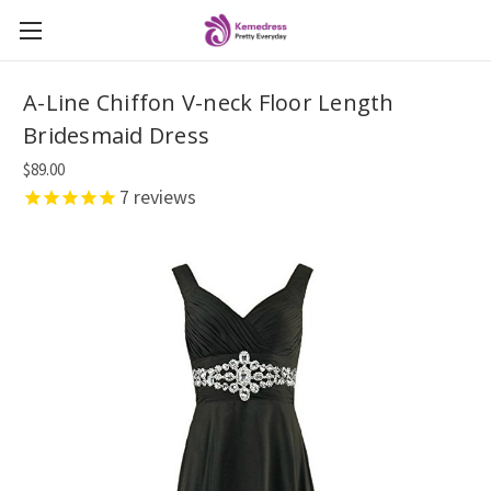
A-Line Chiffon V-neck Floor Length
Bridesmaid Dress
$89.00
7
reviews