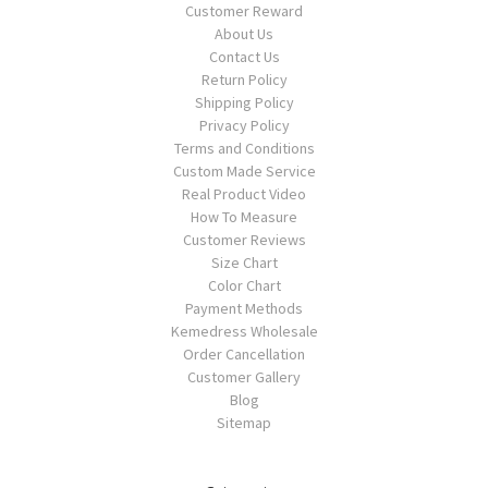
Customer Reward
About Us
Contact Us
Return Policy
Shipping Policy
Privacy Policy
Terms and Conditions
Custom Made Service
Real Product Video
How To Measure
Customer Reviews
Size Chart
Color Chart
Payment Methods
Kemedress Wholesale
Order Cancellation
Customer Gallery
Blog
Sitemap