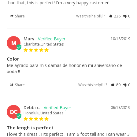
than that, this is perfect! I'm a very happy customer!
Share
Was this helpful?
236
0
Mary
10/18/2019
M
Charlotte,United States
Color
Me agrado para mis damas de honor en mi aniversario de 
boda !!
Share
Was this helpful?
89
0
Debbi c.
06/18/2019
DC
Honolulu,United States
The lengh is perfect
I love this dress . Fits perfect . I am 6 foot tall and i can wear 3 