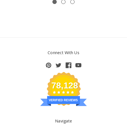
Connect With Us
78,128
VERIFIED REVIEWS
Navigate