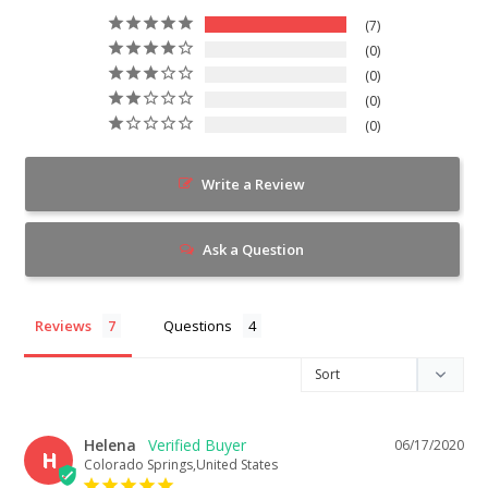
7
0
0
0
0
Write a Review
Ask a Question
Reviews
Questions
Helena
06/17/2020
H
Colorado Springs,United States