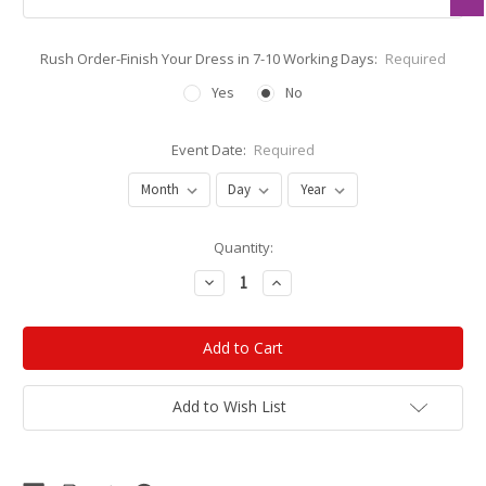
Rush Order-Finish Your Dress in 7-10 Working Days:
Required
Yes
No
Event Date:
Required
Current
Quantity:
Stock:
Decrease
Increase
Quantity:
Quantity:
Add to Wish List