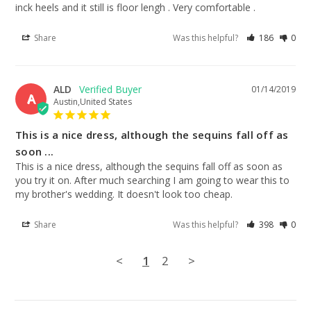
inck heels and it still is floor lengh . Very comfortable .
Share
Was this helpful?
186
0
ALD
01/14/2019
A
Austin,United States
This is a nice dress, although the sequins fall off as
soon ...
This is a nice dress, although the sequins fall off as soon as 
you try it on. After much searching I am going to wear this to 
my brother's wedding. It doesn't look too cheap.
Share
Was this helpful?
398
0
<
1
2
>