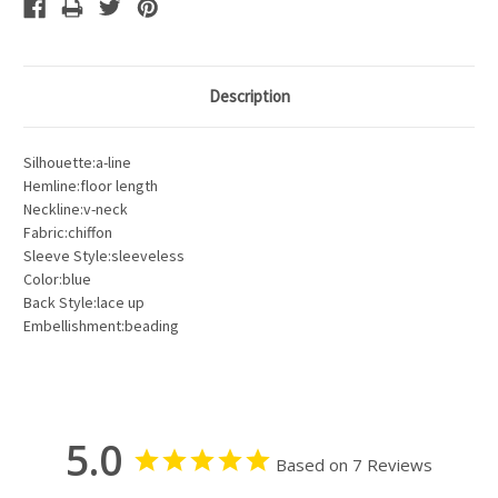
Description
Silhouette:a-line
Hemline:floor length
Neckline:v-neck
Fabric:chiffon
Sleeve Style:sleeveless
Color:blue
Back Style:lace up
Embellishment:beading
5.0
Based on 7 Reviews