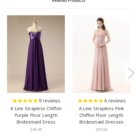
Related Products
9
reviews
6
reviews
A Line Strapless Chiffon
A Line Strapless Pink
Purple Floor Length
Chiffon Floor Length
Bridesmaid Dress
Bridesmaid Dresses
$98.00
$89.00