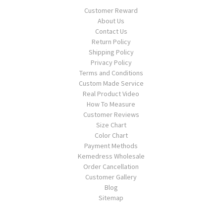
Customer Reward
About Us
Contact Us
Return Policy
Shipping Policy
Privacy Policy
Terms and Conditions
Custom Made Service
Real Product Video
How To Measure
Customer Reviews
Size Chart
Color Chart
Payment Methods
Kemedress Wholesale
Order Cancellation
Customer Gallery
Blog
Sitemap