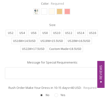
Color:
Required
Size:
US2
US4
US6
US8
US10
US12
US14
US16
US16W+14.5USD
US18W+15.5USD
US20W+16.5USD
US22W+17.5USD
Custom Made+18.5USD
Message for Special Requirements:
REVIEWS
REVIEWS
Rush Order Make Your Dress in 10-15 days+40 USD:
Required
No
Yes