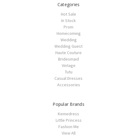
Categories
Hot Sale
In Stock
Prom
Homecoming
Wedding
Wedding Guest
Haute Couture
Bridesmaid
Vintage
Tutu
Casual Dresses
Accessories
Popular Brands
Kemedress
Little Princess
Fashion Me
View All