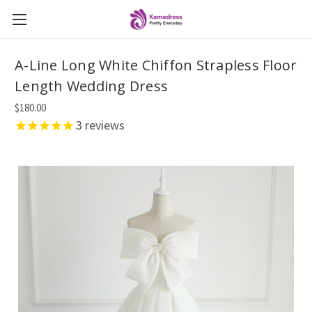
A-Line Long White Chiffon Strapless Floor
Length Wedding Dress
$180.00
3
reviews