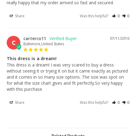
really happy that my order arrived so fast and secured.
Share
Was this helpful?
0
0
carterco11
07/11/2016
C
Baltimore,United States
This dress is a dream!
This dress is a dream! I was very scared to buy a dress 
without seeing it or trying it on but it came exactly as pictured 
and it comes in so many size options. The size was spot on 
for what the size chart gives and fit perfectly.So very happy 
with this purchase
Share
Was this helpful?
0
0