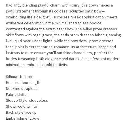
Radiantly blending playful charm with luxury, this gown makes a
joyful statement through its colossal sculpted satin bow—
symbolizing life’s delightful surprises. Sleek sophistication meets
exuberant celebration in the minimalist strapless bodice
contrasted against the extravagant bow. The A-line prom dresses
skirt flows with regal grace, the satin prom dresses fabric gleaming
like liquid pearl under lights, while the bow detail prom dresses
focal point injects theatrical romance. Its architectural shape and
lustrous texture ensure you’ll outshine chandeliers, perfect for
brides treasuring both elegance and daring. A manifesto of modern
minimalism embracing bold festivity.
Silhouette:a-line
Hemline:floor length
Neckline:strapless
Fabric:chiffon
Sleeve Style: sleeveless
Shown color:white
Back style:lace up
Embellishment:bow