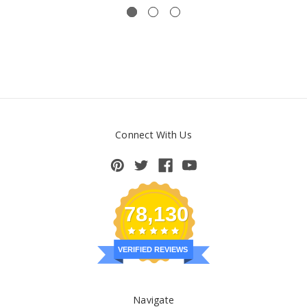
Connect With Us
78,130
VERIFIED REVIEWS
Navigate