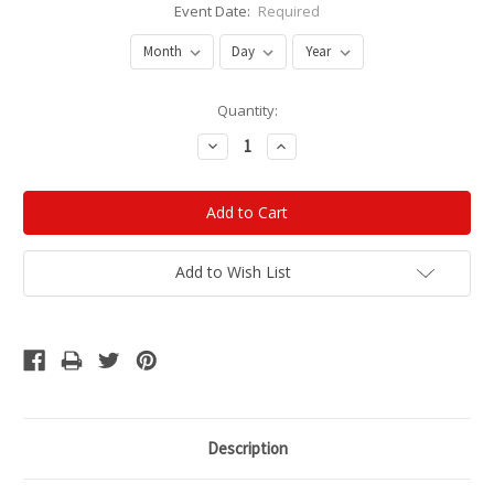
Event Date:
Required
Current
Quantity:
Stock:
Decrease
Increase
Quantity:
Quantity:
Add to Wish List
Description