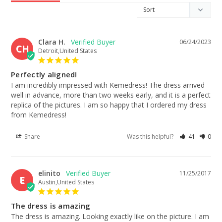
Clara H.
06/24/2023
CH
Detroit,United States
Perfectly aligned!
I am incredibly impressed with Kemedress! The dress arrived 
well in advance, more than two weeks early, and it is a perfect 
replica of the pictures. I am so happy that I ordered my dress 
from Kemedress!
Share
Was this helpful?
41
0
elinito
11/25/2017
E
Austin,United States
The dress is amazing
The dress is amazing. Looking exactly like on the picture. I am 