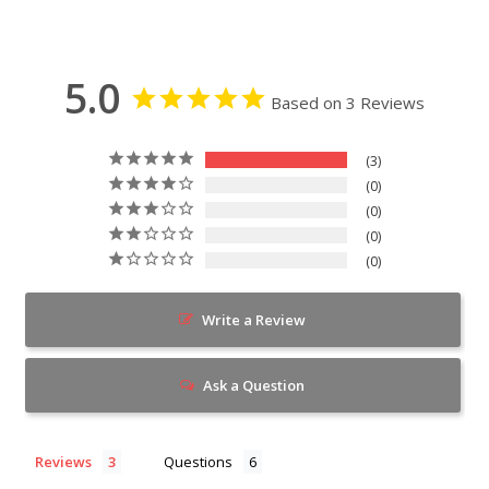
5.0
Based on 3 Reviews
3
0
0
0
0
Write a Review
Ask a Question
Reviews
Questions