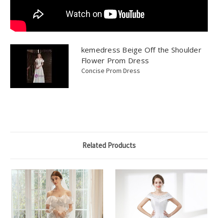
kemedress Beige Off the Shoulder
Flower Prom Dress
Concise Prom Dress
Related Products