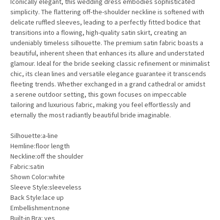
Iconically elegant, this wedding dress embodies sophisticated
simplicity. The flattering off-the-shoulder neckline is softened with
delicate ruffled sleeves, leading to a perfectly fitted bodice that
transitions into a flowing, high-quality satin skirt, creating an
undeniably timeless silhouette. The premium satin fabric boasts a
beautiful, inherent sheen that enhances its allure and understated
glamour. Ideal for the bride seeking classic refinement or minimalist
chic, its clean lines and versatile elegance guarantee it transcends
fleeting trends. Whether exchanged in a grand cathedral or amidst
a serene outdoor setting, this gown focuses on impeccable
tailoring and luxurious fabric, making you feel effortlessly and
eternally the most radiantly beautiful bride imaginable.
Silhouette:a-line
Hemline:floor length
Neckline:off the shoulder
Fabric:satin
Shown Color:white
Sleeve Style:sleeveless
Back Style:lace up
Embellishment:none
Built-in Bra: yes