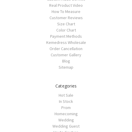
Real Product Video
How To Measure
Customer Reviews
Size Chart
Color Chart
Payment Methods
Kemedress Wholesale
Order Cancellation
Customer Gallery
Blog
Sitemap
Categories
Hot Sale
In Stock
Prom
Homecoming
Wedding
Wedding Guest