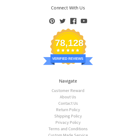
Connect With Us
78,128
VERIFIED REVIEWS
Navigate
Customer Reward
About Us
Contact Us
Return Policy
Shipping Policy
Privacy Policy
Terms and Conditions
Custom Made Service