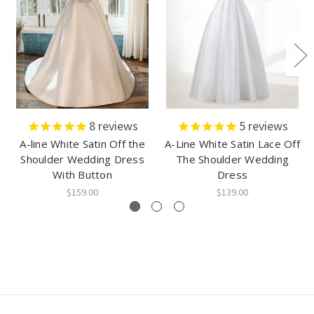
8
reviews
5
reviews
A-line White Satin Off the
A-Line White Satin Lace Off
Shoulder Wedding Dress
The Shoulder Wedding
With Button
Dress
$159.00
$139.00