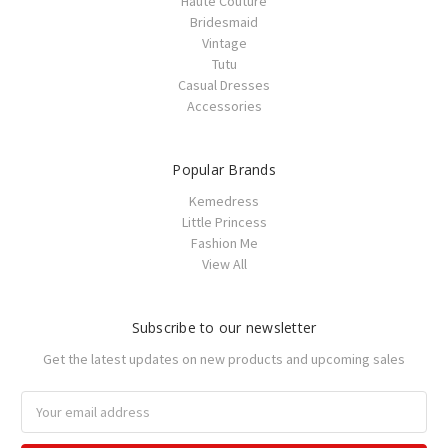
Haute Couture
Bridesmaid
Vintage
Tutu
Casual Dresses
Accessories
Popular Brands
Kemedress
Little Princess
Fashion Me
View All
Subscribe to our newsletter
Get the latest updates on new products and upcoming sales
Email
Address