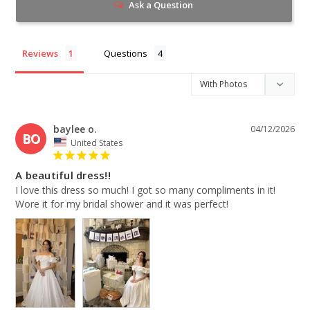
Ask a Question
Reviews
Questions
baylee o.
04/12/2026
BO
United States
A beautiful dress!!
I love this dress so much! I got so many compliments in it! 