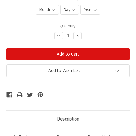
Current
Quantity:
Stock:
Decrease
Increase
Quantity:
Quantity:
Add to Wish List
Description