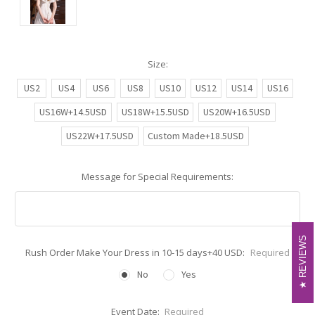
Size:
US2
US4
US6
US8
US10
US12
US14
US16
US16W+14.5USD
US18W+15.5USD
US20W+16.5USD
US22W+17.5USD
Custom Made+18.5USD
Message for Special Requirements:
REVIEWS
REVIEWS
Rush Order Make Your Dress in 10-15 days+40 USD:
Required
No
Yes
Event Date:
Required