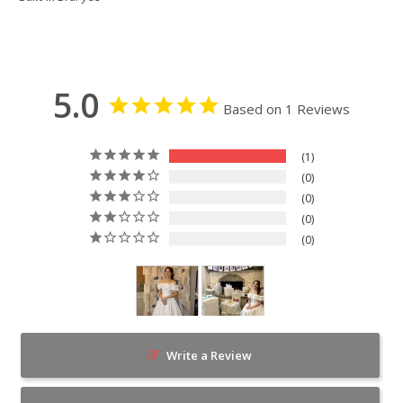
5.0
Based on 1 Reviews
1
0
0
0
0
Write a Review