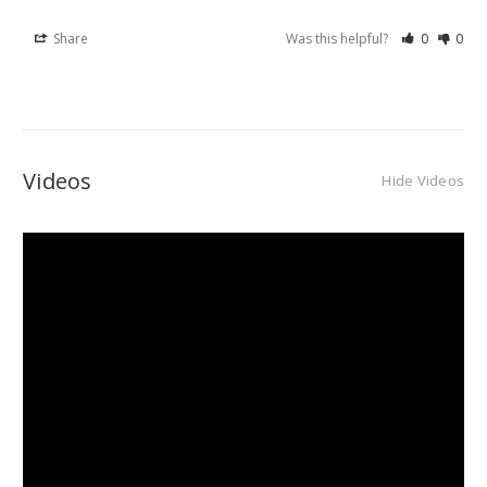
Share
Was this helpful?
0
0
Videos
Hide Videos