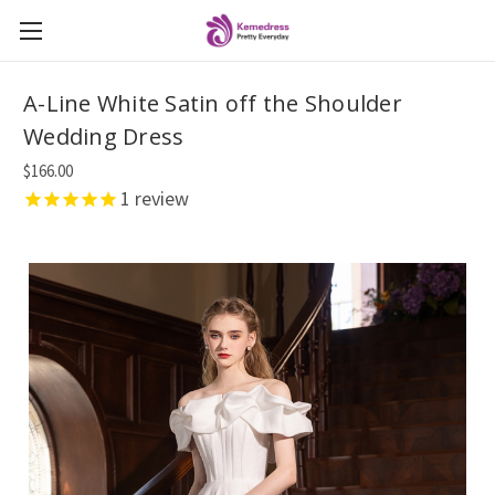
A-Line White Satin off the Shoulder
Wedding Dress
$166.00
1
review