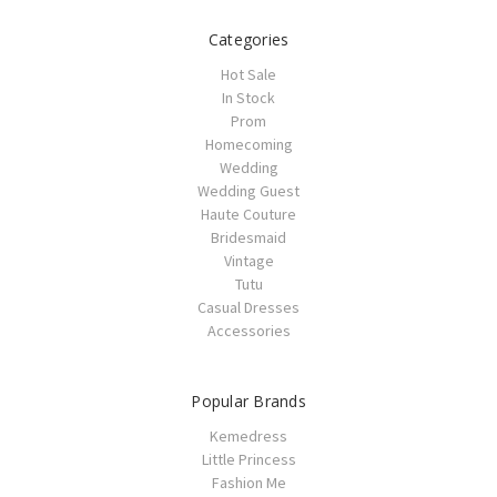
Categories
Hot Sale
In Stock
Prom
Homecoming
Wedding
Wedding Guest
Haute Couture
Bridesmaid
Vintage
Tutu
Casual Dresses
Accessories
Popular Brands
Kemedress
Little Princess
Fashion Me