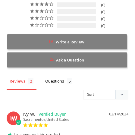
0
0
0
0
Write a Review
Ask a Question
Reviews
Questions
Ivy W.
02/14/2024
IW
Sacramentos,United States
I recommend this product