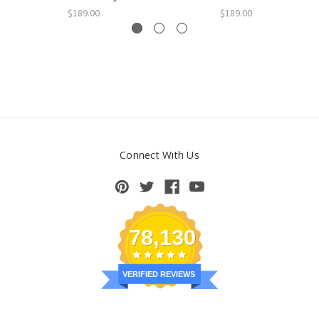
$189.00
$189.00
Connect With Us
78,130
VERIFIED REVIEWS