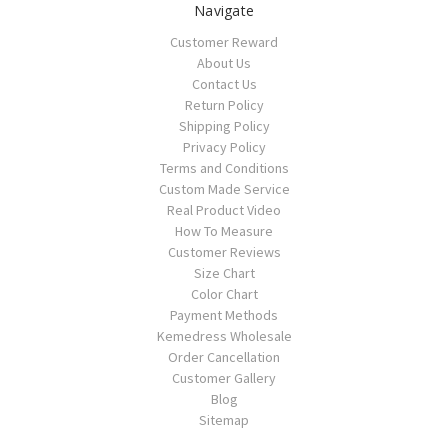
Navigate
Customer Reward
About Us
Contact Us
Return Policy
Shipping Policy
Privacy Policy
Terms and Conditions
Custom Made Service
Real Product Video
How To Measure
Customer Reviews
Size Chart
Color Chart
Payment Methods
Kemedress Wholesale
Order Cancellation
Customer Gallery
Blog
Sitemap