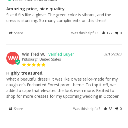
Amazing price, nice quality
Size 6 fits like a glove! The green color is vibrant, and the 
dress is stunning. So many compliments on this dress!
Share
Was this helpful?
177
0
Winifred W.
02/16/2023
WW
Pittsburgh,United States
Highly treasured.
What a beautiful dress!!! It was like it was tailor-made for my 
daughter's Enchanted Forest prom theme. To top it off, we 
added a cape that elevated the look even more. Excited to 
shop for more dresses for my upcoming wedding in October.
Share
Was this helpful?
83
0