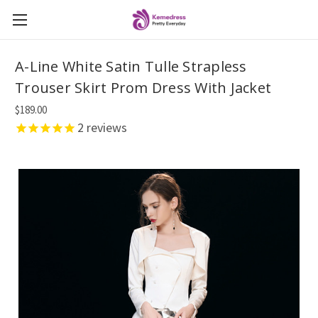
A-Line White Satin Tulle Strapless
Trouser Skirt Prom Dress With Jacket
$189.00
2
reviews