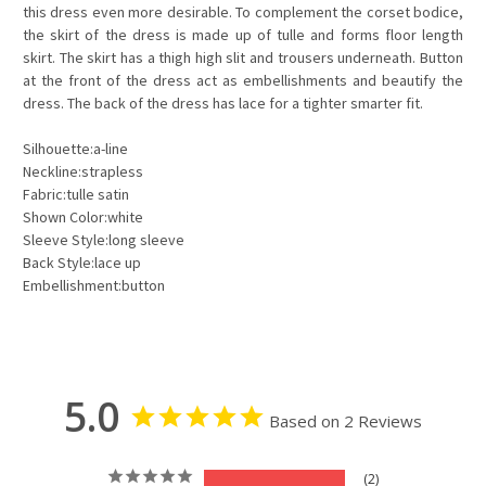
this dress even more desirable. To complement the corset bodice,
the skirt of the dress is made up of tulle and forms floor length
skirt. The skirt has a thigh high slit and trousers underneath. Button
at the front of the dress act as embellishments and beautify the
dress. The back of the dress has lace for a tighter smarter fit.
Silhouette:a-line
Neckline:strapless
Fabric:tulle satin
Shown Color:white
Sleeve Style:long sleeve
Back Style:lace up
Embellishment:button
5.0
Based on 2 Reviews
2