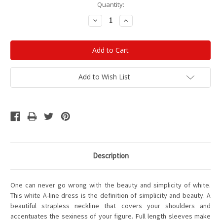
Current
Quantity:
Stock:
Decrease
Increase
Quantity:
Quantity:
Add to Wish List
Description
One can never go wrong with the beauty and simplicity of white.
This white A-line dress is the definition of simplicity and beauty. A
beautiful strapless neckline that covers your shoulders and
accentuates the sexiness of your figure. Full length sleeves make