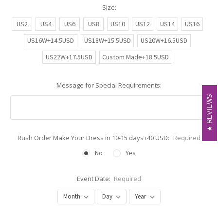
Size:
US2
US4
US6
US8
US10
US12
US14
US16
US16W+14.5USD
US18W+15.5USD
US20W+16.5USD
US22W+17.5USD
Custom Made+18.5USD
Message for Special Requirements:
REVIEWS
REVIEWS
Rush Order Make Your Dress in 10-15 days+40 USD:
Required
No
Yes
Event Date:
Required