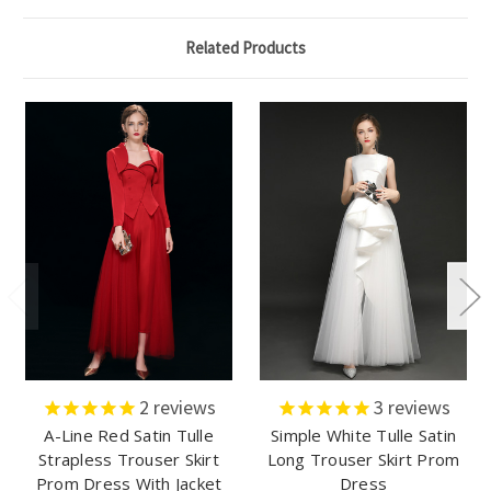
Related Products
2
reviews
3
reviews
A-Line Red Satin Tulle
Simple White Tulle Satin
Strapless Trouser Skirt
Long Trouser Skirt Prom
Prom Dress With Jacket
Dress