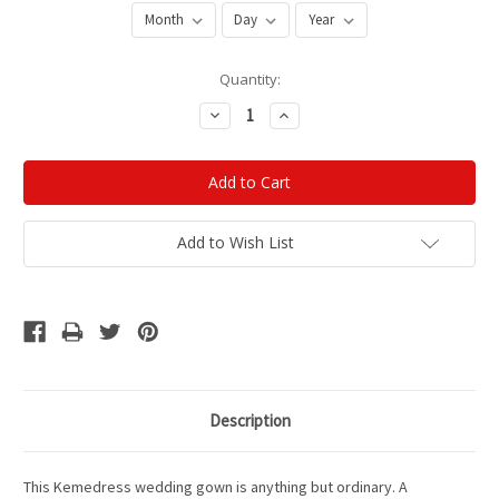
Current
Quantity:
Stock:
Decrease
Increase
Quantity:
Quantity:
Add to Wish List
Description
This Kemedress wedding gown is anything but ordinary. A