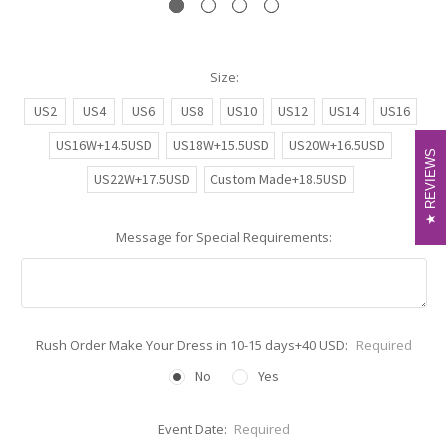
Size:
US2
US4
US6
US8
US10
US12
US14
US16
US16W+14.5USD
US18W+15.5USD
US20W+16.5USD
REVIEWS
REVIEWS
US22W+17.5USD
Custom Made+18.5USD
Message for Special Requirements:
Rush Order Make Your Dress in 10-15 days+40 USD:
Required
No
Yes
Event Date:
Required