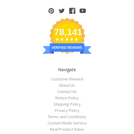
78,141
VERIFIED REVIEWS
Navigate
Customer Reward
About Us
Contact Us
Return Policy
Shipping Policy
Privacy Policy
Terms and Conditions
Custom Made Service
Real Product Video