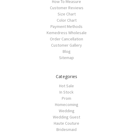
How To Measure
Customer Reviews
Size Chart
Color Chart
Payment Methods
Kemedress Wholesale
Order Cancellation
Customer Gallery
Blog
Sitemap
Categories
Hot Sale
In Stock
Prom
Homecoming
Wedding
Wedding Guest
Haute Couture
Bridesmaid