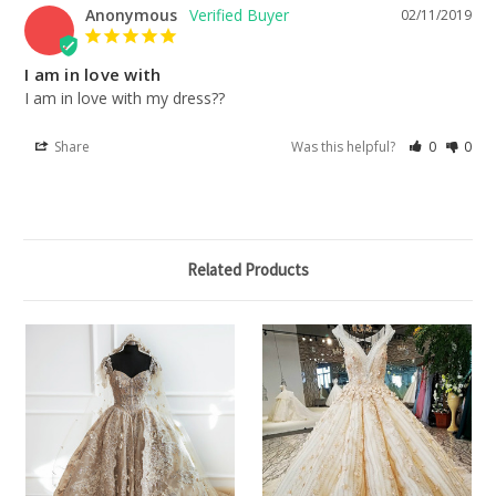
Anonymous
02/11/2019
I am in love with
I am in love with my dress??
Share
Was this helpful?
0
0
Related Products