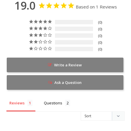
19.0
Based on 1 Reviews
0
0
0
0
0
Write a Review
Ask a Question
Reviews
Questions