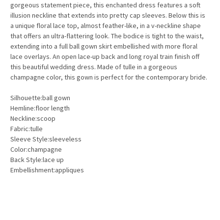
gorgeous statement piece, this enchanted dress features a soft
illusion neckline that extends into pretty cap sleeves. Below this is
a unique floral lace top, almost feather-like, in a v-neckline shape
that offers an ultra-flattering look. The bodice is tight to the waist,
extending into a full ball gown skirt embellished with more floral
lace overlays. An open lace-up back and long royal train finish off
this beautiful wedding dress. Made of tulle in a gorgeous
champagne color, this gown is perfect for the contemporary bride.
Silhouette:ball gown
Hemline:floor length
Neckline:scoop
Fabric:tulle
Sleeve Style:sleeveless
Color:champagne
Back Style:lace up
Embellishment:appliques