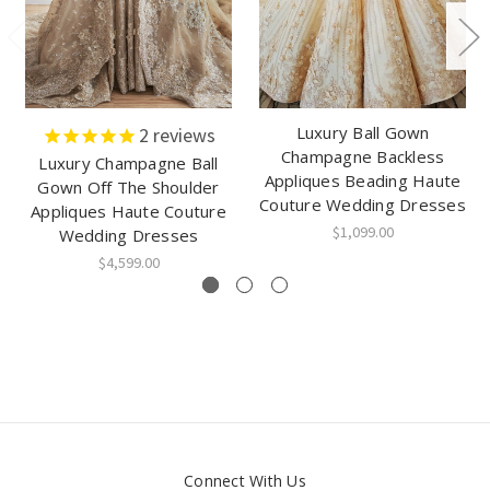
Luxury Ball Gown
2
reviews
Champagne Backless
Luxury Champagne Ball
Appliques Beading Haute
Gown Off The Shoulder
Couture Wedding Dresses
Appliques Haute Couture
$1,099.00
Wedding Dresses
$4,599.00
Connect With Us