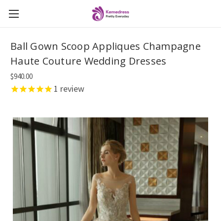
Ball Gown Scoop Appliques Champagne
Haute Couture Wedding Dresses
$940.00
1
review