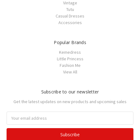
Vintage
Tutu
Casual Dresses
Accessories
Popular Brands
Kemedress
Little Princess
Fashion Me
View All
Subscribe to our newsletter
Get the latest updates on new products and upcoming sales
Email
Address