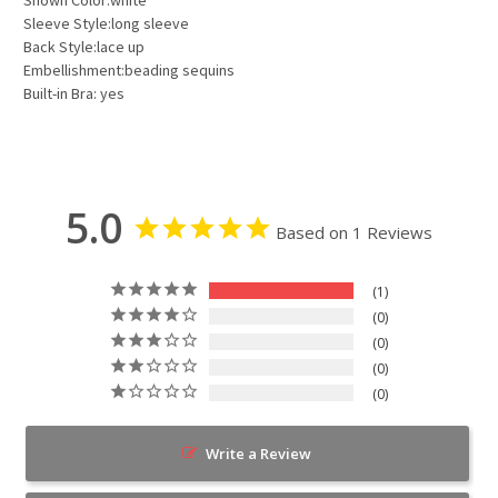
Sleeve Style:long sleeve
Back Style:lace up
Embellishment:beading sequins
Built-in Bra: yes
5.0
Based on 1 Reviews
1
0
0
0
0
Write a Review