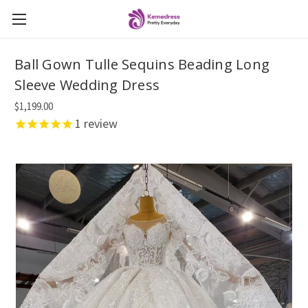
Ball Gown Tulle Sequins Beading Long
Sleeve Wedding Dress
$1,199.00
1
review