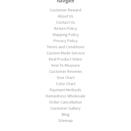
Navigate
Customer Reward
About Us
Contact Us
Return Policy
Shipping Policy
Privacy Policy
Terms and Conditions
Custom Made Service
Real Product Video
How To Measure
Customer Reviews
Size Chart
Color Chart
Payment Methods
Kemedress Wholesale
Order Cancellation
Customer Gallery
Blog
Sitemap