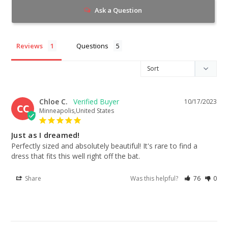
Ask a Question
Reviews
Questions
Chloe C.
10/17/2023
CC
Minneapolis,United States
Just as I dreamed!
Perfectly sized and absolutely beautiful! It's rare to find a 
dress that fits this well right off the bat.
Share
Was this helpful?
76
0