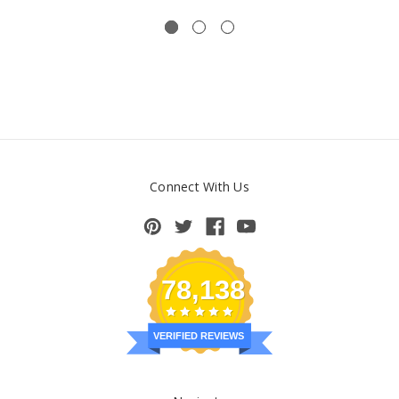
Connect With Us
78,138
VERIFIED REVIEWS