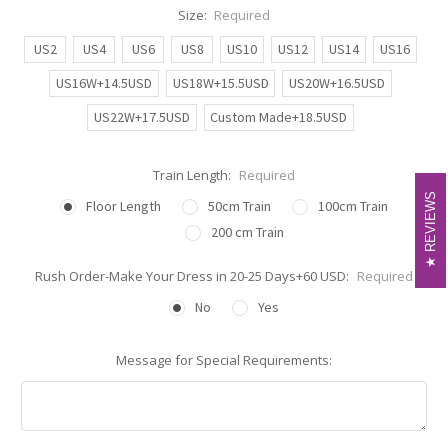
Size:
Required
US2
US4
US6
US8
US10
US12
US14
US16
US16W+14.5USD
US18W+15.5USD
US20W+16.5USD
US22W+17.5USD
Custom Made+18.5USD
Train Length:
Required
REVIEWS
REVIEWS
Floor Length
50cm Train
100cm Train
200 cm Train
Rush Order-Make Your Dress in 20-25 Days+60 USD:
Required
No
Yes
Message for Special Requirements: