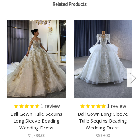
Related Products
1
review
1
review
Ball Gown Tulle Sequins
Ball Gown Long Sleeve
Long Sleeve Beading
Tulle Sequins Beading
Wedding Dress
Wedding Dress
$1,899.00
$989.00