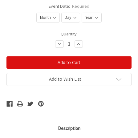
Event Date:
Required
Current
Quantity:
Stock:
Decrease
Increase
Quantity:
Quantity:
Add to Wish List
Description