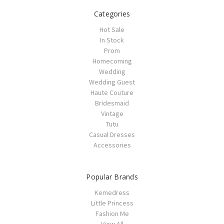
Categories
Hot Sale
In Stock
Prom
Homecoming
Wedding
Wedding Guest
Haute Couture
Bridesmaid
Vintage
Tutu
Casual Dresses
Accessories
Popular Brands
Kemedress
Little Princess
Fashion Me