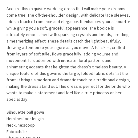
Acquire this exquisite wedding dress that will make your dreams
come true! The off-the-shoulder design, with delicate lace sleeves,
adds a touch of romance and elegance. It enhances your silhouette
while giving you a soft, graceful appearance. The bodice is
intricately embellished with sparkling crystals and beads, creating
a mesmerizing effect. These details catch the light beautifully,
drawing attention to your figure as you move. A full skirt, crafted
from layers of soft tulle, flows gracefully, adding volume and
movement. It is adorned with intricate floral patterns and
shimmering accents that heighten the dress’s timeless beauty. A
unique feature of this gown is the large, folded fabric detail at the
front. It brings a modern and dramatic touch to a traditional design,
making the dress stand out. This dress is perfect for the bride who
wants to make a statement and feel like a true princess on her
special day.
Silhouette:ball gown
Hemline:floor length
Neckline:scoop
Fabric:tulle
Shown Color:white