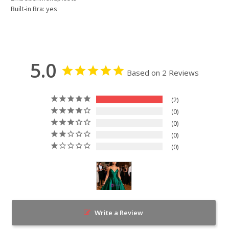
Built-in Bra: yes
5.0
Based on 2 Reviews
2
0
0
0
0
Write a Review