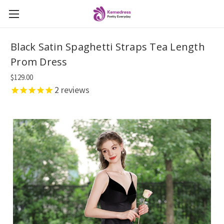
Black Satin Spaghetti Straps Tea Length
Prom Dress
$129.00
2
reviews