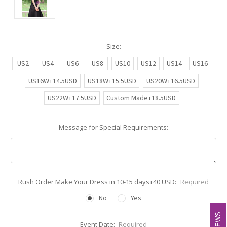
Size:
US2
US4
US6
US8
US10
US12
US14
US16
US16W+14.5USD
US18W+15.5USD
US20W+16.5USD
US22W+17.5USD
Custom Made+18.5USD
Message for Special Requirements:
Rush Order Make Your Dress in 10-15 days+40 USD:
Required
No
Yes
Event Date:
Required