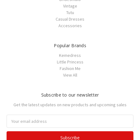
Vintage
Tutu
Casual Dresses
Accessories
Popular Brands
Kemedress
Little Princess
Fashion Me
View All
Subscribe to our newsletter
Get the latest updates on new products and upcoming sales
Email
Address