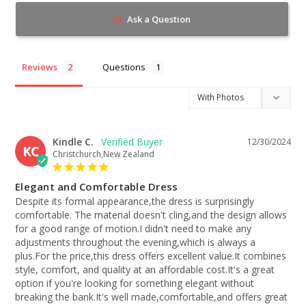
Ask a Question
Reviews
Questions
Kindle C.
12/30/2024
KC
Christchurch,New Zealand
Elegant and Comfortable Dress
Despite its formal appearance,the dress is surprisingly 
comfortable. The material doesn't cling,and the design allows 
for a good range of motion.I didn't need to make any 
adjustments throughout the evening,which is always a 
plus.For the price,this dress offers excellent value.It combines 
style, comfort, and quality at an affordable cost.It's a great 
option if you're looking for something elegant without 
breaking the bank.It's well made,comfortable,and offers great 