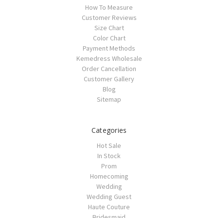
How To Measure
Customer Reviews
Size Chart
Color Chart
Payment Methods
Kemedress Wholesale
Order Cancellation
Customer Gallery
Blog
Sitemap
Categories
Hot Sale
In Stock
Prom
Homecoming
Wedding
Wedding Guest
Haute Couture
Bridesmaid