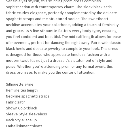
Sensible yet stylish, this stunning prom dress combines
sophistication with contemporary charm. The sleek black satin
fabric exudes elegance, perfectly complemented by the delicate
spaghetti straps and the structured bodice. The sweetheart
neckline accentuates your collarbone, adding a touch of femininity
and grace. Its A-line silhouette flatters every body type, ensuring
you feel confident and beautiful. The mid-calf length allows for ease
of movement, perfect for dancing the night away. Pair it with classic
black heels and delicate jewelry to complete your look. This dress
is designed for those who appreciate timeless fashion with a
modern twist. It's not just a dress; it's a statement of style and
poise. Whether you're attending prom or any formal event, this
dress promises to make you the center of attention.
Silhouette:a-line
Hemline:tea length
Neckline:spaghetti straps
Fabric:satin
Shown Color:black
Sleeve Style:sleeveless
Back Style:lace up
Embellishment:pleats