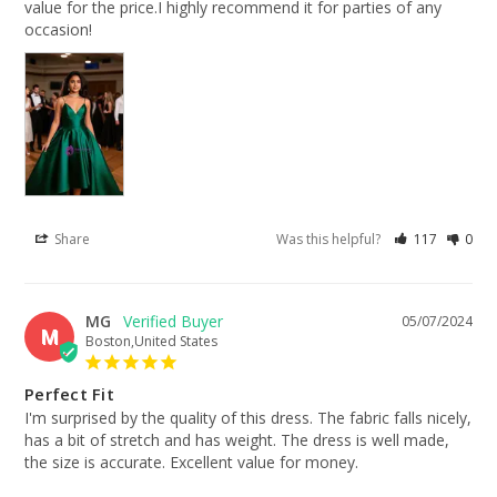
value for the price.I highly recommend it for parties of any 
occasion!
Share
Was this helpful?
117
0
MG
05/07/2024
M
Boston,United States
Perfect Fit
I'm surprised by the quality of this dress. The fabric falls nicely, 
has a bit of stretch and has weight. The dress is well made, 
the size is accurate. Excellent value for money.