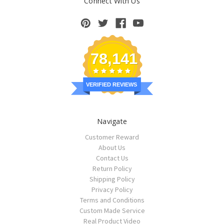
Connect With Us
78,141
VERIFIED REVIEWS
Navigate
Customer Reward
About Us
Contact Us
Return Policy
Shipping Policy
Privacy Policy
Terms and Conditions
Custom Made Service
Real Product Video