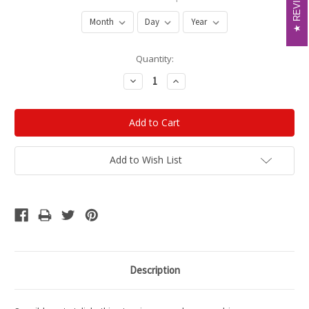
REVIEWS
REVIEWS
Current
Quantity:
Stock:
Decrease
Increase
Quantity:
Quantity:
Add to Wish List
Description