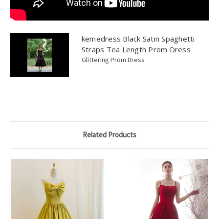
kemedress Black Satin Spaghetti
Straps Tea Length Prom Dress
Glittering Prom Dress
Related Products