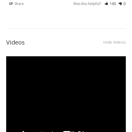
Share
Was this helpful?
165
0
Videos
Hide Videos