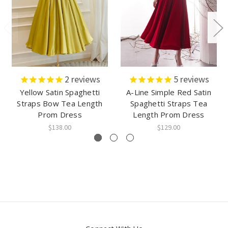
2
reviews
5
reviews
Yellow Satin Spaghetti
A-Line Simple Red Satin
Straps Bow Tea Length
Spaghetti Straps Tea
Prom Dress
Length Prom Dress
$138.00
$129.00