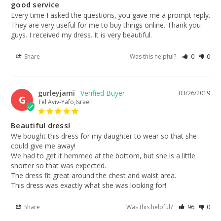
good service
Every time I asked the questions, you gave me a prompt reply. 
They are very useful for me to buy things online. Thank you 
guys. I received my dress. It is very beautiful.
Share
Was this helpful?
0
0
gurleyjami
03/26/2019
G
Tel Aviv-Yafo,Israel
Beautiful dress!
We bought this dress for my daughter to wear so that she 
could give me away!

We had to get it hemmed at the bottom, but she is a little 
shorter so that was expected. 

The dress fit great around the chest and waist area. 

This dress was exactly what she was looking for!
Share
Was this helpful?
96
0