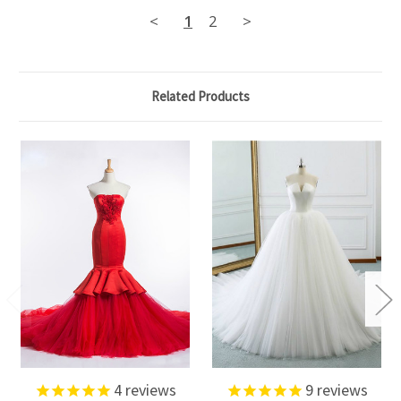
<
1
2
>
Related Products
4
reviews
9
reviews