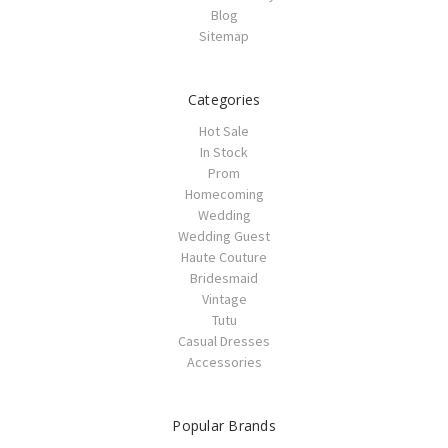
Blog
Sitemap
Categories
Hot Sale
In Stock
Prom
Homecoming
Wedding
Wedding Guest
Haute Couture
Bridesmaid
Vintage
Tutu
Casual Dresses
Accessories
Popular Brands