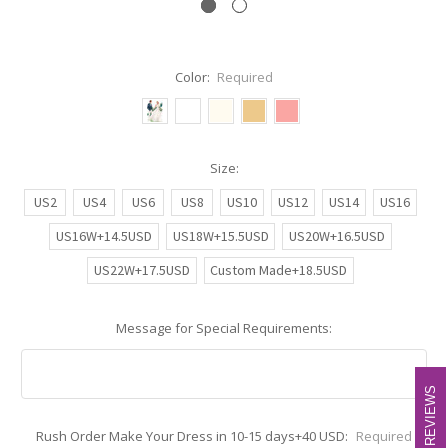
Color:
Required
Size:
US2
US4
US6
US8
US10
US12
US14
US16
US16W+14.5USD
US18W+15.5USD
US20W+16.5USD
US22W+17.5USD
Custom Made+18.5USD
Message for Special Requirements:
REVIEWS
REVIEWS
Rush Order Make Your Dress in 10-15 days+40 USD:
Required