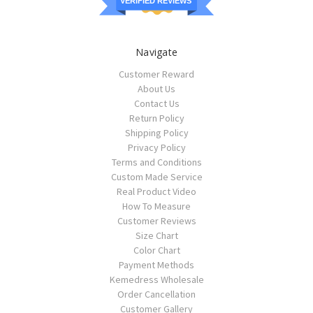
VERIFIED REVIEWS
Navigate
Customer Reward
About Us
Contact Us
Return Policy
Shipping Policy
Privacy Policy
Terms and Conditions
Custom Made Service
Real Product Video
How To Measure
Customer Reviews
Size Chart
Color Chart
Payment Methods
Kemedress Wholesale
Order Cancellation
Customer Gallery