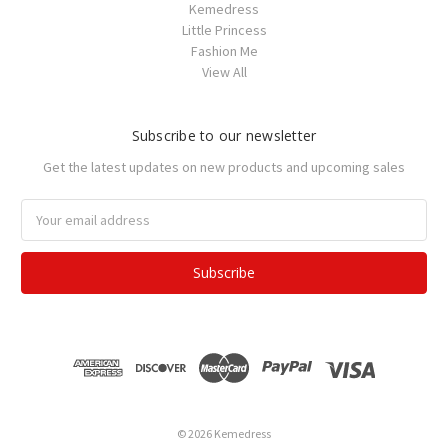
Kemedress
Little Princess
Fashion Me
View All
Subscribe to our newsletter
Get the latest updates on new products and upcoming sales
Email
Address
© 2026 Kemedress