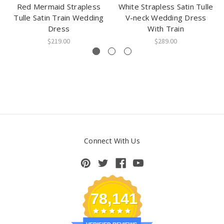
Red Mermaid Strapless
White Strapless Satin Tulle
Tulle Satin Train Wedding
V-neck Wedding Dress
Dress
With Train
$219.00
$289.00
Connect With Us
78,141