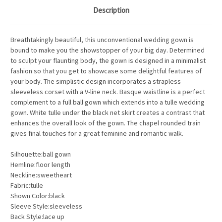
Description
Breathtakingly beautiful, this unconventional wedding gown is
bound to make you the showstopper of your big day. Determined
to sculpt your flaunting body, the gown is designed in a minimalist
fashion so that you get to showcase some delightful features of
your body. The simplistic design incorporates a strapless
sleeveless corset with a V-line neck. Basque waistline is a perfect
complement to a full ball gown which extends into a tulle wedding
gown. White tulle under the black net skirt creates a contrast that
enhances the overall look of the gown. The chapel rounded train
gives final touches for a great feminine and romantic walk.
Silhouette:ball gown
Hemline:floor length
Neckline:sweetheart
Fabric:tulle
Shown Color:black
Sleeve Style:sleeveless
Back Style:lace up