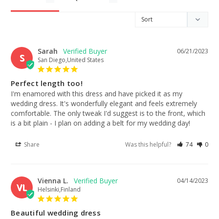
Sarah
06/21/2023
S
San Diego,United States
Perfect length too!
I'm enamored with this dress and have picked it as my 
wedding dress. It's wonderfully elegant and feels extremely 
comfortable. The only tweak I'd suggest is to the front, which 
is a bit plain - I plan on adding a belt for my wedding day!
Share
Was this helpful?
74
0
Vienna L.
04/14/2023
VL
Helsinki,Finland
Beautiful wedding dress