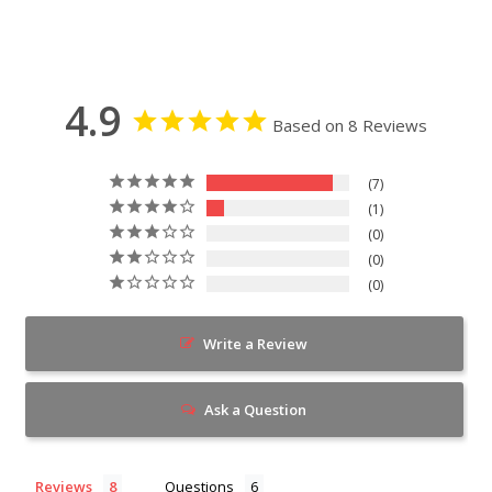
4.9
Based on 8 Reviews
7
1
0
0
0
Write a Review
Ask a Question
Reviews
Questions