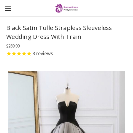
Black Satin Tulle Strapless Sleeveless
Wedding Dress With Train
$289.00
8
reviews