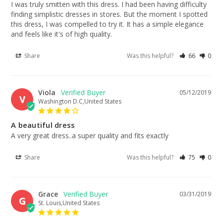
I was truly smitten with this dress. I had been having difficulty 
finding simplistic dresses in stores. But the moment I spotted 
this dress, I was compelled to try it. It has a simple elegance 
and feels like it's of high quality.
Share
Was this helpful?
66
0
Viola
05/12/2019
V
Washington D.C,United States
A beautiful dress
A very great dress..a super quality and fits exactly
Share
Was this helpful?
75
0
Grace
03/31/2019
G
St. Louis,United States