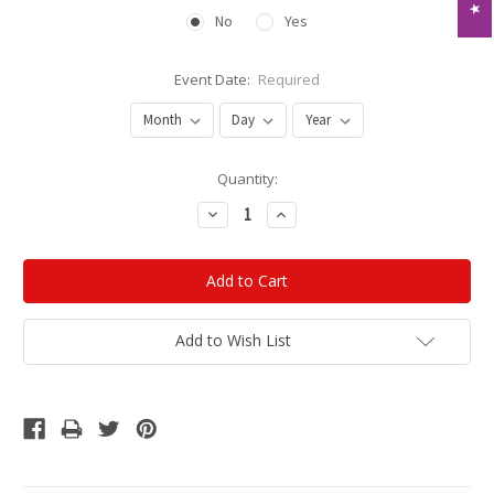
No
Yes
Event Date:
Required
Current
Quantity:
Stock:
Decrease
Increase
Quantity:
Quantity:
Add to Wish List