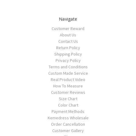
Navigate
Customer Reward
About Us
Contact Us
Return Policy
Shipping Policy
Privacy Policy
Terms and Conditions
Custom Made Service
Real Product Video
How To Measure
Customer Reviews
Size Chart
Color Chart
Payment Methods
Kemedress Wholesale
Order Cancellation
Customer Gallery