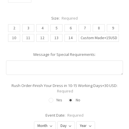
Size:
Required
2
3
4
5
6
7
8
9
10
11
12
13
14
Custom Made+15USD
Message for Special Requirements:
Rush Order-Finish Your Dress in 10-15 Working Days+30 USD:
Required
Yes
No
Event Date:
Required