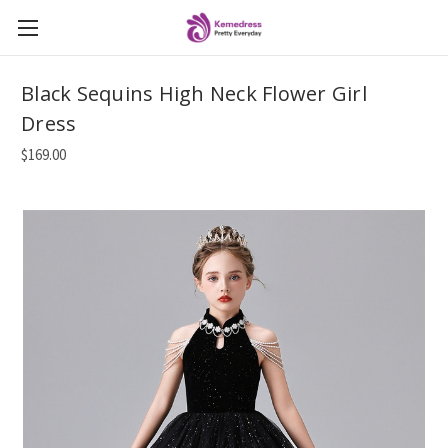
Black Sequins High Neck Flower Girl
Dress
$169.00