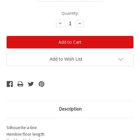
Current
Quantity:
Stock:
Decrease
Increase
Quantity:
Quantity:
Add to Wish List
Description
Silhouette:a-line
Hemline:floor length