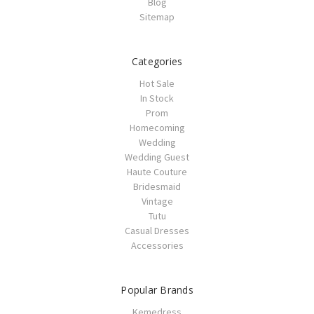
Blog
Sitemap
Categories
Hot Sale
In Stock
Prom
Homecoming
Wedding
Wedding Guest
Haute Couture
Bridesmaid
Vintage
Tutu
Casual Dresses
Accessories
Popular Brands
Kemedress