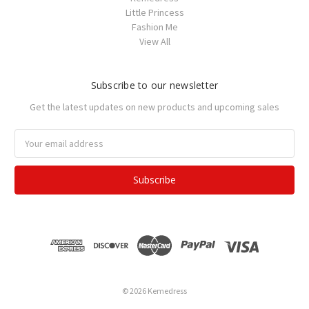
Little Princess
Fashion Me
View All
Subscribe to our newsletter
Get the latest updates on new products and upcoming sales
Email
Address
© 2026 Kemedress