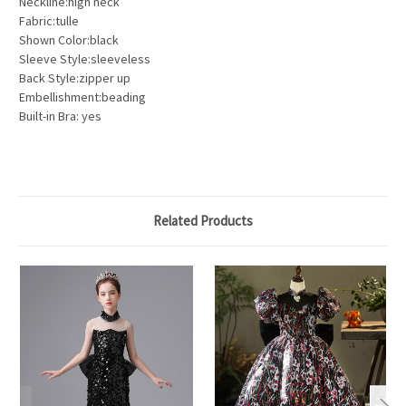
Neckline:high neck
Fabric:tulle
Shown Color:black
Sleeve Style:sleeveless
Back Style:zipper up
Embellishment:beading
Built-in Bra: yes
Related Products