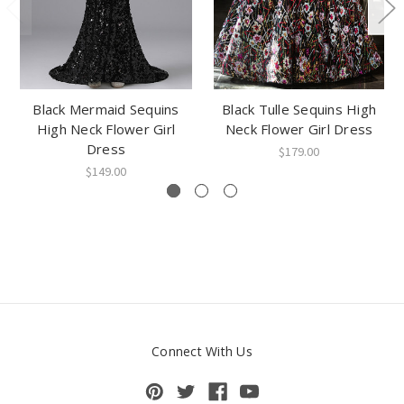
Black Mermaid Sequins
Black Tulle Sequins High
High Neck Flower Girl
Neck Flower Girl Dress
Dress
$179.00
$149.00
Connect With Us