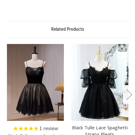
Related Products
Black Tulle Lace Spaghetti
1
review
Straps Pleats