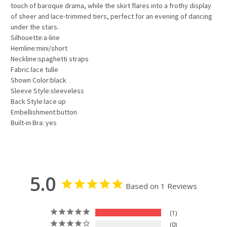
touch of baroque drama, while the skirt flares into a frothy display
of sheer and lace-trimmed tiers, perfect for an evening of dancing
under the stars.
Silhouette:a-line
Hemline:mini/short
Neckline:spaghetti straps
Fabric:lace tulle
Shown Color:black
Sleeve Style:sleeveless
Back Style:lace up
Embellishment:button
Built-in Bra: yes
5.0
Based on 1 Reviews
1
0