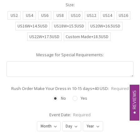
Size:
US2
US4
US6
US8
US10
US12
US14
US16
US16W+14.5USD
US18W+15.5USD
US20W+16.5USD
US22W+17.5USD
Custom Made+18.5USD
Message for Special Requirements:
Rush Order Make Your Dress in 10-15 days+40 USD:
Required
REVIEWS
REVIEWS
No
Yes
Event Date:
Required