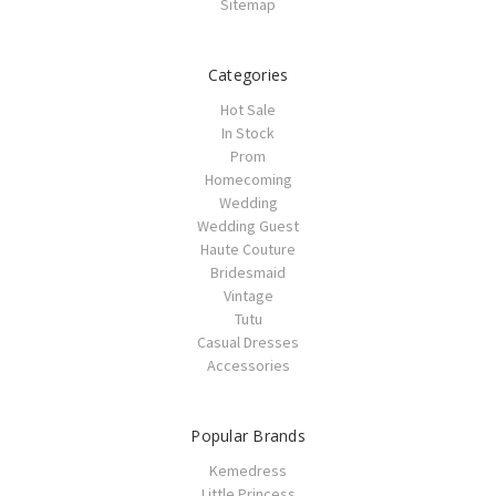
Sitemap
Categories
Hot Sale
In Stock
Prom
Homecoming
Wedding
Wedding Guest
Haute Couture
Bridesmaid
Vintage
Tutu
Casual Dresses
Accessories
Popular Brands
Kemedress
Little Princess