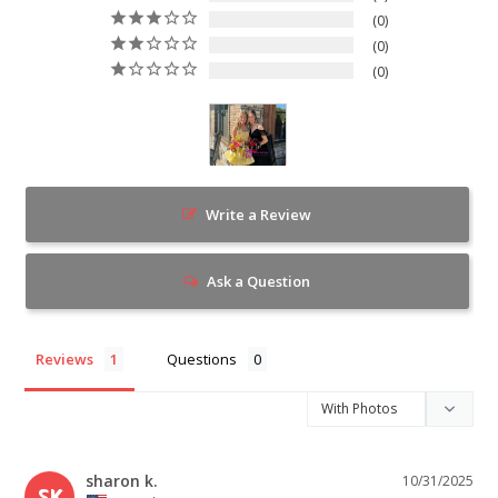
0
0
0
Write a Review
Ask a Question
Reviews
Questions
sharon k.
10/31/2025
SK