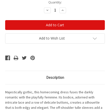
Current
Quantity:
Stock:
Decrease
Increase
Quantity:
Quantity:
Add to Wish List
Description
Majestically gothic
, this homecoming dress fuses the darkly
romantic with the playfully feminine. Its bodice, adorned with
intricate lace and a row of delicate buttons, creates a silhouette
that is both edgy and elegant. The off-shoulder tulle sleeves add a