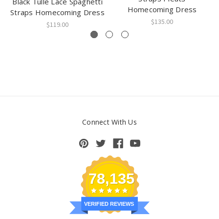
Black Tulle Lace Spaghetti
Homecoming Dress
Straps Homecoming Dress
$135.00
$119.00
Connect With Us
78,135
VERIFIED REVIEWS