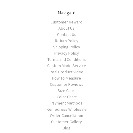
Navigate
Customer Reward
About Us
Contact Us
Return Policy
Shipping Policy
Privacy Policy
Terms and Conditions
Custom Made Service
Real Product Video
How To Measure
Customer Reviews
Size Chart
Color Chart
Payment Methods
Kemedress Wholesale
Order Cancellation
Customer Gallery
Blog