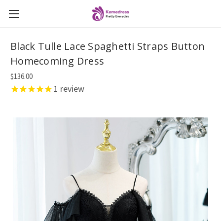
Black Tulle Lace Spaghetti Straps Button
Homecoming Dress
$136.00
1
review