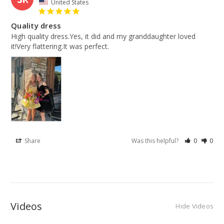
United States
Quality dress
High quality dress.Yes, it did and my granddaughter loved 
it!Very flattering.It was perfect.
Share
Was this helpful?
0
0
Videos
Hide Videos