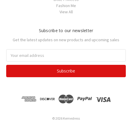
Fashion Me
View All
Subscribe to our newsletter
Get the latest updates on new products and upcoming sales
Email
Address
© 2026 Kemedress