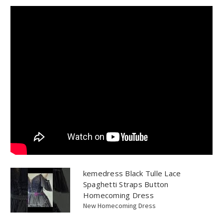
kemedress Black Tulle Lace
Spaghetti Straps Button
Homecoming Dress
New Homecoming Dress