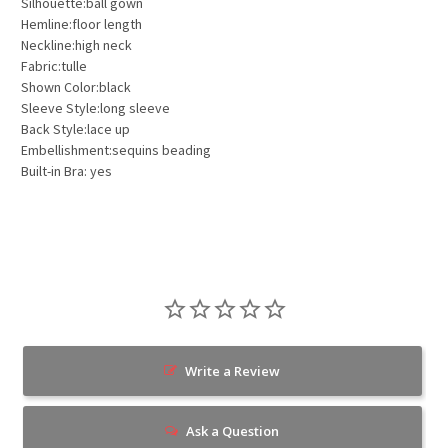
Silhouette:ball gown
Hemline:floor length
Neckline:high neck
Fabric:tulle
Shown Color:black
Sleeve Style:long sleeve
Back Style:lace up
Embellishment:sequins beading
Built-in Bra: yes
Write a Review
Ask a Question