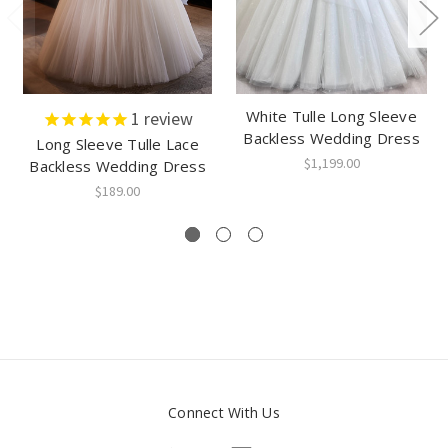
White Tulle Long Sleeve
1
review
Backless Wedding Dress
Long Sleeve Tulle Lace
$1,199.00
Backless Wedding Dress
$189.00
Connect With Us