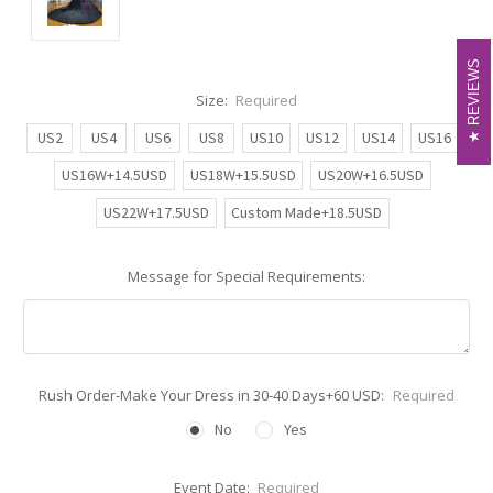
REVIEWS
REVIEWS
Size:
Required
US2
US4
US6
US8
US10
US12
US14
US16
US16W+14.5USD
US18W+15.5USD
US20W+16.5USD
US22W+17.5USD
Custom Made+18.5USD
Message for Special Requirements:
Rush Order-Make Your Dress in 30-40 Days+60 USD:
Required
No
Yes
Event Date:
Required