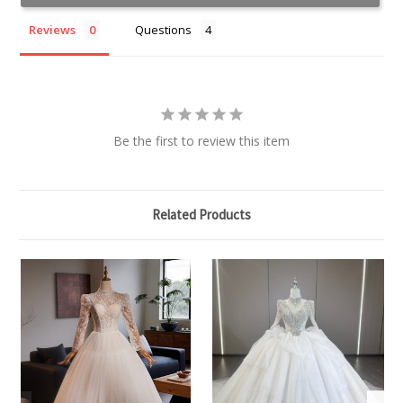
Reviews
Questions
Be the first to review this item
Related Products