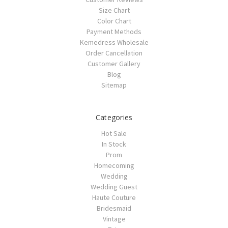
Size Chart
Color Chart
Payment Methods
Kemedress Wholesale
Order Cancellation
Customer Gallery
Blog
Sitemap
Categories
Hot Sale
In Stock
Prom
Homecoming
Wedding
Wedding Guest
Haute Couture
Bridesmaid
Vintage