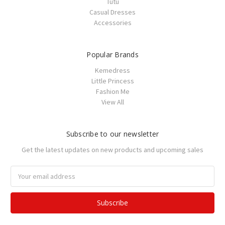
Tutu
Casual Dresses
Accessories
Popular Brands
Kemedress
Little Princess
Fashion Me
View All
Subscribe to our newsletter
Get the latest updates on new products and upcoming sales
Email
Address