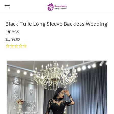
Black Tulle Long Sleeve Backless Wedding
Dress
$1,799.00