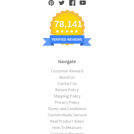
78,141
VERIFIED REVIEWS
Navigate
Customer Reward
About Us
Contact Us
Return Policy
Shipping Policy
Privacy Policy
Terms and Conditions
Custom Made Service
Real Product Video
How To Measure
Customer Reviews