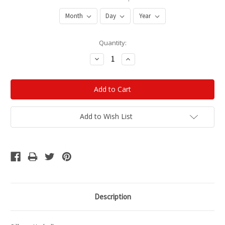
Current
Quantity:
Stock:
Decrease
Increase
Quantity:
Quantity:
Add to Wish List
Description