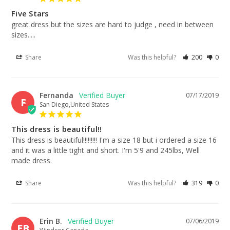
Five Stars
great dress but the sizes are hard to judge , need in between 
sizes.....
Share
Was this helpful?
200
0
Fernanda
07/17/2019
F
San Diego,United States
This dress is beautiful!!
This dress is beautiful!!!!!!!!! I'm a size 18 but i ordered a size 16 
and it was a little tight and short. I'm 5'9 and 245lbs, Well 
made dress.
Share
Was this helpful?
319
0
Erin B.
07/06/2019
EB