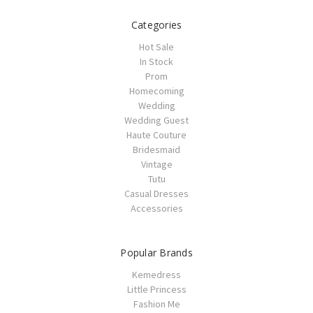
Categories
Hot Sale
In Stock
Prom
Homecoming
Wedding
Wedding Guest
Haute Couture
Bridesmaid
Vintage
Tutu
Casual Dresses
Accessories
Popular Brands
Kemedress
Little Princess
Fashion Me