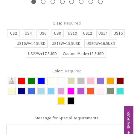
Size:
Required
US2
US4
US6
US8
US10
US12
US14
US16
US16W+14.5USD
US18W+15.5USD
US20W+16.5USD
US22W+17.5USD
Custom Made+18.5USD
Color:
Required
REVIEWS
REVIEWS
Message for Special Requirements: