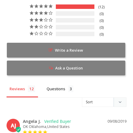
12
0
0
0
0
Write a Review
Ask a Question
Reviews
Questions
Angela J.
09/08/2019
AJ
OK Oklahoma,United States