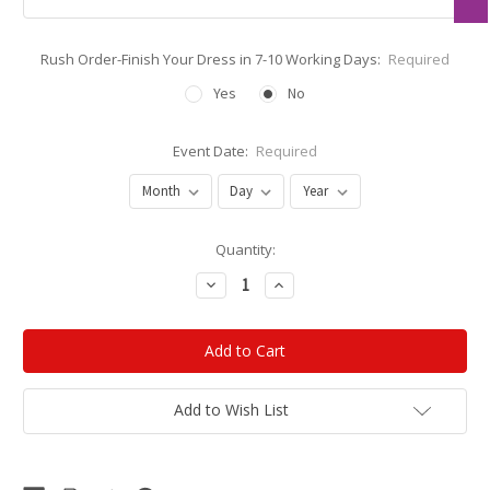
Rush Order-Finish Your Dress in 7-10 Working Days:
Required
Yes
No
Event Date:
Required
Current
Quantity:
Stock:
Decrease
Increase
Quantity:
Quantity:
Add to Wish List