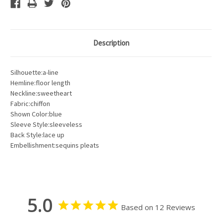
Description
Silhouette:a-line
Hemline:floor length
Neckline:sweetheart
Fabric:chiffon
Shown Color:blue
Sleeve Style:sleeveless
Back Style:lace up
Embellishment:sequins pleats
5.0
Based on 12 Reviews