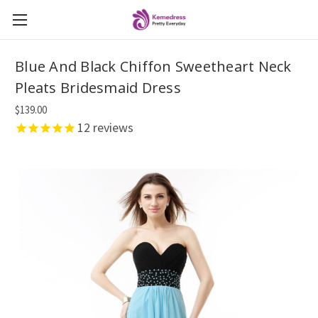
Blue And Black Chiffon Sweetheart Neck
Pleats Bridesmaid Dress
$139.00
12
reviews