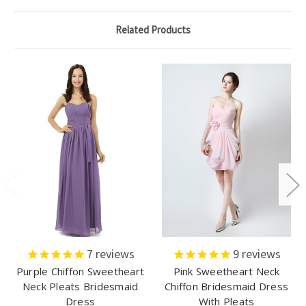
Related Products
7
reviews
9
reviews
Purple Chiffon Sweetheart
Pink Sweetheart Neck
Neck Pleats Bridesmaid
Chiffon Bridesmaid Dress
Dress
With Pleats