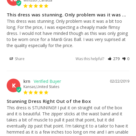
Windsor,Canada
This dress was stunning. Only problem was it was ...
This dress was stunning. Only problem was it was a bit too 
long. For the price, I was expecting a cheaply made flimsy 
dress. I would not have minded though as this was only going 
to be worn once for a Mardi Gras Ball. I was very suprised at 
the quality especially for the price.
Share
Was this helpful?
279
0
krn
02/22/2019
K
Kansas,United States
Stunning Dress Right Out of the Box
This dress is STUNNING!! I put it on straight out of the box 
and it is beautiful. The zipper sticks at the waist band and it 
takes a bit of muscle to pull it past that point, but it did 
eventually zip past that point. I'm taking it to a tailor to have it 
hemmed as it is a few inches too long on me and I am unable 