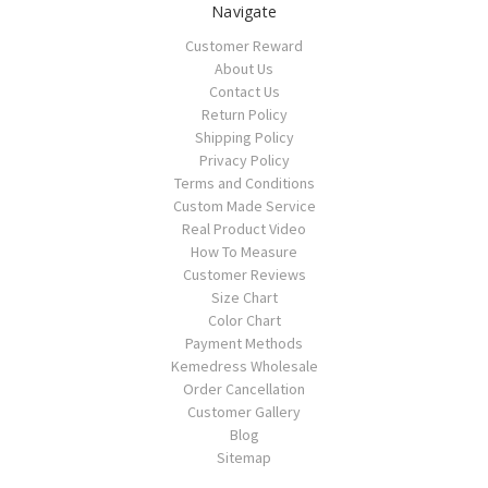
Navigate
Customer Reward
About Us
Contact Us
Return Policy
Shipping Policy
Privacy Policy
Terms and Conditions
Custom Made Service
Real Product Video
How To Measure
Customer Reviews
Size Chart
Color Chart
Payment Methods
Kemedress Wholesale
Order Cancellation
Customer Gallery
Blog
Sitemap