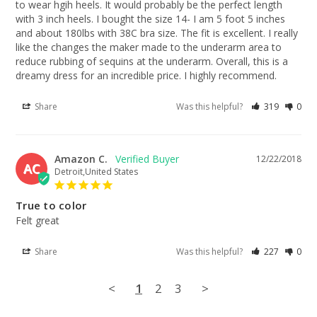
to wear hgih heels. It would probably be the perfect length 
with 3 inch heels. I bought the size 14- I am 5 foot 5 inches 
and about 180lbs with 38C bra size. The fit is excellent. I really 
like the changes the maker made to the underarm area to 
reduce rubbing of sequins at the underarm. Overall, this is a 
dreamy dress for an incredible price. I highly recommend.
Share
Was this helpful?
319
0
Amazon C.
12/22/2018
AC
Detroit,United States
True to color
Felt great
Share
Was this helpful?
227
0
<
1
2
3
>