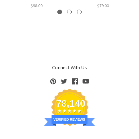
$98.00
$79.00
Connect With Us
78,140
VERIFIED REVIEWS