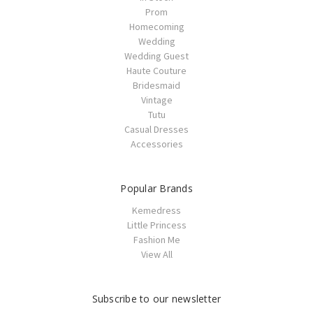
Prom
Homecoming
Wedding
Wedding Guest
Haute Couture
Bridesmaid
Vintage
Tutu
Casual Dresses
Accessories
Popular Brands
Kemedress
Little Princess
Fashion Me
View All
Subscribe to our newsletter