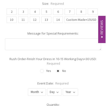
Size:
Required
2
3
4
5
6
7
8
9
10
11
12
13
14
Custom Made+15USD
REVIEWS
REVIEWS
Message for Special Requirements:
Rush Order-Finish Your Dress in 10-15 Working Days+30 USD:
Required
Yes
No
Event Date:
Required
Current
Quantity: