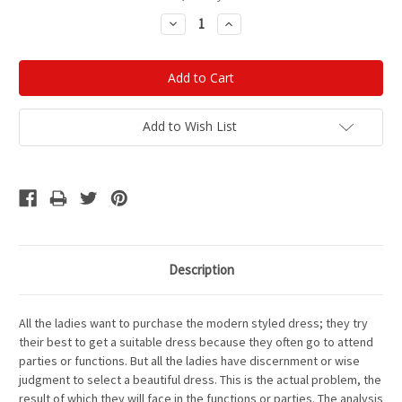
Stock:
Decrease
Increase
Quantity:
Quantity:
Add to Wish List
Description
All the ladies want to purchase the modern styled dress; they try
their best to get a suitable dress because they often go to attend
parties or functions. But all the ladies have discernment or wise
judgment to select a beautiful dress. This is the actual problem, the
result of which they will face in the functions or parties. The analysis