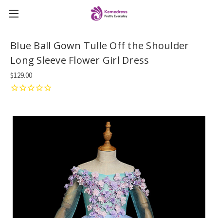
Blue Ball Gown Tulle Off the Shoulder
Long Sleeve Flower Girl Dress
$129.00