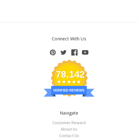
Connect With Us
78,142
VERIFIED REVIEWS
Navigate
Customer Reward
About Us
Contact Us