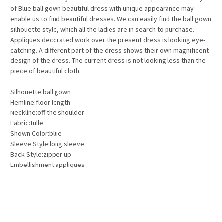
of Blue ball gown beautiful dress with unique appearance may
enable us to find beautiful dresses. We can easily find the ball gown
silhouette style, which all the ladies are in search to purchase.
Appliques decorated work over the present dress is looking eye-
catching. A different part of the dress shows their own magnificent
design of the dress. The current dress is not looking less than the
piece of beautiful cloth.
Silhouette:ball gown
Hemline:floor length
Neckline:off the shoulder
Fabric:tulle
Shown Color:blue
Sleeve Style:long sleeve
Back Style:zipper up
Embellishment:appliques