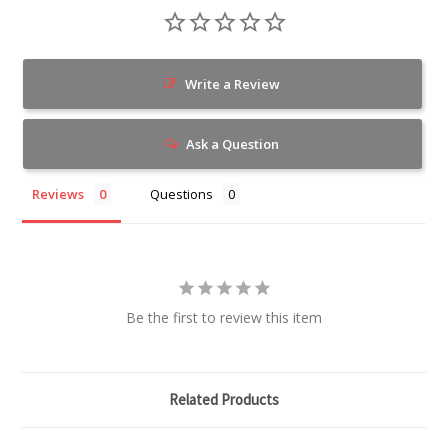
Write a Review
Ask a Question
Reviews
Questions
Be the first to review this item
Related Products