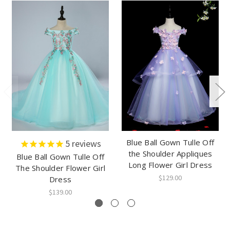
Blue Ball Gown Tulle Off
5
reviews
the Shoulder Appliques
Blue Ball Gown Tulle Off
Long Flower Girl Dress
The Shoulder Flower Girl
$129.00
Dress
$139.00