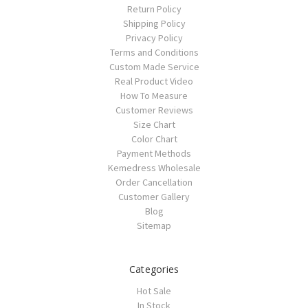
Return Policy
Shipping Policy
Privacy Policy
Terms and Conditions
Custom Made Service
Real Product Video
How To Measure
Customer Reviews
Size Chart
Color Chart
Payment Methods
Kemedress Wholesale
Order Cancellation
Customer Gallery
Blog
Sitemap
Categories
Hot Sale
In Stock