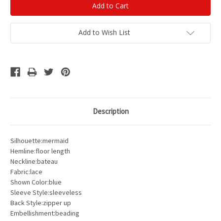
Add to Wish List
Description
Silhouette:mermaid
Hemline:floor length
Neckline:bateau
Fabric:lace
Shown Color:blue
Sleeve Style:sleeveless
Back Style:zipper up
Embellishment:beading