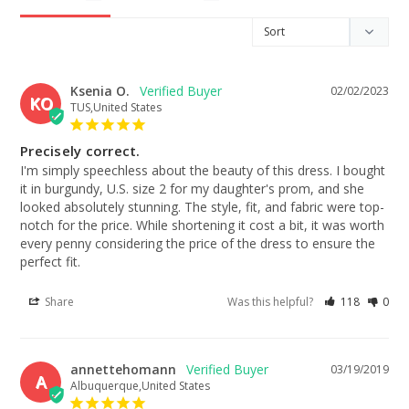
Ksenia O.
02/02/2023
KO
TUS,United States
Precisely correct.
I'm simply speechless about the beauty of this dress. I bought 
it in burgundy, U.S. size 2 for my daughter's prom, and she 
looked absolutely stunning. The style, fit, and fabric were top-
notch for the price. While shortening it cost a bit, it was worth 
every penny considering the price of the dress to ensure the 
perfect fit.
Share
Was this helpful?
118
0
annettehomann
03/19/2019
A
Albuquerque,United States