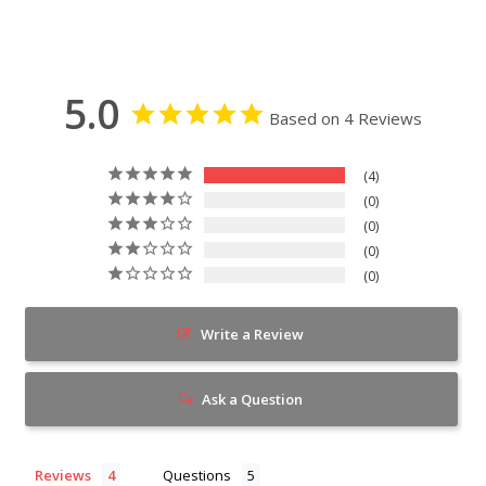
5.0
Based on 4 Reviews
4
0
0
0
0
Write a Review
Ask a Question
Reviews
Questions