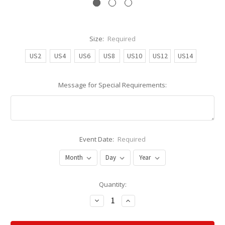
Size:
Required
US2
US4
US6
US8
US10
US12
US14
Message for Special Requirements:
Event Date:
Required
Current
Quantity:
Stock:
Decrease
Increase
Quantity:
Quantity: