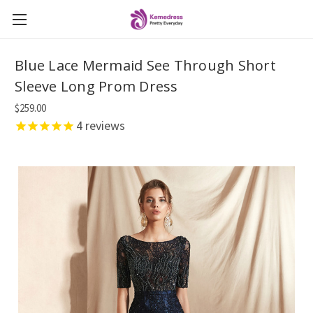
Blue Lace Mermaid See Through Short
Sleeve Long Prom Dress
$259.00
4
reviews