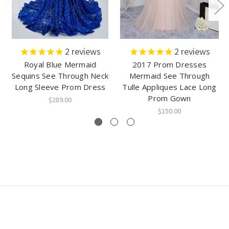
2
reviews
2
reviews
Royal Blue Mermaid
2017 Prom Dresses
Sequins See Through Neck
Mermaid See Through
Long Sleeve Prom Dress
Tulle Appliques Lace Long
Prom Gown
$289.00
$150.00
Connect With Us