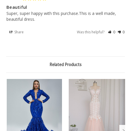
Beautiful
Super, super happy with this purchase.This is a well made, 
beautiful dress.
Share
Was this helpful?
0
0
Related Products