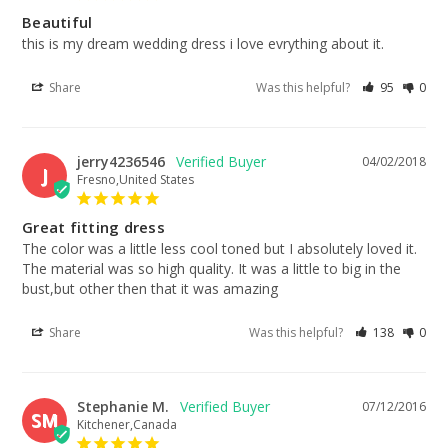
Beautiful
this is my dream wedding dress i love evrything about it.
Share
Was this helpful?
95
0
jerry4236546
04/02/2018
J
Fresno,United States
Great fitting dress
The color was a little less cool toned but I absolutely loved it. 
The material was so high quality. It was a little to big in the 
bust,but other then that it was amazing
Share
Was this helpful?
138
0
Stephanie M.
07/12/2016
SM
Kitchener,Canada