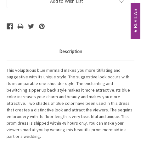
Add to Wish List
REVIEWS
REVIEWS
Description
This voluptuous blue mermaid makes you more titillating and
suggestive with its unique style. The suggestive look occurs with
its incomparable one-shoulder style. The enchanting and
bewitching zipper up back style makes it more attractive. Its blue
color increases your charm and beauty and makes you more
attractive. Two shades of blue color have been used in this dress
that creates a distinctive look and attract the viewers. The sequins
embroidery with its floor-length is very beautiful and unique. This
prom dress is shipped within 48 hours only. You can make your
viewers mad at you by wearing this beautiful prom mermaid in a
part or a wedding.