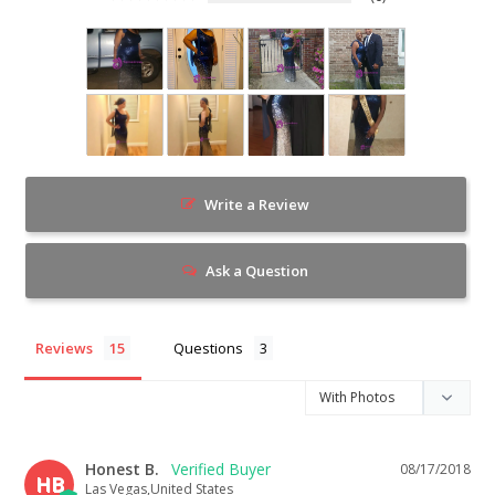
Write a Review
Ask a Question
Reviews
Questions
Honest B.
08/17/2018
HB
Las Vegas,United States