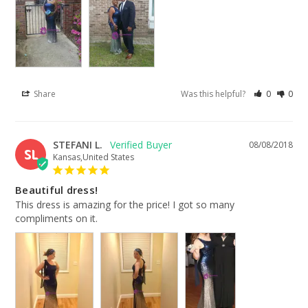
Share
Was this helpful?
0
0
STEFANI L.
08/08/2018
SL
Kansas,United States
Beautiful dress!
This dress is amazing for the price! I got so many 
compliments on it.