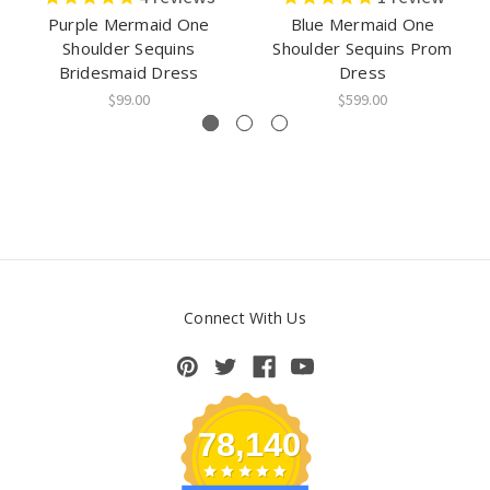
Purple Mermaid One
Blue Mermaid One
Shoulder Sequins
Shoulder Sequins Prom
Bridesmaid Dress
Dress
$99.00
$599.00
Connect With Us
78,140