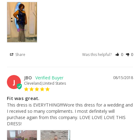
Share
Was this helpful?
0
0
JBO
08/15/2018
J
Cleveland,United States
Fit was great.
This dress is EVERYTHING!!!!Wore this dress for a wedding and 
I received so many compliments. I most definitely will 
purchase again from this company. LOVE LOVE LOVE THIS 
DRESS!