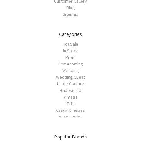
Customer Gallery
Blog
Sitemap
Categories
Hot Sale
In Stock
Prom
Homecoming
Wedding
Wedding Guest
Haute Couture
Bridesmaid
Vintage
Tutu
Casual Dresses
Accessories
Popular Brands