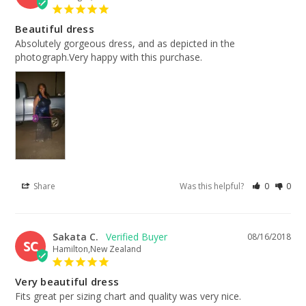
Beautiful dress
Absolutely gorgeous dress, and as depicted in the 
photograph.Very happy with this purchase.
Share
Was this helpful?
0
0
Sakata C.
08/16/2018
SC
Hamilton,New Zealand
Very beautiful dress
Fits great per sizing chart and quality was very nice.