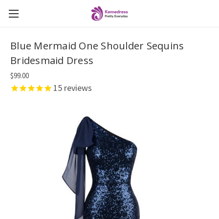
Blue Mermaid One Shoulder Sequins
Bridesmaid Dress
$99.00
15
reviews