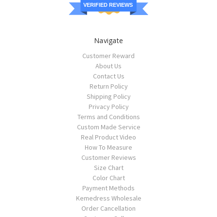
VERIFIED REVIEWS
Navigate
Customer Reward
About Us
Contact Us
Return Policy
Shipping Policy
Privacy Policy
Terms and Conditions
Custom Made Service
Real Product Video
How To Measure
Customer Reviews
Size Chart
Color Chart
Payment Methods
Kemedress Wholesale
Order Cancellation