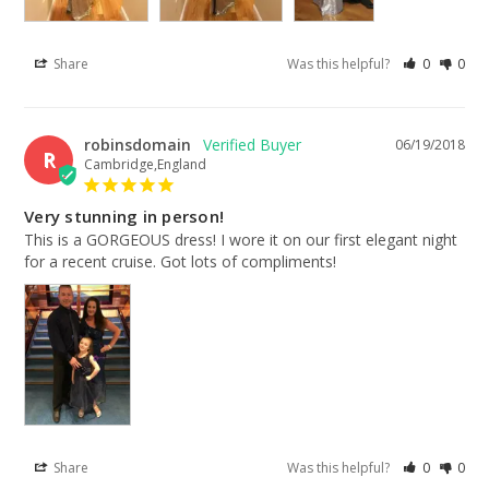
Share
Was this helpful?
0
0
robinsdomain
06/19/2018
R
Cambridge,England
Very stunning in person!
This is a GORGEOUS dress! I wore it on our first elegant night 
for a recent cruise. Got lots of compliments!
Share
Was this helpful?
0
0