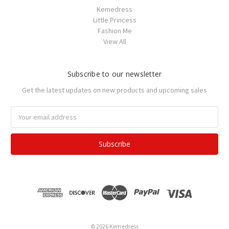
Kemedress
Little Princess
Fashion Me
View All
Subscribe to our newsletter
Get the latest updates on new products and upcoming sales
Email
Address
© 2026 Kemedress