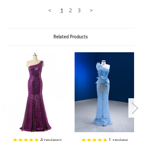
<
1
2
3
>
Related Products
4
reviews
1
review