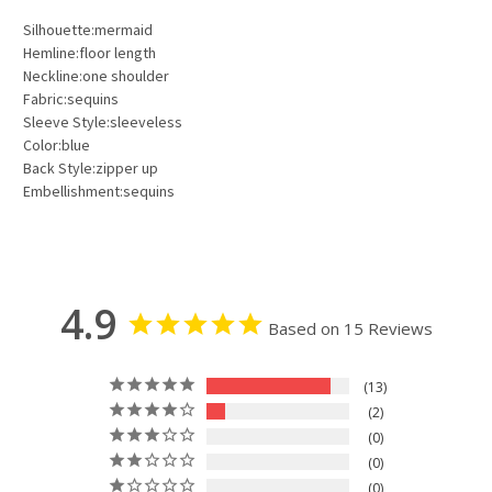
Silhouette:mermaid
Hemline:floor length
Neckline:one shoulder
Fabric:sequins
Sleeve Style:sleeveless
Color:blue
Back Style:zipper up
Embellishment:sequins
4.9
Based on 15 Reviews
13
2
0
0
0