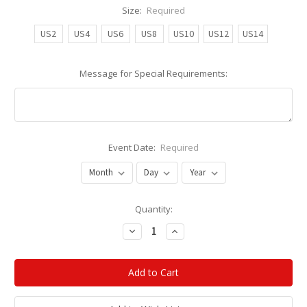
Size:
Required
US2
US4
US6
US8
US10
US12
US14
Message for Special Requirements:
Event Date:
Required
Current
Quantity:
Stock:
Decrease
Increase
Quantity:
Quantity: