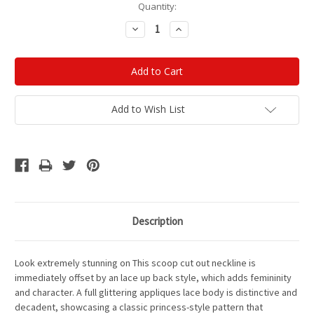
Current
Quantity:
Stock:
Decrease
Increase
Quantity:
Quantity:
Add to Wish List
Description
Look extremely stunning on This scoop cut out neckline is
immediately offset by an lace up back style, which adds femininity
and character. A full glittering appliques lace body is distinctive and
decadent, showcasing a classic princess-style pattern that