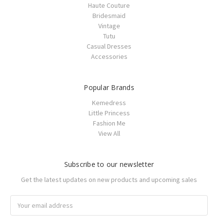
Haute Couture
Bridesmaid
Vintage
Tutu
Casual Dresses
Accessories
Popular Brands
Kemedress
Little Princess
Fashion Me
View All
Subscribe to our newsletter
Get the latest updates on new products and upcoming sales
Email
Address