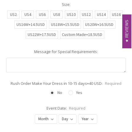
Size:
US2
US4
US6
US8
US10
US12
US14
US16
REVIEWS
REVIEWS
US16W+14.5USD
US18W+15.5USD
US20W+16.5USD
US22W+17.5USD
Custom Made+18.5USD
Message for Special Requirements:
Rush Order Make Your Dress in 10-15 days+40 USD:
Required
No
Yes
Event Date:
Required