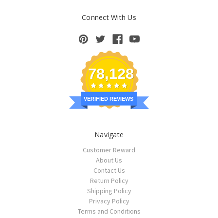
Connect With Us
78,128
VERIFIED REVIEWS
Navigate
Customer Reward
About Us
Contact Us
Return Policy
Shipping Policy
Privacy Policy
Terms and Conditions