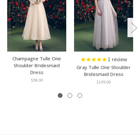
Champagne Tulle One
1
review
Shoulder Bridesmaid
Gray Tulle One Shoulder
Dress
Bridesmaid Dress
$98.00
$109.00