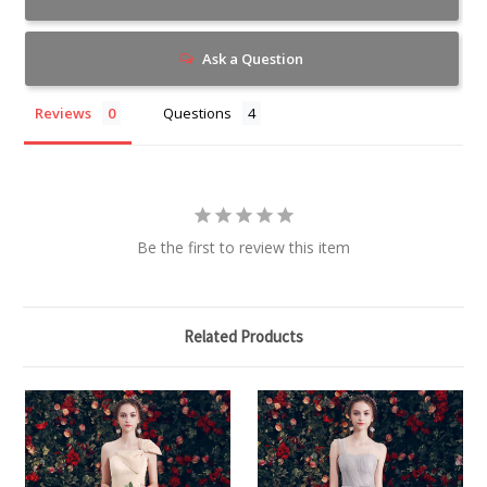
Ask a Question
Reviews
Questions
Be the first to review this item
Related Products