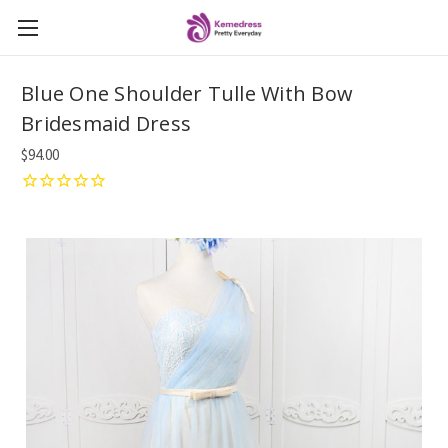
Blue One Shoulder Tulle With Bow
Bridesmaid Dress
$94.00