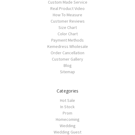
Custom Made Service
Real Product Video
How To Measure
Customer Reviews
Size Chart
Color Chart
Payment Methods
Kemedress Wholesale
Order Cancellation
Customer Gallery
Blog
Sitemap
Categories
Hot Sale
In Stock
Prom
Homecoming
Wedding
Wedding Guest