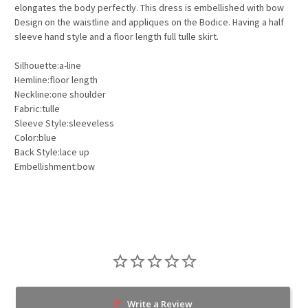
elongates the body perfectly. This dress is embellished with bow
Design on the waistline and appliques on the Bodice. Having a half
sleeve hand style and a floor length full tulle skirt.
Silhouette:a-line
Hemline:floor length
Neckline:one shoulder
Fabric:tulle
Sleeve Style:sleeveless
Color:blue
Back Style:lace up
Embellishment:bow
Write a Review