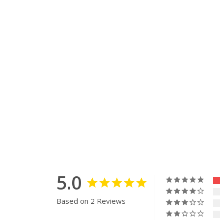
5.0
Based on 2 Reviews