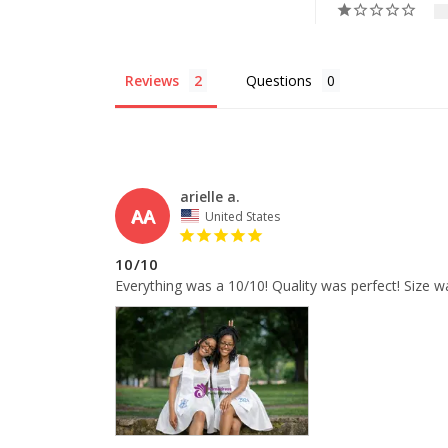
Reviews
Questions
arielle a.
AA
United States
10/10
Everything was a 10/10! Quality was perfect! Size w