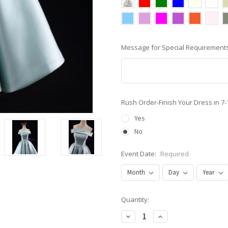
Message for Special Requirements
Rush Order-Finish Your Dress in 7
Yes
No
Event Date:
Required
Current
Quantity:
Stock:
Decrease
Increase
Quantity:
Quantity: