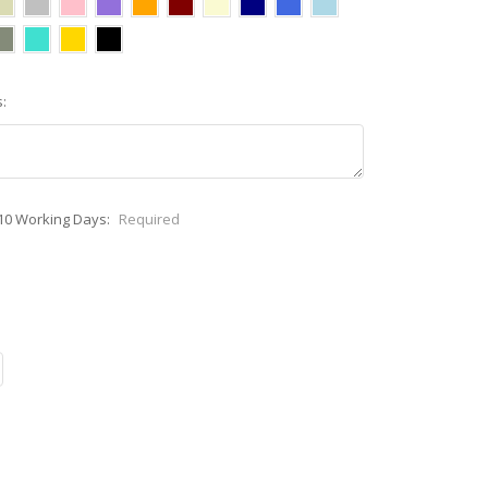
:
-10 Working Days:
Required