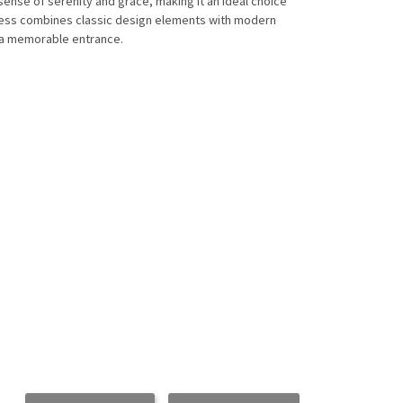
sense of serenity and grace, making it an ideal choice
ress combines classic design elements with modern
 a memorable entrance.