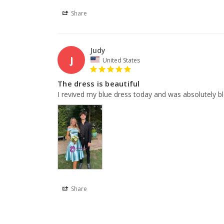
Share
Judy
J
United States
The dress is beautiful
I revived my blue dress today and was absolutely blo
Share