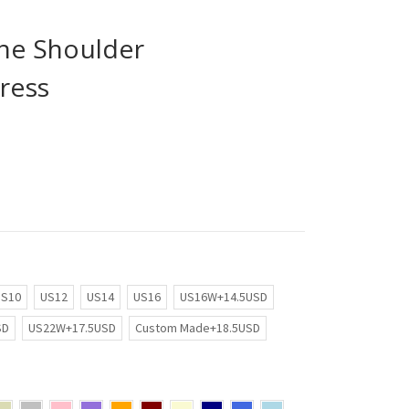
the Shoulder
ress
US10
US12
US14
US16
US16W+14.5USD
SD
US22W+17.5USD
Custom Made+18.5USD