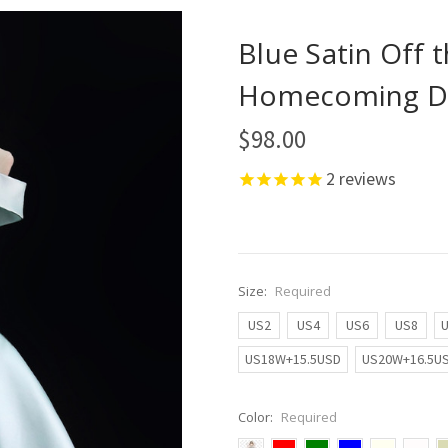
Blue Satin Off 
Homecoming D
$98.00
2
reviews
Size:
Required
US2
US4
US6
US8
US18W+15.5USD
US20W+16.5U
Color:
Required