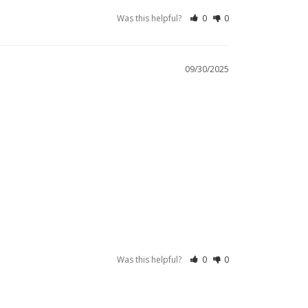
Was this helpful?
0
0
09/30/2025
Was this helpful?
0
0