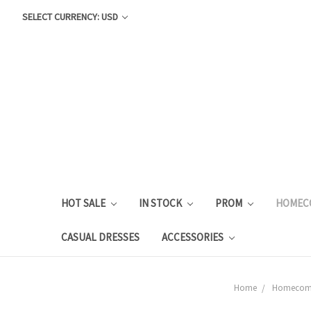
SELECT CURRENCY: USD
HOT SALE
IN STOCK
PROM
HOMEC
CASUAL DRESSES
ACCESSORIES
Home
Homecom