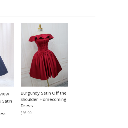
Burgundy Satin Off the
view
Shoulder Homecoming
 Satin
Dress
$95.00
ess