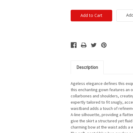
Add
Description
Ageless elegance defines this exqu
this enchanting gown features an of
collarbones and shoulders, creatin
expertly tailored to fit snugly, acc
waistband adds a touch of refinemen
A-line silhouette, providing a flatte
give the skirt a structured yet flu
charming bow at the waist adds a w