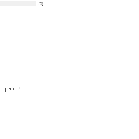
0
as perfect!