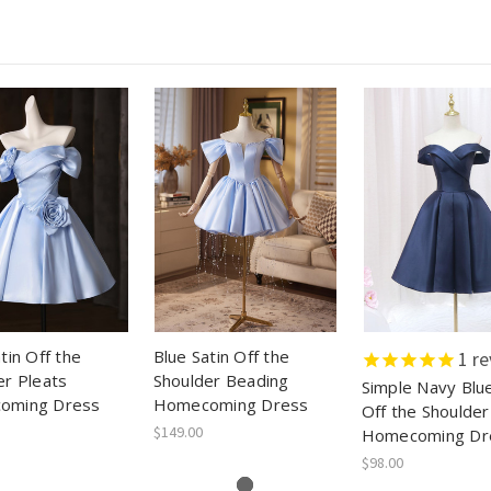
tin Off the
Blue Satin Off the
1
re
er Pleats
Shoulder Beading
Simple Navy Blue
oming Dress
Homecoming Dress
Off the Shoulder
$149.00
Homecoming Dr
$98.00