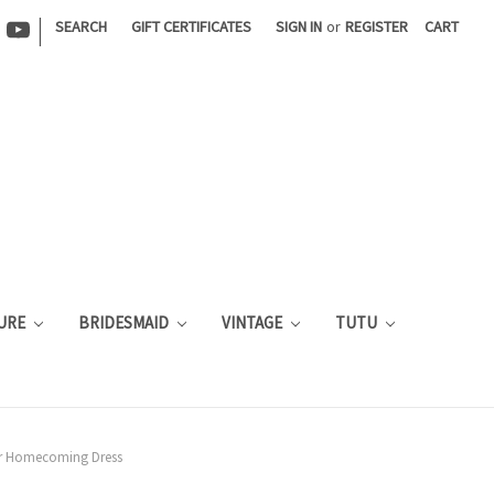
|
SEARCH
GIFT CERTIFICATES
SIGN IN
or
REGISTER
CART
URE
BRIDESMAID
VINTAGE
TUTU
der Homecoming Dress