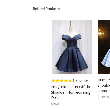
Related Products
Blue Sa
1
review
Should
Navy Blue Satin Off the
Homec
Shoulder Homecoming
$149.00
Dress
$98.00