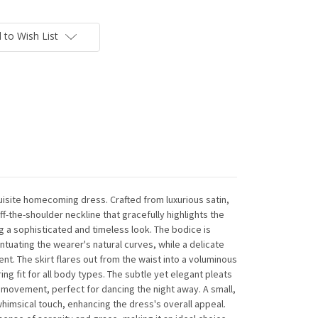
 to Wish List
isite homecoming dress. Crafted from luxurious satin,
f-the-shoulder neckline that gracefully highlights the
g a sophisticated and timeless look. The bodice is
entuating the wearer's natural curves, while a delicate
t. The skirt flares out from the waist into a voluminous
ring fit for all body types. The subtle yet elegant pleats
id movement, perfect for dancing the night away. A small,
himsical touch, enhancing the dress's overall appeal.