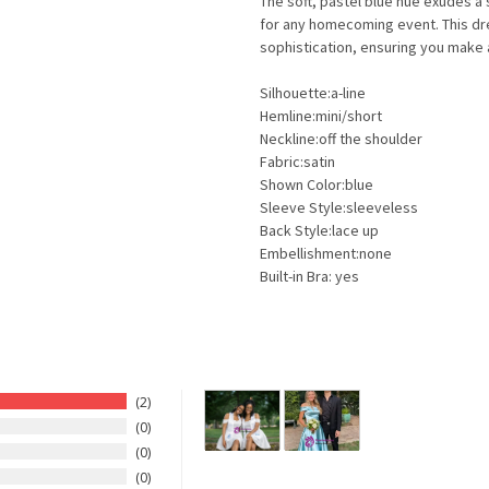
The soft, pastel blue hue exudes a 
for any homecoming event. This d
sophistication, ensuring you make
Silhouette:a-line
Hemline:mini/short
Neckline:off the shoulder
Fabric:satin
Shown Color:blue
Sleeve Style:sleeveless
Back Style:lace up
Embellishment:none
Built-in Bra: yes
2
0
0
0