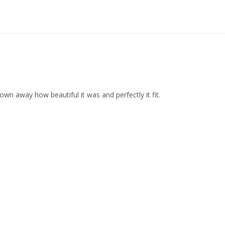
wn away how beautiful it was and perfectly it fit.