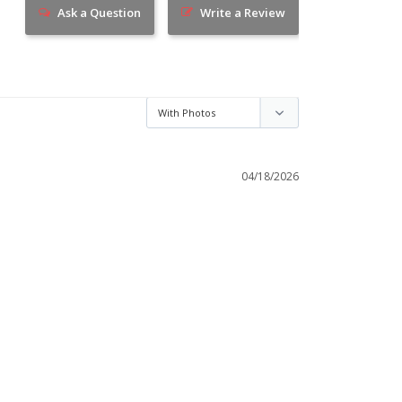
Ask a Question
Write a Review
04/18/2026