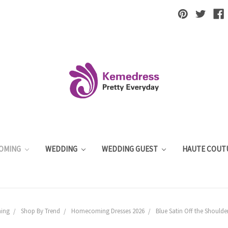
OMING
WEDDING
WEDDING GUEST
HAUTE COUT
ing
Shop By Trend
Homecoming Dresses 2026
Blue Satin Off the Shoul