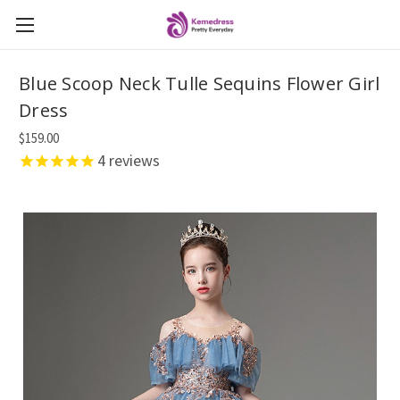
Blue Scoop Neck Tulle Sequins Flower Girl
Dress
$159.00
4
reviews