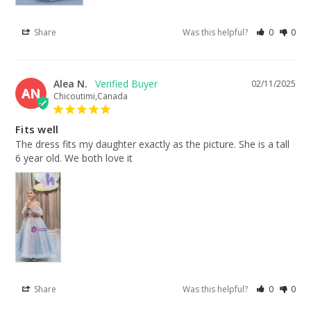
Share
Was this helpful?
0
0
Alea N.
02/11/2025
AN
Chicoutimi,Canada
Fits well
The dress fits my daughter exactly as the picture. She is a tall 
6 year old. We both love it
Share
Was this helpful?
0
0