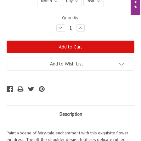
Current
Quantity:
Stock:
Decrease
Increase
Quantity:
Quantity:
Add to Wish List
Description
Paint a scene of fairy-tale enchantment with this exquisite flower
girl dress. The off-the-shoulder design features delicate ruffled