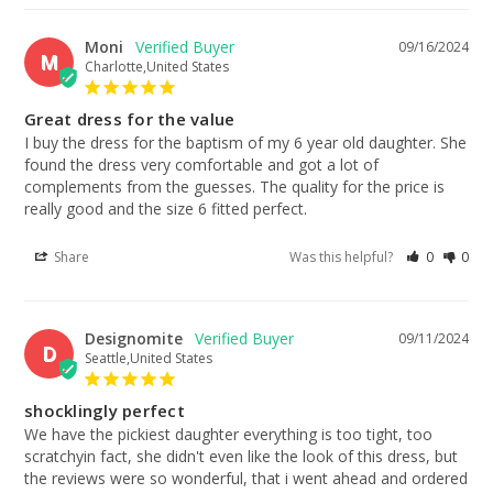
Moni
09/16/2024
M
Charlotte,United States
Great dress for the value
I buy the dress for the baptism of my 6 year old daughter. She 
found the dress very comfortable and got a lot of 
complements from the guesses. The quality for the price is 
really good and the size 6 fitted perfect.
Share
Was this helpful?
0
0
Designomite
09/11/2024
D
Seattle,United States
shocklingly perfect
We have the pickiest daughter everything is too tight, too 
scratchyin fact, she didn't even like the look of this dress, but 
the reviews were so wonderful, that i went ahead and ordered 