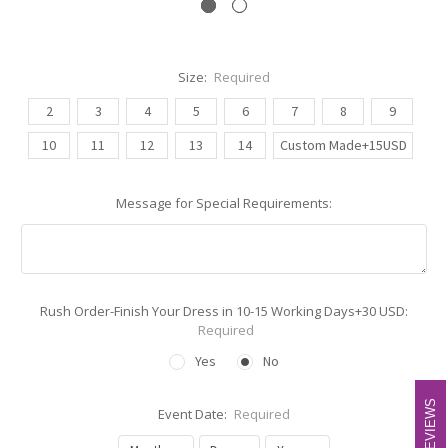
Size:
Required
2
3
4
5
6
7
8
9
10
11
12
13
14
Custom Made+15USD
Message for Special Requirements:
Rush Order-Finish Your Dress in 10-15 Working Days+30 USD:
Required
Yes
No
REVIEWS
REVIEWS
Event Date:
Required