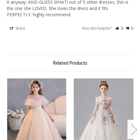
it anyway. AND GUESS WHAT! out of 5 other dresses, this is 
the one she LOVED. She loves the dress and it fits 
PERFECTLY. highly recommend.
Share
Was this helpful?
0
0
Related Products