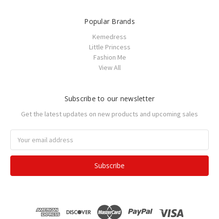
Popular Brands
Kemedress
Little Princess
Fashion Me
View All
Subscribe to our newsletter
Get the latest updates on new products and upcoming sales
Email
Address