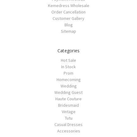
Kemedress Wholesale
Order Cancellation
Customer Gallery
Blog
Sitemap
Categories
Hot Sale
In Stock
Prom
Homecoming
Wedding
Wedding Guest
Haute Couture
Bridesmaid
Vintage
Tutu
Casual Dresses
Accessories