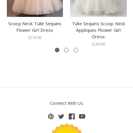
Scoop Neck Tulle Sequins
Tulle Sequins Scoop Neck
Flower Girl Dress
Appliques Flower Girl
Dress
$139.00
$169.00
Connect With Us