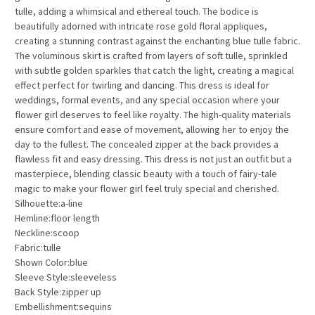
tulle, adding a whimsical and ethereal touch. The bodice is
beautifully adorned with intricate rose gold floral appliques,
creating a stunning contrast against the enchanting blue tulle fabric.
The voluminous skirt is crafted from layers of soft tulle, sprinkled
with subtle golden sparkles that catch the light, creating a magical
effect perfect for twirling and dancing. This dress is ideal for
weddings, formal events, and any special occasion where your
flower girl deserves to feel like royalty. The high-quality materials
ensure comfort and ease of movement, allowing her to enjoy the
day to the fullest. The concealed zipper at the back provides a
flawless fit and easy dressing. This dress is not just an outfit but a
masterpiece, blending classic beauty with a touch of fairy-tale
magic to make your flower girl feel truly special and cherished.
Silhouette:a-line
Hemline:floor length
Neckline:scoop
Fabric:tulle
Shown Color:blue
Sleeve Style:sleeveless
Back Style:zipper up
Embellishment:sequins