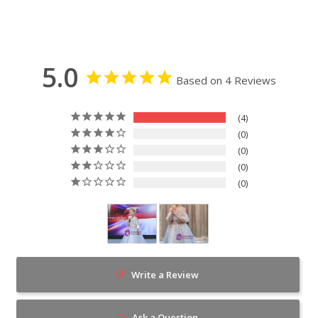
5.0
Based on 4 Reviews
4
0
0
0
0
Write a Review
Ask a Question