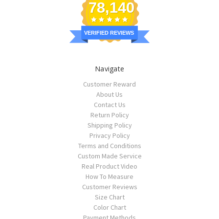
78,140
VERIFIED REVIEWS
Navigate
Customer Reward
About Us
Contact Us
Return Policy
Shipping Policy
Privacy Policy
Terms and Conditions
Custom Made Service
Real Product Video
How To Measure
Customer Reviews
Size Chart
Color Chart
Payment Methods