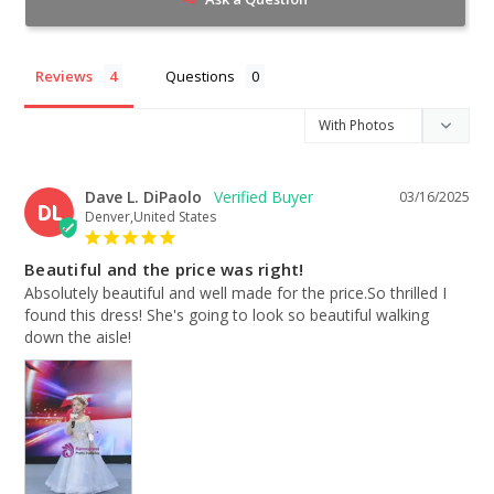
Reviews
Questions
Dave L. DiPaolo
03/16/2025
DL
Denver,United States
Beautiful and the price was right!
Absolutely beautiful and well made for the price.So thrilled I 
found this dress! She's going to look so beautiful walking 
down the aisle!