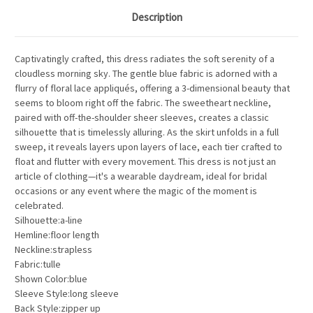
Description
Captivatingly crafted, this dress radiates the soft serenity of a
cloudless morning sky. The gentle blue fabric is adorned with a
flurry of floral lace appliqués, offering a 3-dimensional beauty that
seems to bloom right off the fabric. The sweetheart neckline,
paired with off-the-shoulder sheer sleeves, creates a classic
silhouette that is timelessly alluring. As the skirt unfolds in a full
sweep, it reveals layers upon layers of lace, each tier crafted to
float and flutter with every movement. This dress is not just an
article of clothing—it's a wearable daydream, ideal for bridal
occasions or any event where the magic of the moment is
celebrated.
Silhouette:a-line
Hemline:floor length
Neckline:strapless
Fabric:tulle
Shown Color:blue
Sleeve Style:long sleeve
Back Style:zipper up