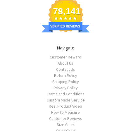
78,141
VERIFIED REVIEWS
Navigate
Customer Reward
About Us
Contact Us
Return Policy
Shipping Policy
Privacy Policy
Terms and Conditions
Custom Made Service
Real Product Video
How To Measure
Customer Reviews
Size Chart
Color Chart