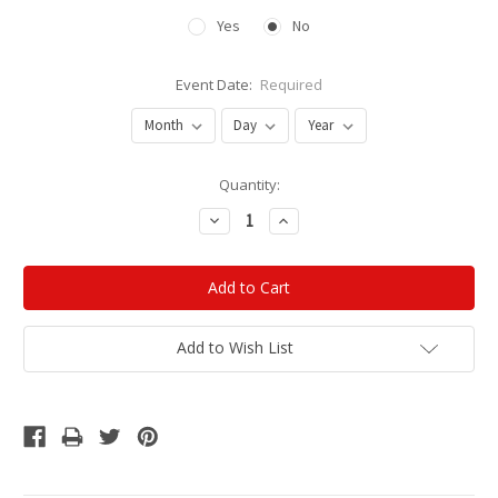
Yes
No
Event Date:
Required
Current
Quantity:
Stock:
Decrease
Increase
Quantity:
Quantity:
Add to Wish List