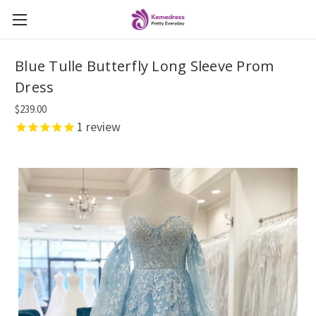
Blue Tulle Butterfly Long Sleeve Prom
Dress
$239.00
1
review