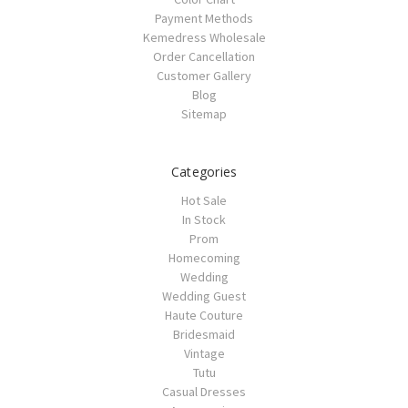
Payment Methods
Kemedress Wholesale
Order Cancellation
Customer Gallery
Blog
Sitemap
Categories
Hot Sale
In Stock
Prom
Homecoming
Wedding
Wedding Guest
Haute Couture
Bridesmaid
Vintage
Tutu
Casual Dresses