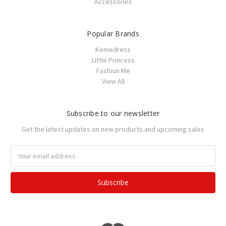
Accessories
Popular Brands
Kemedress
Little Princess
Fashion Me
View All
Subscribe to our newsletter
Get the latest updates on new products and upcoming sales
Email
Address