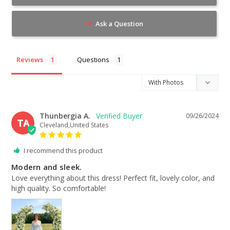
Ask a Question
Reviews
Questions
Thunbergia A.
09/26/2024
TA
Cleveland,United States
I recommend this product
Modern and sleek.
Love everything about this dress! Perfect fit, lovely color, and 
high quality. So comfortable!