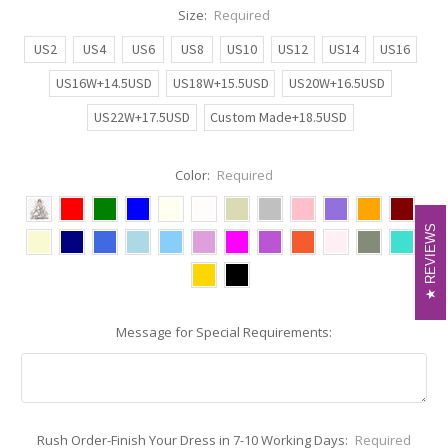
Size:
Required
US2
US4
US6
US8
US10
US12
US14
US16
US16W+14.5USD
US18W+15.5USD
US20W+16.5USD
US22W+17.5USD
Custom Made+18.5USD
Color:
Required
REVIEWS
REVIEWS
Message for Special Requirements:
Rush Order-Finish Your Dress in 7-10 Working Days:
Required