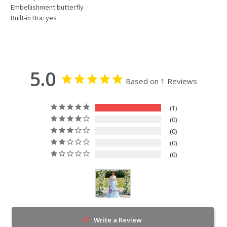
Embellishment:butterfly
Built-in Bra: yes
5.0
Based on 1 Reviews
1
0
0
0
0
Write a Review