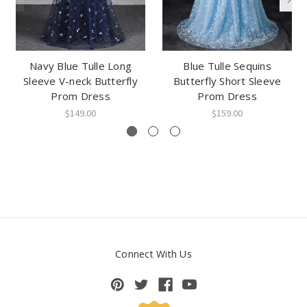
Navy Blue Tulle Long
Blue Tulle Sequins
Sleeve V-neck Butterfly
Butterfly Short Sleeve
Prom Dress
Prom Dress
$149.00
$159.00
Connect With Us