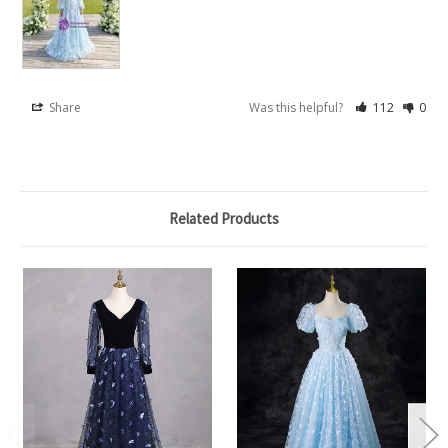
Share
Was this helpful?
112
0
Related Products