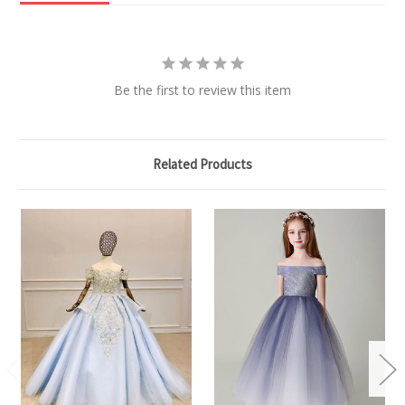
Be the first to review this item
Related Products