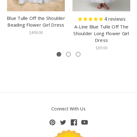
Blue Tulle Off the Shoulder
4
reviews
Beading Flower Girl Dress
A-Line Blue Tulle Off The
$499.00
Shoulder Long Flower Girl
Dress
$89.00
Connect With Us