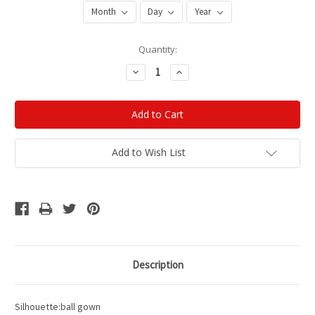
Current
Quantity:
Stock:
Decrease
Increase
Quantity:
Quantity:
Add to Wish List
Description
Silhouette:ball gown