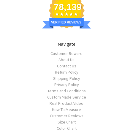
78,139
VERIFIED REVIEWS
Navigate
Customer Reward
About Us
Contact Us
Return Policy
Shipping Policy
Privacy Policy
Terms and Conditions
Custom Made Service
Real Product Video
How To Measure
Customer Reviews
Size Chart
Color Chart