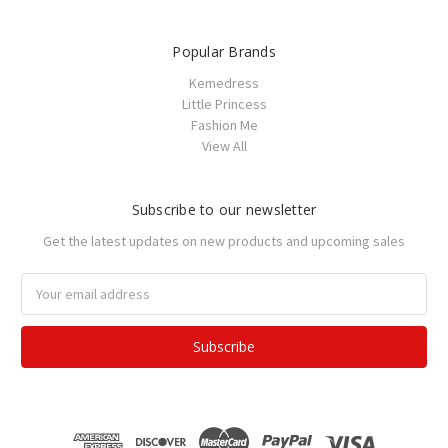
Popular Brands
Kemedress
Little Princess
Fashion Me
View All
Subscribe to our newsletter
Get the latest updates on new products and upcoming sales
Email
Address