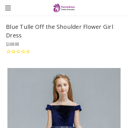
Blue Tulle Off the Shoulder Flower Girl
Dress
$169.00