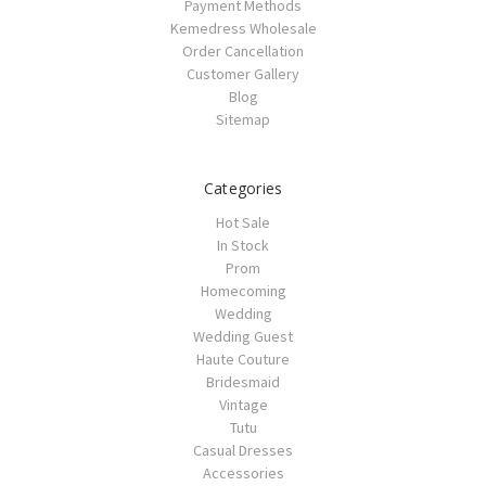
Payment Methods
Kemedress Wholesale
Order Cancellation
Customer Gallery
Blog
Sitemap
Categories
Hot Sale
In Stock
Prom
Homecoming
Wedding
Wedding Guest
Haute Couture
Bridesmaid
Vintage
Tutu
Casual Dresses
Accessories