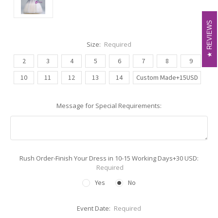
REVIEWS
REVIEWS
Size:
Required
2
3
4
5
6
7
8
9
10
11
12
13
14
Custom Made+15USD
Message for Special Requirements:
Rush Order-Finish Your Dress in 10-15 Working Days+30 USD:
Required
Yes
No
Event Date:
Required