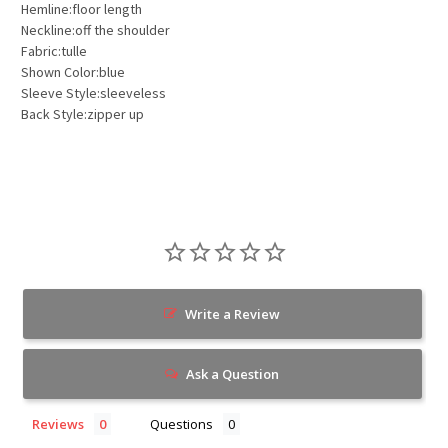
Hemline:floor length
Neckline:off the shoulder
Fabric:tulle
Shown Color:blue
Sleeve Style:sleeveless
Back Style:zipper up
Write a Review
Ask a Question
Reviews
Questions