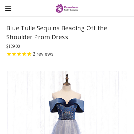
Blue Tulle Sequins Beading Off the
Shoulder Prom Dress
$129.00
2
reviews