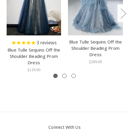
Blue Tulle Sequins Off the
3
reviews
Shoulder Beading Prom
Blue Tulle Sequins Off the
Dress
Shoulder Beading Prom
$269.00
Dress
$139.00
Connect With Us