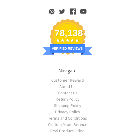
78,138
VERIFIED REVIEWS
Navigate
Customer Reward
About Us
Contact Us
Return Policy
Shipping Policy
Privacy Policy
Terms and Conditions
Custom Made Service
Real Product Video