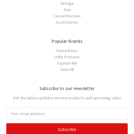
Vintage
Tutu
Casual Dresses
Accessories
Popular Brands
Kemedress
Little Princess
Fashion Me
View All
Subscribe to our newsletter
Get the latest updates on new products and upcoming sales
Email
Address