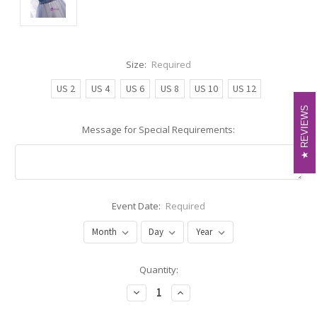
Size:
Required
US 2
US 4
US 6
US 8
US 10
US 12
REVIEWS
REVIEWS
Message for Special Requirements:
Event Date:
Required
Current
Quantity:
Stock:
Decrease
Increase
Quantity:
Quantity: