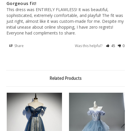
Gorgeous fit!
This dress was ENTIRELY FLAWLESS! It was beautiful, 
sophisticated, extremely comfortable, and playful! The fit was 
just right, almost like it was custom-made for me. Despite my 
initial unease about online shopping, I have zero regrets! 
Everyone had compliments to share.
Share
Was this helpful?
45
0
Related Products