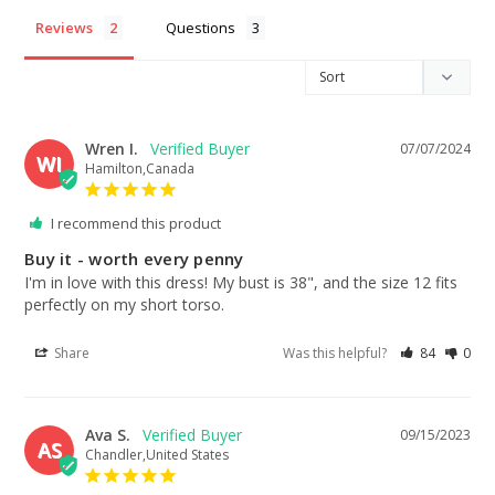
Reviews
Questions
Wren I.
07/07/2024
WI
Hamilton,Canada
I recommend this product
Buy it - worth every penny
I'm in love with this dress! My bust is 38", and the size 12 fits 
perfectly on my short torso.
Share
Was this helpful?
84
0
Ava S.
09/15/2023
AS
Chandler,United States