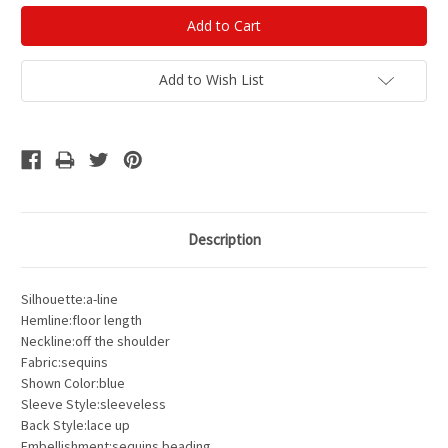
Add to Wish List
Description
Silhouette:a-line
Hemline:floor length
Neckline:off the shoulder
Fabric:sequins
Shown Color:blue
Sleeve Style:sleeveless
Back Style:lace up
Embellishment:sequins beading