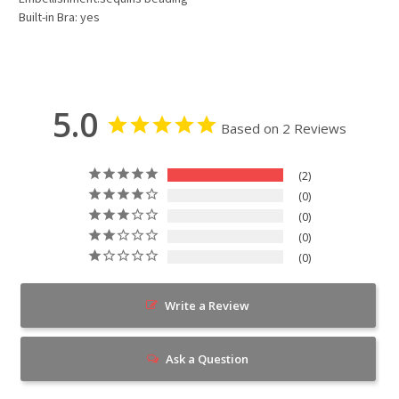
Built-in Bra: yes
5.0
Based on 2 Reviews
2
0
0
0
0
Write a Review
Ask a Question