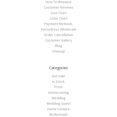
How To Measure
Customer Reviews
Size Chart
Color Chart
Payment Methods
Kemedress Wholesale
Order Cancellation
Customer Gallery
Blog
Sitemap
Categories
Hot Sale
In Stock
Prom
Homecoming
Wedding
Wedding Guest
Haute Couture
Bridesmaid