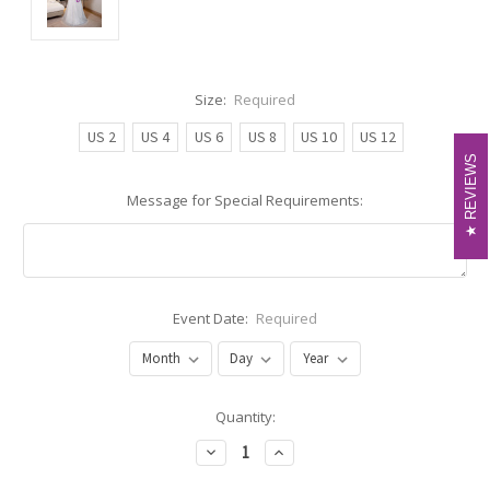
Size:
Required
US 2
US 4
US 6
US 8
US 10
US 12
REVIEWS
REVIEWS
Message for Special Requirements:
Event Date:
Required
Current
Quantity:
Stock:
Decrease
Increase
Quantity:
Quantity: