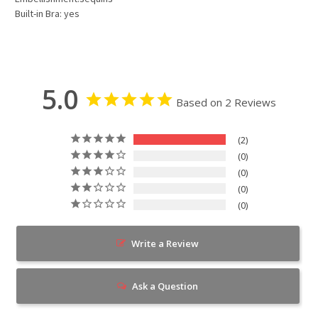
Built-in Bra: yes
5.0
Based on 2 Reviews
2
0
0
0
0
Write a Review
Ask a Question