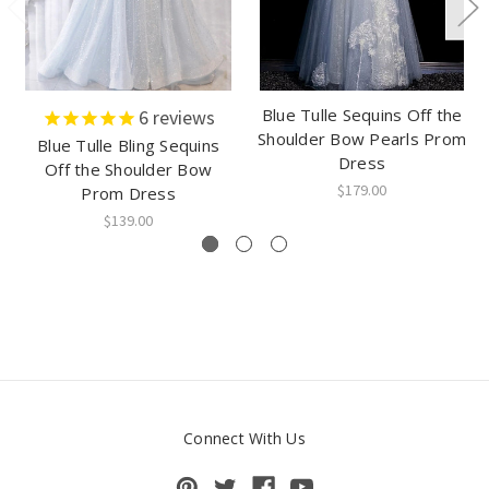
Blue Tulle Sequins Off the
6
reviews
Shoulder Bow Pearls Prom
Blue Tulle Bling Sequins
Dress
Off the Shoulder Bow
$179.00
Prom Dress
$139.00
Connect With Us