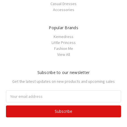
Casual Dresses
Accessories
Popular Brands
Kemedress
Little Princess
Fashion Me
View All
Subscribe to our newsletter
Get the latest updates on new products and upcoming sales
Email
Address