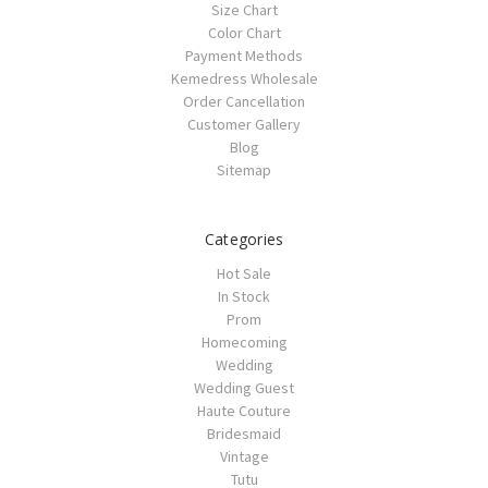
Size Chart
Color Chart
Payment Methods
Kemedress Wholesale
Order Cancellation
Customer Gallery
Blog
Sitemap
Categories
Hot Sale
In Stock
Prom
Homecoming
Wedding
Wedding Guest
Haute Couture
Bridesmaid
Vintage
Tutu