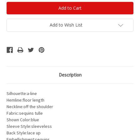
Add to Wish List
Description
Silhouette:a-line
Hemline:floor length
Neckline:off the shoulder
Fabric:sequins tulle
Shown Color:blue
Sleeve Style:sleeveless
Back Style:lace up
Embellishment:sequins