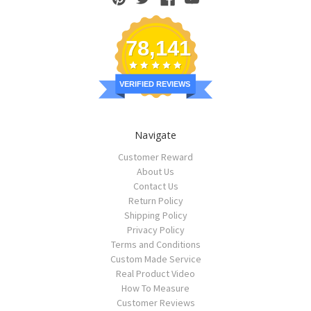
78,141
VERIFIED REVIEWS
Navigate
Customer Reward
About Us
Contact Us
Return Policy
Shipping Policy
Privacy Policy
Terms and Conditions
Custom Made Service
Real Product Video
How To Measure
Customer Reviews