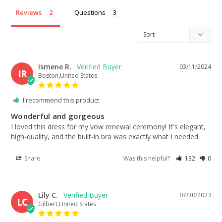
Reviews
Questions
Ismene R.
03/11/2024
IR
Boston,United States
I recommend this product
Wonderful and gorgeous
I loved this dress for my vow renewal ceremony! It's elegant, 
high-quality, and the built-in bra was exactly what I needed.
Share
Was this helpful?
132
0
Lily C.
07/30/2023
LC
Gilbert,United States