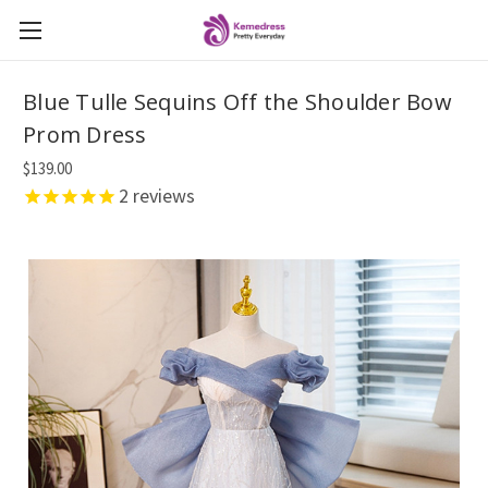
Blue Tulle Sequins Off the Shoulder Bow
Prom Dress
$139.00
2
reviews