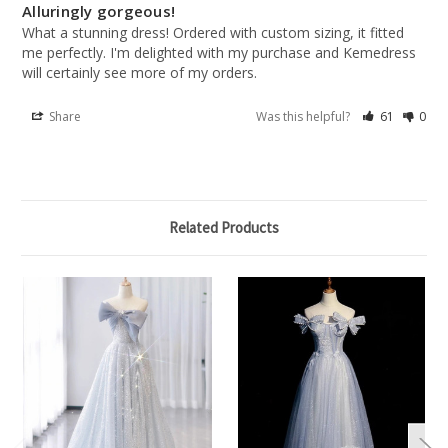
Alluringly gorgeous!
What a stunning dress! Ordered with custom sizing, it fitted 
me perfectly. I'm delighted with my purchase and Kemedress 
will certainly see more of my orders.
Share
Was this helpful?
61
0
Related Products